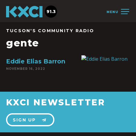
91.3
MENU
TUCSON'S COMMUNITY RADIO
gente
Eddie Elias Barron
NOVEMBER 16, 2022
KXCI NEWSLETTER
SIGN UP