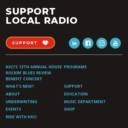
SUPPORT
LOCAL RADIO
SUPPORT
KXCI’S 13TH ANNUAL HOUSE
PROGRAMS
ROCKIN’ BLUES REVIEW
BENEFIT CONCERT
WHAT’S NEW?
SUPPORT
ABOUT
EDUCATION
UNDERWRITING
MUSIC DEPARTMENT
EVENTS
SHOP
RIDE WITH KXCI