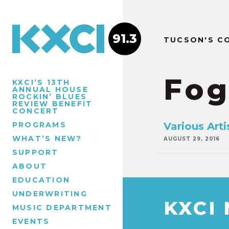
91.3
TUCSON'S C
Fog
KXCI’S 13TH
ANNUAL HOUSE
ROCKIN’ BLUES
REVIEW BENEFIT
CONCERT
PROGRAMS
Various Art
WHAT’S NEW?
AUGUST 29, 2016
SUPPORT
ABOUT
EDUCATION
UNDERWRITING
KXCI
MUSIC DEPARTMENT
EVENTS