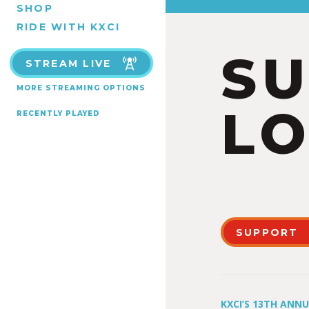
SHOP
RIDE WITH KXCI
S
STREAM LIVE
MORE STREAMING OPTIONS
LO
RECENTLY PLAYED
SUPPORT
KXCI’S 13TH ANN