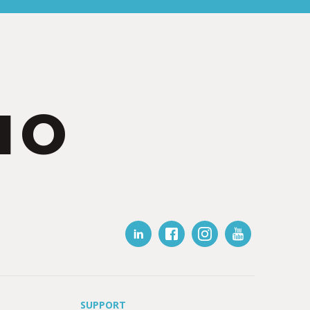
IO
SUPPORT