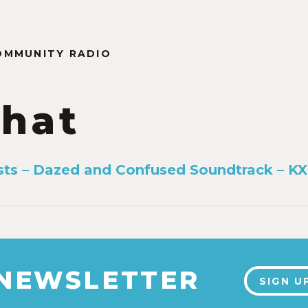
OMMUNITY RADIO
hat
ists – Dazed and Confused Soundtrack – KX
 NEWSLETTER
SIGN U