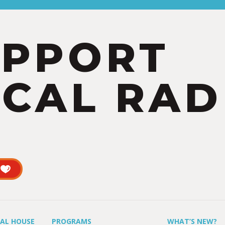
UPPORT
CAL RAD
UAL HOUSE
PROGRAMS
WHAT’S NEW?