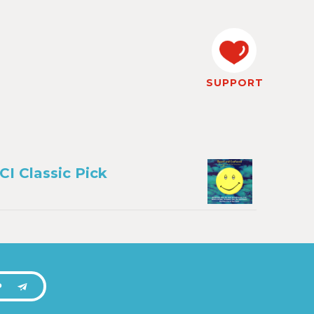
SUPPORT
CI Classic Pick
P