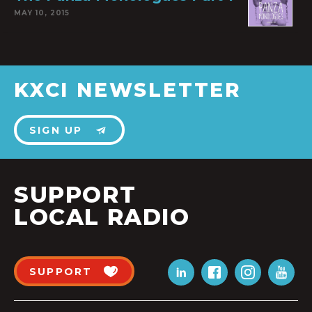
MAY 10, 2015
KXCI NEWSLETTER
SIGN UP
SUPPORT
LOCAL RADIO
SUPPORT