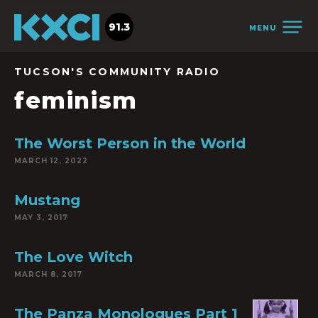
91.3
MENU
TUCSON'S COMMUNITY RADIO
feminism
The Worst Person in the World
MARCH 12, 2022
Mustang
MAY 3, 2017
The Love Witch
MARCH 8, 2017
The Panza Monologues Part 1