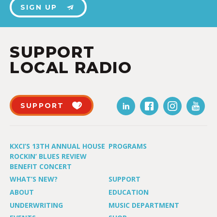
SIGN UP
SUPPORT
LOCAL RADIO
SUPPORT
KXCI’S 13TH ANNUAL HOUSE
PROGRAMS
ROCKIN’ BLUES REVIEW
BENEFIT CONCERT
WHAT’S NEW?
SUPPORT
ABOUT
EDUCATION
UNDERWRITING
MUSIC DEPARTMENT