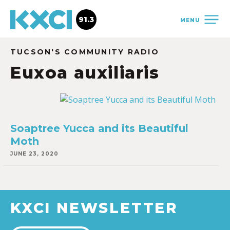
91.3
MENU
TUCSON'S COMMUNITY RADIO
Euxoa auxiliaris
Soaptree Yucca and its Beautiful
Moth
JUNE 23, 2020
KXCI NEWSLETTER