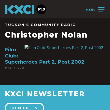
91.3
MENU
TUCSON'S COMMUNITY RADIO
Christopher Nolan
Film
Club:
Superheroes Part 2, Post 2002
MAY 14, 2016
KXCI NEWSLETTER
SIGN UP