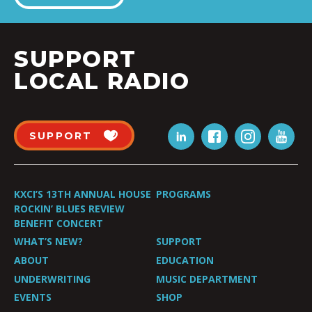
SUPPORT
LOCAL RADIO
SUPPORT
KXCI’S 13TH ANNUAL HOUSE
PROGRAMS
ROCKIN’ BLUES REVIEW
BENEFIT CONCERT
WHAT’S NEW?
SUPPORT
ABOUT
EDUCATION
UNDERWRITING
MUSIC DEPARTMENT
EVENTS
SHOP