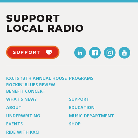
SUPPORT
LOCAL RADIO
SUPPORT
KXCI’S 13TH ANNUAL HOUSE
PROGRAMS
ROCKIN’ BLUES REVIEW
BENEFIT CONCERT
WHAT’S NEW?
SUPPORT
ABOUT
EDUCATION
UNDERWRITING
MUSIC DEPARTMENT
EVENTS
SHOP
RIDE WITH KXCI