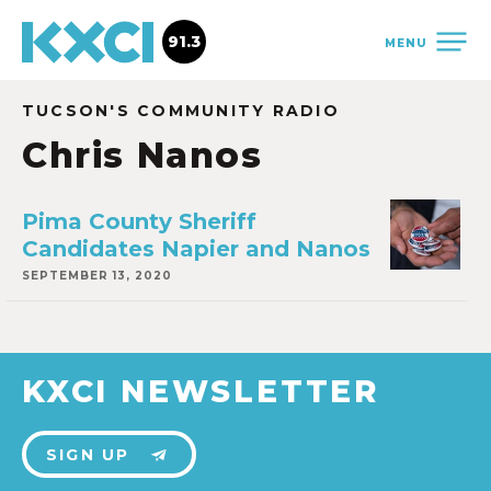
91.3
MENU
TUCSON'S COMMUNITY RADIO
Chris Nanos
Pima County Sheriff
Candidates Napier and Nanos
SEPTEMBER 13, 2020
KXCI NEWSLETTER
SIGN UP