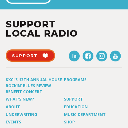
SUPPORT
LOCAL RADIO
SUPPORT
KXCI’S 13TH ANNUAL HOUSE
PROGRAMS
ROCKIN’ BLUES REVIEW
BENEFIT CONCERT
WHAT’S NEW?
SUPPORT
ABOUT
EDUCATION
UNDERWRITING
MUSIC DEPARTMENT
EVENTS
SHOP