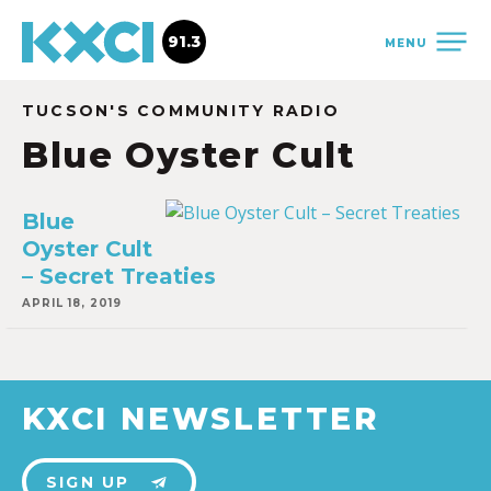
91.3
MENU
TUCSON'S COMMUNITY RADIO
Blue Oyster Cult
Blue
Oyster Cult
– Secret Treaties
APRIL 18, 2019
KXCI NEWSLETTER
SIGN UP