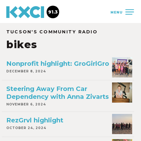
91.3
MENU
TUCSON'S COMMUNITY RADIO
bikes
Nonprofit highlight: GroGirlGro
DECEMBER 8, 2024
Steering Away From Car
Dependency with Anna Zivarts
NOVEMBER 6, 2024
RezGrvl highlight
OCTOBER 24, 2024