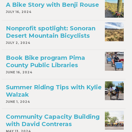
A Bike Story with Benji Rouse
JULY 16, 2024
Nonprofit spotlight: Sonoran
Desert Mountain Bicyclists
JULY 2, 2024
Book Bike program Pima
County Public Libraries
JUNE 16, 2024
Summer Riding Tips with Kylie
Walzak
JUNE 1, 2024
Community Capacity Building
with David Contreras
MAY 13, 2024