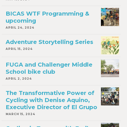
BICAS WTF Programming &
upcoming
APRIL 24, 2024
Adventure Storytelling Series
APRIL 15, 2024
FUGA and Challenger Middle
School bike club
APRIL 2, 2024
The Transformative Power of
Cycling with Denise Aquino,
Executive Director of El Grupo
MARCH 15, 2024