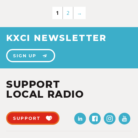
1
2
→
KXCI NEWSLETTER
SIGN UP
SUPPORT
LOCAL RADIO
SUPPORT