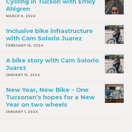
Cycling in Tucson with Emily
Ahlgren
MARCH 6, 2024
Inclusive bike infrastructure
with Cam Solorio Juarez
FEBRUARY 16, 2024
A bike story with Cam Solorio
Juarez
JANUARY 15, 2024
New Year, New Bike – One
Tucsonan’s hopes for a New
Year on two wheels
JANUARY 1, 2024