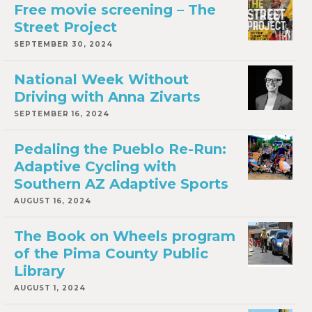
Free movie screening – The
Street Project
SEPTEMBER 30, 2024
National Week Without
Driving with Anna Zivarts
SEPTEMBER 16, 2024
Pedaling the Pueblo Re-Run:
Adaptive Cycling with
Southern AZ Adaptive Sports
AUGUST 16, 2024
The Book on Wheels program
of the Pima County Public
Library
AUGUST 1, 2024