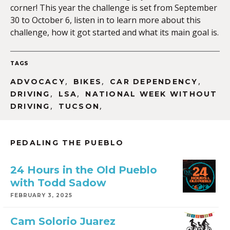
corner! This year the challenge is set from September
30 to October 6, listen in to learn more about this
challenge, how it got started and what its main goal is.
EMBED
TAGS
,
,
,
ADVOCACY
BIKES
CAR DEPENDENCY
,
,
DRIVING
LSA
NATIONAL WEEK WITHOUT
,
,
DRIVING
TUCSON
PEDALING THE PUEBLO
24 Hours in the Old Pueblo
with Todd Sadow
FEBRUARY 3, 2025
Cam Solorio Juarez