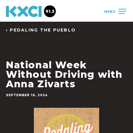
91.3
MENU
‹ PEDALING THE PUEBLO
National Week
Without Driving with
Anna Zivarts
SEPTEMBER 16, 2024