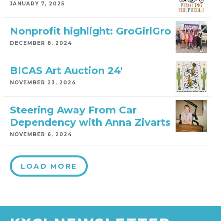
JANUARY 7, 2025
Nonprofit highlight: GroGirlGro
DECEMBER 8, 2024
BICAS Art Auction 24′
NOVEMBER 23, 2024
Steering Away From Car
Dependency with Anna Zivarts
NOVEMBER 6, 2024
LOAD MORE