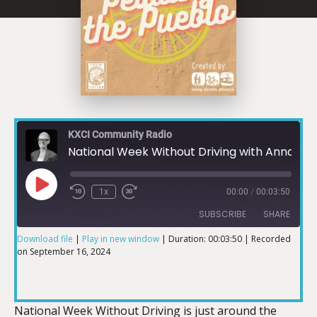
KXCI Community Radio
National Week Without Driving with Anna Zivarts
1x
00:00
/
00:03:50
SUBSCRIBE
SHARE
Download file
|
Play in new window
|
Duration: 00:03:50
|
Recorded
on September 16, 2024
SHARE
RSS FEED
LINK
National Week Without Driving is just around the