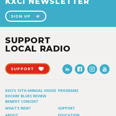
KXCI NEWSLETTER
SIGN UP
SUPPORT
LOCAL RADIO
SUPPORT
KXCI’S 13TH ANNUAL HOUSE
PROGRAMS
ROCKIN’ BLUES REVIEW
BENEFIT CONCERT
WHAT’S NEW?
SUPPORT
ABOUT
EDUCATION