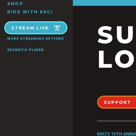
SHOP
RIDE WITH KXCI
S
STREAM LIVE
MORE STREAMING OPTIONS
LO
RECENTLY PLAYED
SUPPORT
KXCI’S 13TH ANN