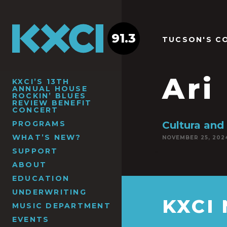
91.3
TUCSON'S C
Ari
KXCI’S 13TH
ANNUAL HOUSE
ROCKIN’ BLUES
REVIEW BENEFIT
CONCERT
PROGRAMS
Cultura and
WHAT’S NEW?
NOVEMBER 25, 202
SUPPORT
ABOUT
EDUCATION
UNDERWRITING
KXCI
MUSIC DEPARTMENT
EVENTS