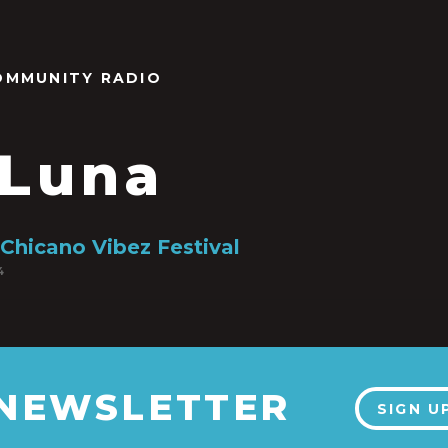
OMMUNITY RADIO
 Luna
 Chicano Vibez Festival
4
 NEWSLETTER
SIGN U