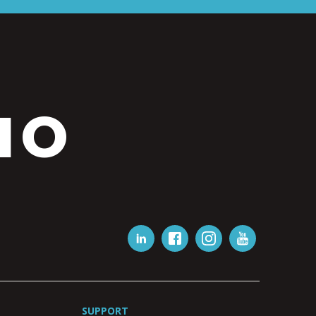
IO
SUPPORT