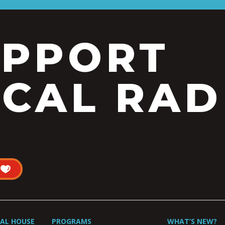
UPPORT
CAL RAD
UAL HOUSE
PROGRAMS
WHAT’S NEW?