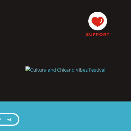
SUPPORT
P