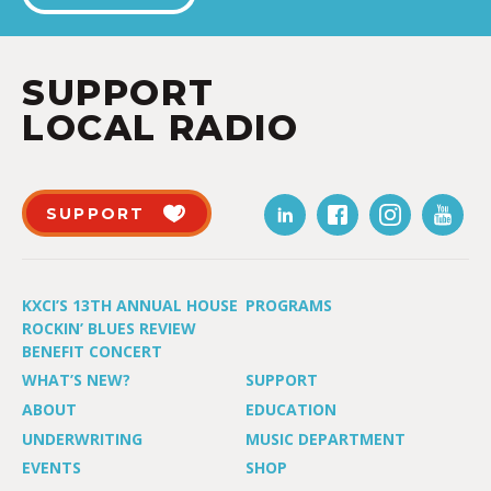
SUPPORT
LOCAL RADIO
SUPPORT
KXCI’S 13TH ANNUAL HOUSE
PROGRAMS
ROCKIN’ BLUES REVIEW
BENEFIT CONCERT
WHAT’S NEW?
SUPPORT
ABOUT
EDUCATION
UNDERWRITING
MUSIC DEPARTMENT
EVENTS
SHOP