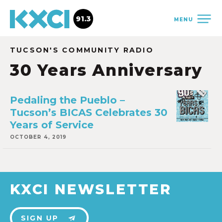
91.3
MENU
TUCSON'S COMMUNITY RADIO
30 Years Anniversary
Pedaling the Pueblo –
Tucson’s BICAS Celebrates 30
Years of Service
OCTOBER 4, 2019
KXCI NEWSLETTER
SIGN UP