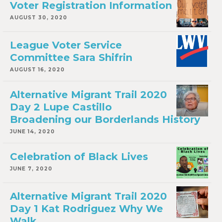
Voter Registration Information
AUGUST 30, 2020
League Voter Service
Committee Sara Shifrin
AUGUST 16, 2020
Alternative Migrant Trail 2020
Day 2 Lupe Castillo
Broadening our Borderlands History
JUNE 14, 2020
Celebration of Black Lives
JUNE 7, 2020
Alternative Migrant Trail 2020
Day 1 Kat Rodriguez Why We
Walk