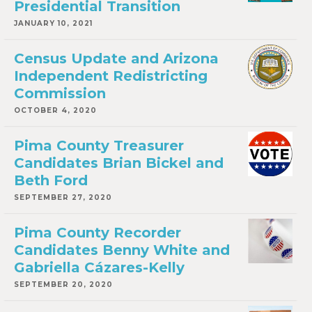
Presidential Transition
JANUARY 10, 2021
Census Update and Arizona
Independent Redistricting
Commission
OCTOBER 4, 2020
Pima County Treasurer
Candidates Brian Bickel and
Beth Ford
SEPTEMBER 27, 2020
Pima County Recorder
Candidates Benny White and
Gabriella Cázares-Kelly
SEPTEMBER 20, 2020