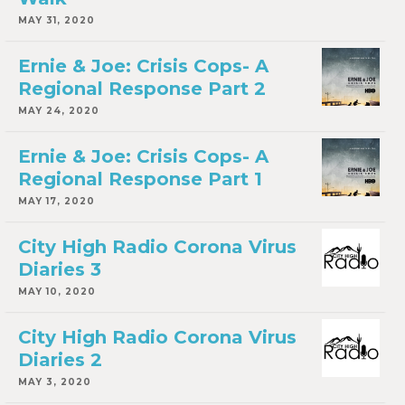
MAY 31, 2020
Ernie & Joe: Crisis Cops- A
Regional Response Part 2
MAY 24, 2020
Ernie & Joe: Crisis Cops- A
Regional Response Part 1
MAY 17, 2020
City High Radio Corona Virus
Diaries 3
MAY 10, 2020
City High Radio Corona Virus
Diaries 2
MAY 3, 2020