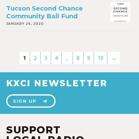
Tucson Second Chance
Community Bail Fund
JANUARY 26, 2020
1
2
3
4
…
8
9
10
→
KXCI NEWSLETTER
SIGN UP
SUPPORT