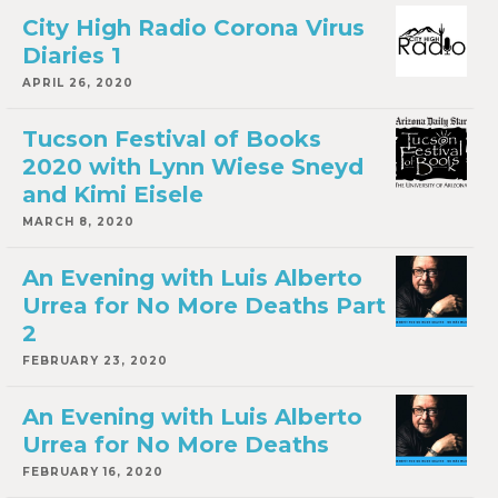
City High Radio Corona Virus
Diaries 1
APRIL 26, 2020
Tucson Festival of Books
2020 with Lynn Wiese Sneyd
and Kimi Eisele
MARCH 8, 2020
An Evening with Luis Alberto
Urrea for No More Deaths Part
2
FEBRUARY 23, 2020
An Evening with Luis Alberto
Urrea for No More Deaths
FEBRUARY 16, 2020