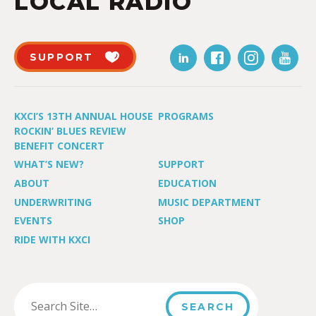
LOCAL RADIO
SUPPORT
KXCI’S 13TH ANNUAL HOUSE
PROGRAMS
ROCKIN’ BLUES REVIEW
BENEFIT CONCERT
WHAT’S NEW?
SUPPORT
ABOUT
EDUCATION
UNDERWRITING
MUSIC DEPARTMENT
EVENTS
SHOP
RIDE WITH KXCI