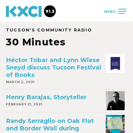
91.3
MENU
TUCSON'S COMMUNITY RADIO
30 Minutes
Héctor Tobar and Lynn Wiese
Sneyd discuss Tucson Festival
of Books
MARCH 2, 2021
Henry Barajas, Storyteller
FEBRUARY 21, 2021
Randy Serraglio on Oak Flat
and Border Wall during