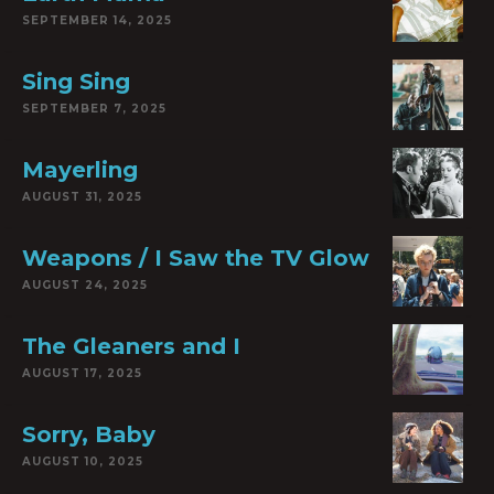
SEPTEMBER 14, 2025
Sing Sing
SEPTEMBER 7, 2025
Mayerling
AUGUST 31, 2025
Weapons / I Saw the TV Glow
AUGUST 24, 2025
The Gleaners and I
AUGUST 17, 2025
Sorry, Baby
AUGUST 10, 2025