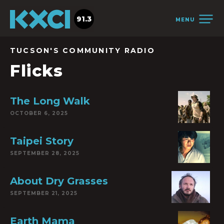
91.3
MENU
TUCSON'S COMMUNITY RADIO
Flicks
The Long Walk
OCTOBER 6, 2025
Taipei Story
SEPTEMBER 28, 2025
About Dry Grasses
SEPTEMBER 21, 2025
Earth Mama