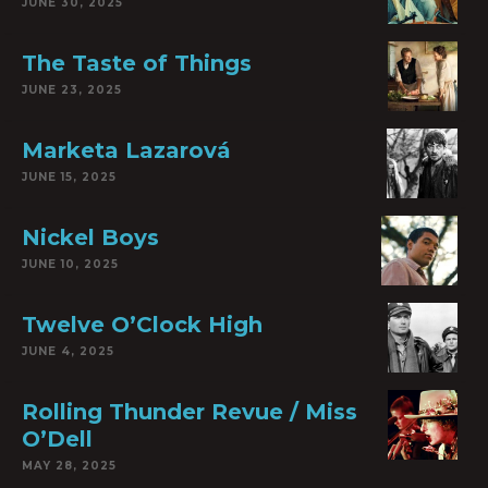
JUNE 30, 2025
The Taste of Things
JUNE 23, 2025
Marketa Lazarová
JUNE 15, 2025
Nickel Boys
JUNE 10, 2025
Twelve O’Clock High
JUNE 4, 2025
Rolling Thunder Revue / Miss
O’Dell
MAY 28, 2025