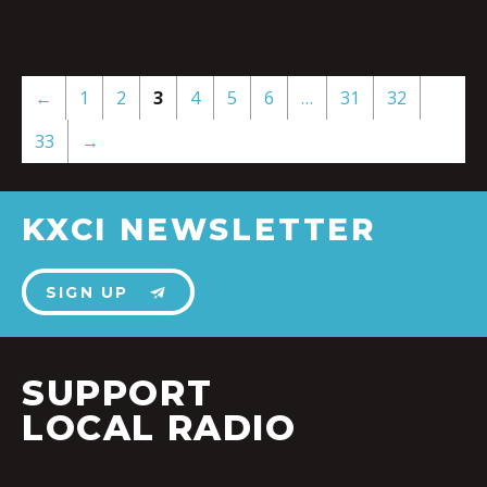
←
1
2
3
4
5
6
…
31
32
33
→
KXCI NEWSLETTER
SIGN UP
SUPPORT
LOCAL RADIO