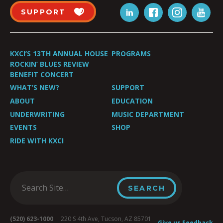
SUPPORT
KXCI’S 13TH ANNUAL HOUSE
PROGRAMS
ROCKIN’ BLUES REVIEW
BENEFIT CONCERT
WHAT’S NEW?
SUPPORT
ABOUT
EDUCATION
UNDERWRITING
MUSIC DEPARTMENT
EVENTS
SHOP
RIDE WITH KXCI
(520) 623-1000
220 S 4th Ave, Tucson, AZ 85701
Give us Feedback