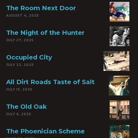
The Room Next Door
AUGUST 4, 2025
The Night of the Hunter
JULY 27, 2025
Occupied City
JULY 22, 2025
All Dirt Roads Taste of Salt
JULY 13, 2025
The Old Oak
JULY 6, 2025
The Phoenician Scheme