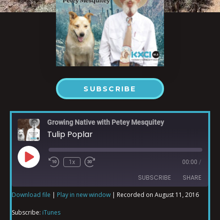
SUBSCRIBE
Growing Native with Petey Mesquitey
Tulip Poplar
1x
00:00
/
SUBSCRIBE
SHARE
Download file
|
Play in new window
|
Recorded on August 11, 2016
SHARE
iTunes
Subscribe:
iTunes