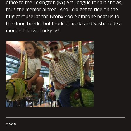
office to the Lexington (KY) Art League for art shows,
thus the memorial tree. And I did get to ride on the
bug carousel at the Bronx Zoo. Someone beat us to
the dung beetle, but I rode a cicada and Sasha rode a
monarch larva. Lucky us!
TAGS