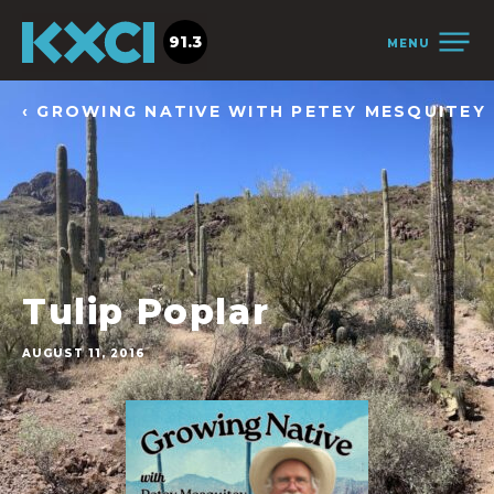
91.3
MENU
‹ GROWING NATIVE WITH PETEY MESQUITEY
Tulip Poplar
AUGUST 11, 2016