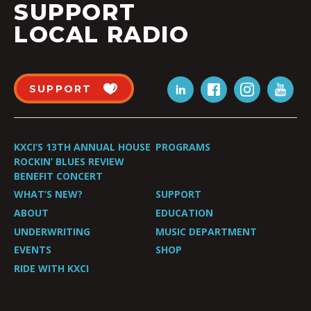
SUPPORT
LOCAL RADIO
SUPPORT
KXCI’S 13TH ANNUAL HOUSE
PROGRAMS
ROCKIN’ BLUES REVIEW
BENEFIT CONCERT
WHAT’S NEW?
SUPPORT
ABOUT
EDUCATION
UNDERWRITING
MUSIC DEPARTMENT
EVENTS
SHOP
RIDE WITH KXCI