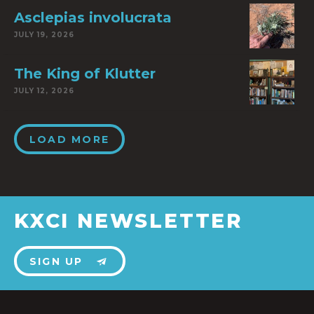
Asclepias involucrata
JULY 19, 2026
The King of Klutter
JULY 12, 2026
LOAD MORE
KXCI NEWSLETTER
SIGN UP