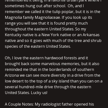
remembered it being in a favorite urban park where I
sometimes hung out after school. Oh, and I
remember we called it the tulip poplar, but it is in the
Magnolia family Magnoliaceae. If you look up its
range you will see that it is found pretty much
throughout the eastern United States. So my
Kentucky native is a New York native or an Arkansas
native and so it goes with much of the tree and shrub
species of the eastern United States.
Oh, I love the eastern hardwood forests and it
brought back some marvelous memories, but it also
reminded me that in the borderlands of southern
Arizona we can see more diversity in a drive from the
low desert to the top of a sky island than you can on a
several hundred-mile drive through the eastern
United States. Lucky us!
A Couple Notes: My radiologist father opened his