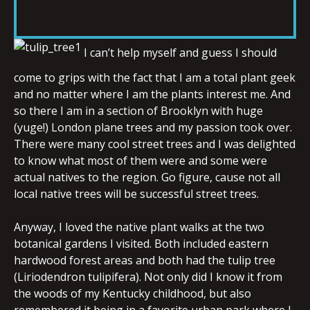
RSS FEED
LINK
I can’t help myself and guess I should
come to grips with the fact that I am a total plant geek
EMBED
and no matter where I am the plants interest me. And
so there I am in a section of Brooklyn with huge
(yuge!) London plane trees and my passion took over.
There were many cool street trees and I was delighted
to know what most of them were and some were
actual natives to the region. Go figure, cause not all
local native trees will be successful street trees.
Anyway, I loved the native plant walks at the two
botanical gardens I visited. Both included eastern
hardwood forest areas and both had the tulip tree
(Liriodendron tulipifera). Not only did I know it from
the woods of my Kentucky childhood, but also