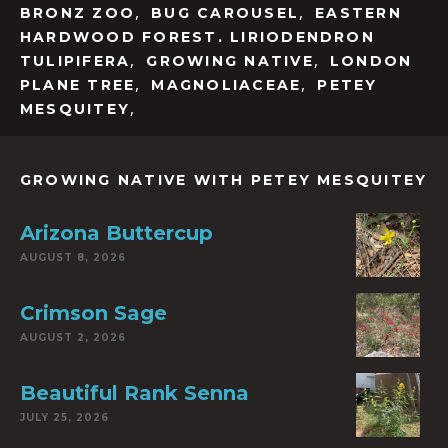
,
,
BRONZ ZOO
BUG CAROUSEL
EASTERN
HARDWOOD FOREST. LIRIODENDRON
,
,
TULIPIFERA
GROWING NATIVE
LONDON
,
,
PLANE TREE
MAGNOLIACEAE
PETEY
,
MESQUITEY
GROWING NATIVE WITH PETEY MESQUITEY
Arizona Buttercup
AUGUST 8, 2026
Crimson Sage
AUGUST 2, 2026
Beautiful Rank Senna
JULY 25, 2026