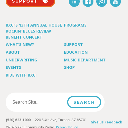
SUPPORT
KXCI’S 13TH ANNUAL HOUSE
PROGRAMS
ROCKIN’ BLUES REVIEW
BENEFIT CONCERT
WHAT’S NEW?
SUPPORT
ABOUT
EDUCATION
UNDERWRITING
MUSIC DEPARTMENT
EVENTS
SHOP
RIDE WITH KXCI
(520) 623-1000
220 S 4th Ave, Tucson, AZ 85701
Give us Feedback
©2026 KXCI Community Radio.
Privacy Policy