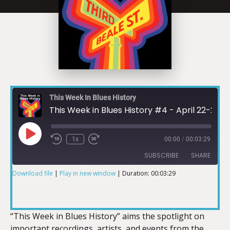
This Week In Blues History
This Week in Blues History #4 - April 22-28
1x
00:00
/
00:03:29
SUBSCRIBE
SHARE
Download file
|
Play in new window
|
Duration: 00:03:29
SHARE
RSS FEED
LINK
“This Week in Blues History” aims the spotlight on
important recordings, artists, and events from the