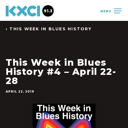
91.3
MENU
‹ THIS WEEK IN BLUES HISTORY
This Week in Blues
History #4 – April 22-
28
APRIL 22, 2019