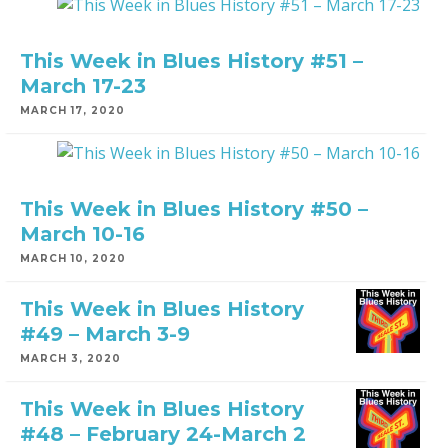
This Week in Blues History #51 –
March 17-23
MARCH 17, 2020
This Week in Blues History #50 –
March 10-16
MARCH 10, 2020
This Week in Blues History
#49 – March 3-9
MARCH 3, 2020
This Week in Blues History
#48 – February 24-March 2