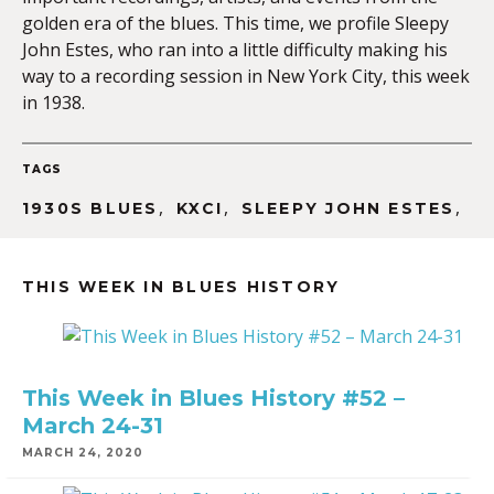
golden era of the blues. This time, we profile Sleepy
John Estes, who ran into a little difficulty making his
way to a recording session in New York City, this week
EMBED
in 1938.
TAGS
,
,
,
1930S BLUES
KXCI
SLEEPY JOHN ESTES
THIS WEEK IN BLUES HISTORY
This Week in Blues History #52 –
March 24-31
MARCH 24, 2020