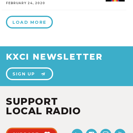
FEBRUARY 24, 2020
LOAD MORE
KXCI NEWSLETTER
SIGN UP
SUPPORT
LOCAL RADIO