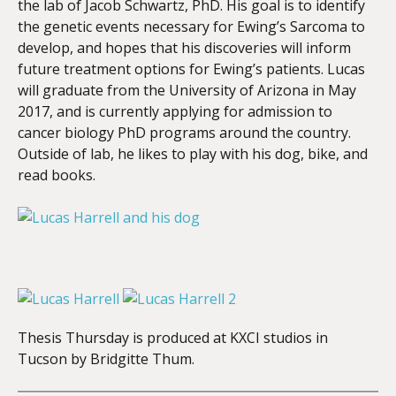
the lab of Jacob Schwartz, PhD. His goal is to identify
the genetic events necessary for Ewing’s Sarcoma to
develop, and hopes that his discoveries will inform
future treatment options for Ewing’s patients. Lucas
will graduate from the University of Arizona in May
2017, and is currently applying for admission to
cancer biology PhD programs around the country.
Outside of lab, he likes to play with his dog, bike, and
read books.
Thesis Thursday is produced at KXCI studios in
Tucson by Bridgitte Thum.