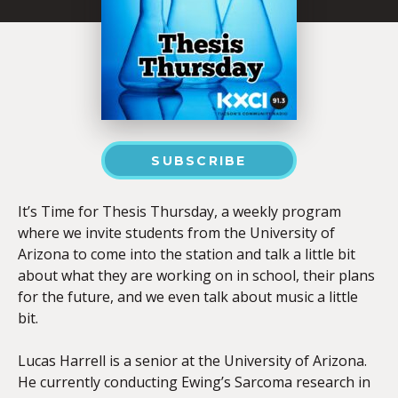
SUBSCRIBE
It’s Time for Thesis Thursday, a weekly program
where we invite students from the University of
Arizona to come into the station and talk a little bit
about what they are working on in school, their plans
for the future, and we even talk about music a little
bit.
Lucas Harrell is a senior at the University of Arizona.
He currently conducting Ewing’s Sarcoma research in