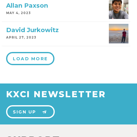
Allan Paxson
MAY 4, 2023
David Jurkowitz
APRIL 27, 2023
LOAD MORE
KXCI NEWSLETTER
SIGN UP