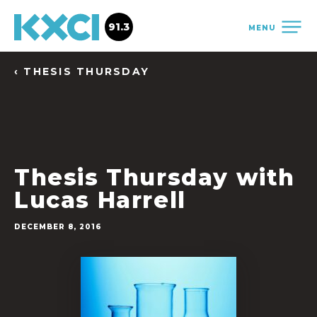
91.3
MENU
‹ THESIS THURSDAY
Thesis Thursday with
Lucas Harrell
DECEMBER 8, 2016