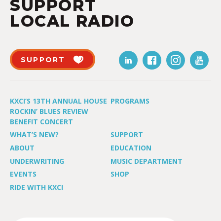
SUPPORT
LOCAL RADIO
SUPPORT
KXCI’S 13TH ANNUAL HOUSE
PROGRAMS
ROCKIN’ BLUES REVIEW
BENEFIT CONCERT
WHAT’S NEW?
SUPPORT
ABOUT
EDUCATION
UNDERWRITING
MUSIC DEPARTMENT
EVENTS
SHOP
RIDE WITH KXCI