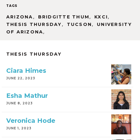
TAGS
,
,
,
ARIZONA
BRIDGITTE THUM
KXCI
,
,
THESIS THURSDAY
TUCSON
UNIVERSITY
,
OF ARIZONA
THESIS THURSDAY
Ciara Himes
JUNE 22, 2023
Esha Mathur
JUNE 8, 2023
Veronica Hode
JUNE 1, 2023