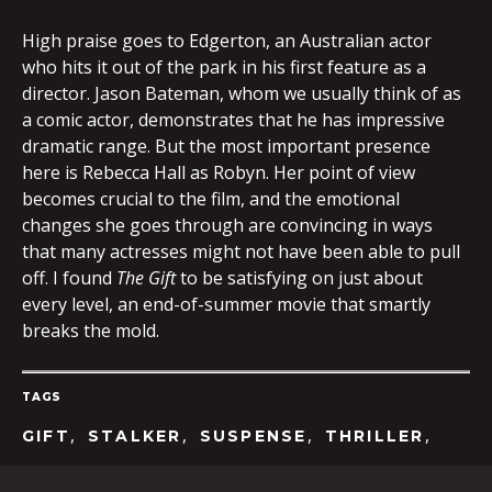
High praise goes to Edgerton, an Australian actor
who hits it out of the park in his first feature as a
director. Jason Bateman, whom we usually think of as
a comic actor, demonstrates that he has impressive
dramatic range. But the most important presence
here is Rebecca Hall as Robyn. Her point of view
becomes crucial to the film, and the emotional
changes she goes through are convincing in ways
that many actresses might not have been able to pull
off. I found
The Gift
to be satisfying on just about
every level, an end-of-summer movie that smartly
breaks the mold.
TAGS
,
,
,
,
GIFT
STALKER
SUSPENSE
THRILLER