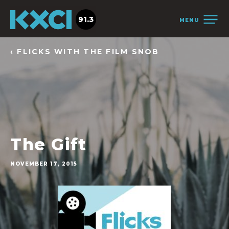
91.3
MENU
‹ FLICKS WITH THE FILM SNOB
The Gift
NOVEMBER 17, 2015