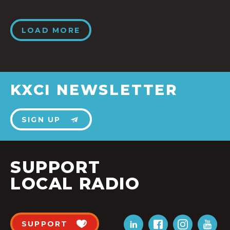
LOAD MORE
KXCI NEWSLETTER
SIGN UP
SUPPORT
LOCAL RADIO
SUPPORT