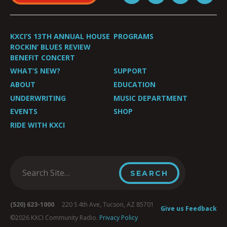
KXCI’S 13TH ANNUAL HOUSE
PROGRAMS
ROCKIN’ BLUES REVIEW
BENEFIT CONCERT
WHAT’S NEW?
SUPPORT
ABOUT
EDUCATION
UNDERWRITING
MUSIC DEPARTMENT
EVENTS
SHOP
RIDE WITH KXCI
(520) 623-1000
220 S 4th Ave, Tucson, AZ 85701
Give us Feedback
©2026 KXCI Community Radio.
Privacy Policy