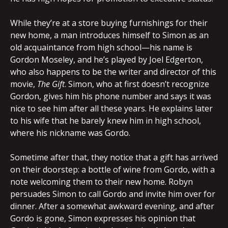
While they’re at a store buying furnishings for their
new home, a man introduces himself to Simon as an
old acquaintance from high school—his name is
Gordon Moseley, and he’s played by Joel Edgerton,
who also happens to be the writer and director of this
movie,
The Gift
. Simon, who at first doesn’t recognize
Gordon, gives him his phone number and says it was
nice to see him after all these years. He explains later
to his wife that he barely knew him in high school,
where his nickname was Gordo.
Sometime after that, they notice that a gift has arrived
on their doorstep: a bottle of wine from Gordo, with a
note welcoming them to their new home. Robyn
persuades Simon to call Gordo and invite him over for
dinner. After a somewhat awkward evening, and after
Gordo is gone, Simon expresses his opinion that