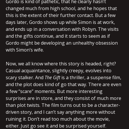
Gordo is kind of pathetic, that he clearly hasn’t
changed much from high school, and he hopes that
this is the extent of their further contact. But a few
days later, Gordo shows up while Simon is at work,
and ends up in a conversation with Robyn. The visits
and the gifts continue, and it starts to seem as if
Gordo might be developing an unhealthy obsession
with Simon’s wife.
Now, we all know where this story is headed, right?
Casual acquaintance, slightly creepy, evolves into
scary stalker. And
The Gift
is a thriller, a suspense film,
and the plot does kind of go that way. There are even
a few “scare” moments. But more interesting
surprises are in store, and they consist of much more
than plot twists. The film turns out to be a character-
driven story, and I can’t say anything more without
ruining it. Don’t read too much about the movie,
either. Just go see it and be surprised yourself.