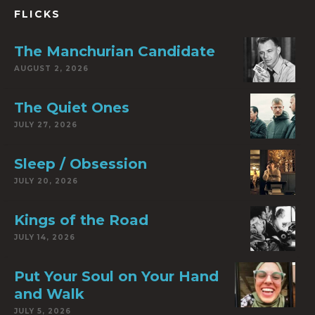
FLICKS
The Manchurian Candidate
AUGUST 2, 2026
The Quiet Ones
JULY 27, 2026
Sleep / Obsession
JULY 20, 2026
Kings of the Road
JULY 14, 2026
Put Your Soul on Your Hand
and Walk
JULY 5, 2026