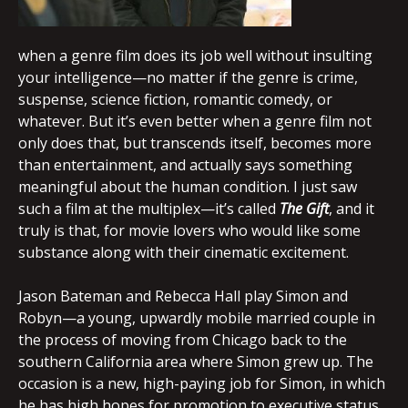
when a genre film does its job well without insulting
your intelligence—no matter if the genre is crime,
suspense, science fiction, romantic comedy, or
whatever. But it’s even better when a genre film not
only does that, but transcends itself, becomes more
than entertainment, and actually says something
meaningful about the human condition. I just saw
such a film at the multiplex—it’s called
The Gift
, and it
truly is that, for movie lovers who would like some
substance along with their cinematic excitement.
Jason Bateman and Rebecca Hall play Simon and
Robyn—a young, upwardly mobile married couple in
the process of moving from Chicago back to the
southern California area where Simon grew up. The
occasion is a new, high-paying job for Simon, in which
he has high hopes for promotion to executive status.