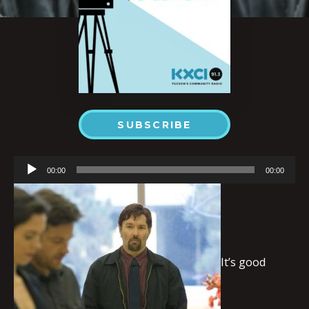
SUBSCRIBE
Audio
00:00
00:00
Player
It’s good