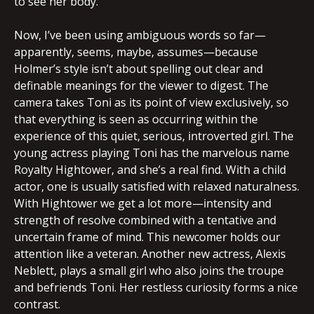
to see her body.
Now, I’ve been using ambiguous words so far—
apparently, seems, maybe, assumes—because
Holmer’s style isn’t about spelling out clear and
definable meanings for the viewer to digest. The
camera takes Toni as its point of view exclusively, so
that everything is seen as occurring within the
experience of this quiet, serious, introverted girl. The
young actress playing Toni has the marvelous name
Royalty Hightower, and she’s a real find. With a child
actor, one is usually satisfied with relaxed naturalness.
With Hightower we get a lot more—intensity and
strength of resolve combined with a tentative and
uncertain frame of mind. This newcomer holds our
attention like a veteran. Another new actress, Alexis
Neblett, plays a small girl who also joins the troupe
and befriends Toni. Her restless curiosity forms a nice
contrast.