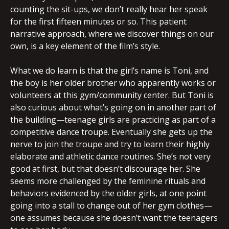
counting the sit-ups, we don’t really hear her speak
for the first fifteen minutes or so. This patient
narrative approach, where we discover things on our
own, is a key element of the film’s style.
What we do learn is that the girl’s name is Toni, and
the boy is her older brother who apparently works or
volunteers at this gym/community center. But Toni is
also curious about what’s going on in another part of
the building—teenage girls are practicing as part of a
competitive dance troupe. Eventually she gets up the
nerve to join the troupe and try to learn their highly
elaborate and athletic dance routines. She’s not very
good at first, but that doesn’t discourage her. She
seems more challenged by the feminine rituals and
behaviors evidenced by the older girls, at one point
going into a stall to change out of her gym clothes—
one assumes because she doesn’t want the teenagers