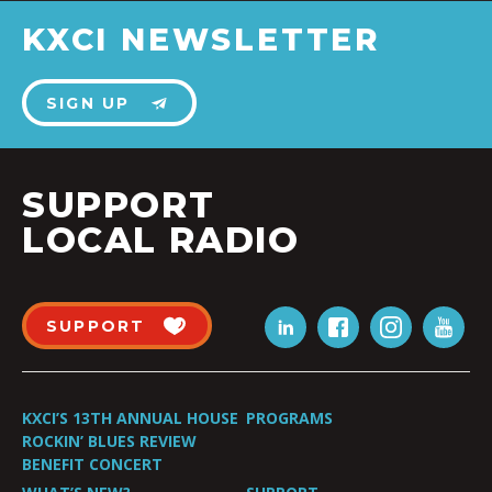
KXCI NEWSLETTER
SIGN UP
SUPPORT
LOCAL RADIO
SUPPORT
KXCI’S 13TH ANNUAL HOUSE
PROGRAMS
ROCKIN’ BLUES REVIEW
BENEFIT CONCERT