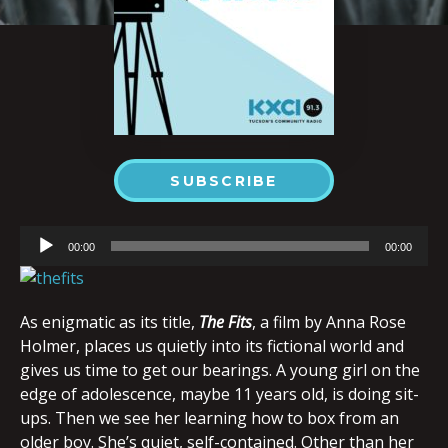
SUBSCRIBE
Audio
00:00
00:00
Player
As enigmatic as its title,
The Fits
, a film by Anna Rose
Holmer, places us quietly into its fictional world and
gives us time to get our bearings. A young girl on the
edge of adolescence, maybe 11 years old, is doing sit-
ups. Then we see her learning how to box from an
older boy. She’s quiet, self-contained. Other than her