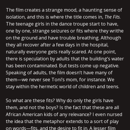
The film creates a strange mood, a haunting sense of
isolation, and this is where the title comes in,
The Fits
.
The teenage girls in the dance troupe start to have,
one by one, strange seizures or fits where they writhe
on the ground and have trouble breathing. Although
they all recover after a few days in the hospital,
naturally everyone gets really scared. At one point,
there is speculation by adults that the building’s water
has been contaminated. But tests come up negative.
Speaking of adults, the film doesn’t have many of
them—we never see Toni’s mom, for instance. We
stay within the hermetic world of children and teens.
So what are these fits? Why do only the girls have
them, and not the boys? Is the fact that these are all
African American kids of any relevance? I even nursed
the idea that the metaphor extends to a sort of play
on words—fits, and the desire to fit in. A lesser film