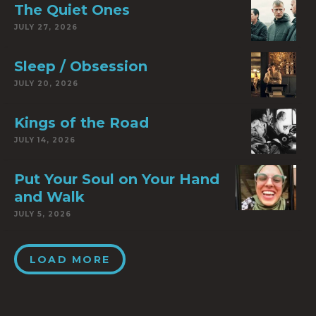
The Quiet Ones
JULY 27, 2026
Sleep / Obsession
JULY 20, 2026
Kings of the Road
JULY 14, 2026
Put Your Soul on Your Hand
and Walk
JULY 5, 2026
LOAD MORE