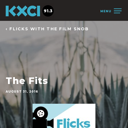
91.3
MENU
‹ FLICKS WITH THE FILM SNOB
The Fits
AUGUST 31, 2016