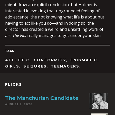
might draw an explicit conclusion, but Holmer is
interested in evoking that ungrounded feeling of
adolescence, the not knowing what life is about but
having to act like you do—and in doing so, the
director has created a weird and unsettling work of
art.
The Fits
really manages to get under your skin.
TAGS
,
,
,
ATHLETIC
CONFORMITY
ENIGMATIC
,
,
,
GIRLS
SEIZURES
TEENAGERS
FLICKS
The Manchurian Candidate
AUGUST 2, 2026