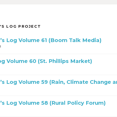
'S LOG PROJECT
’s Log Volume 61 (Boom Talk Media)
1
og Volume 60 (St. Phillips Market)
’s Log Volume 59 (Rain, Climate Change a
’s Log Volume 58 (Rural Policy Forum)