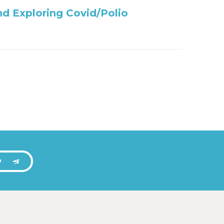
nd Exploring Covid/Polio
P