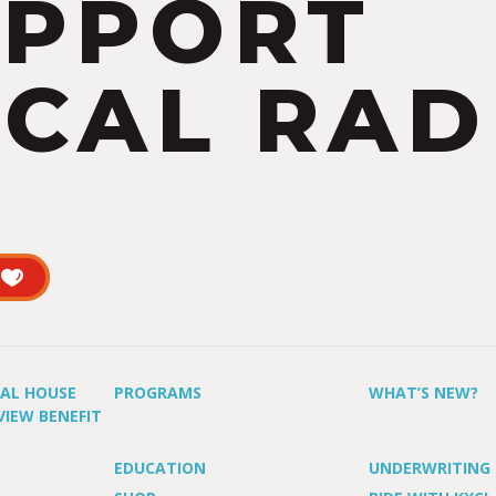
UPPORT
CAL RAD
UAL HOUSE
PROGRAMS
WHAT’S NEW?
VIEW BENEFIT
EDUCATION
UNDERWRITING