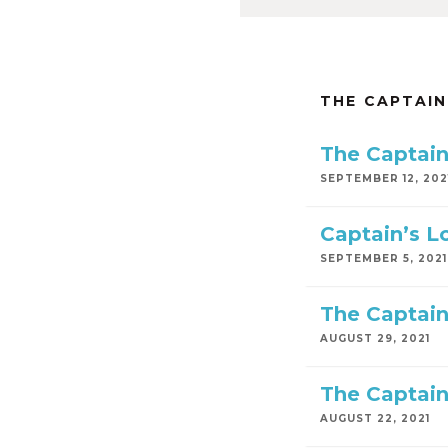
THE CAPTAIN
The Captain
SEPTEMBER 12, 202
Captain’s L
SEPTEMBER 5, 2021
The Captain
AUGUST 29, 2021
The Captain
AUGUST 22, 2021