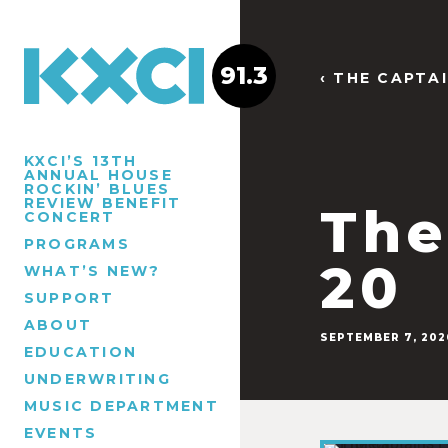
91.3
‹ THE CAPTA
KXCI’S 13TH
ANNUAL HOUSE
ROCKIN’ BLUES
REVIEW BENEFIT
The
CONCERT
PROGRAMS
20
WHAT’S NEW?
SUPPORT
ABOUT
SEPTEMBER 7, 202
EDUCATION
UNDERWRITING
MUSIC DEPARTMENT
EVENTS