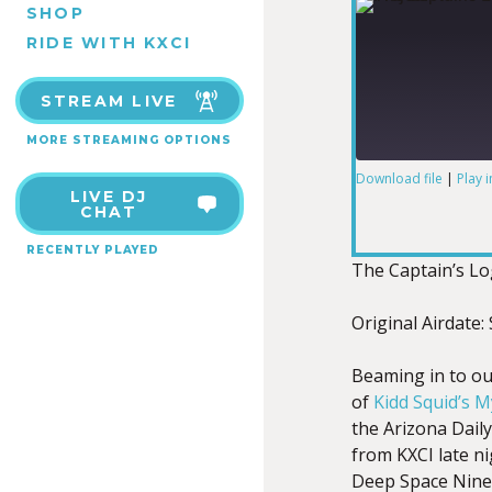
SHOP
RIDE WITH KXCI
STREAM LIVE
MORE STREAMING OPTIONS
Download file
|
Play 
LIVE DJ
SHARE
CHAT
RSS FEED
RECENTLY PLAYED
LINK
The Captain’s L
Original Airdate
Beaming in to ou
EMBED
of
Kidd Squid’s 
the Arizona Daily
from KXCI late n
Deep Space Nine