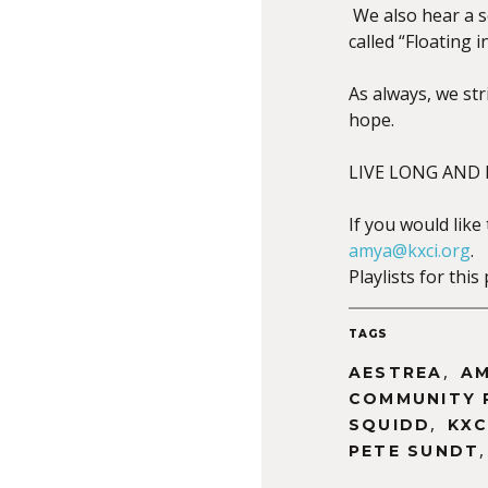
We also hear a s
called “Floating 
As always, we st
hope.
LIVE LONG AND P
If you would like
amya@kxci.org
.
Playlists for th
TAGS
,
AESTREA
AM
COMMUNITY 
,
SQUIDD
KXC
PETE SUNDT