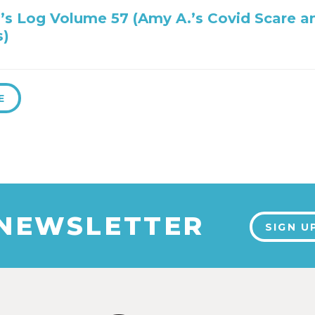
’s Log Volume 57 (Amy A.’s Covid Scare a
s)
E
 NEWSLETTER
SIGN U