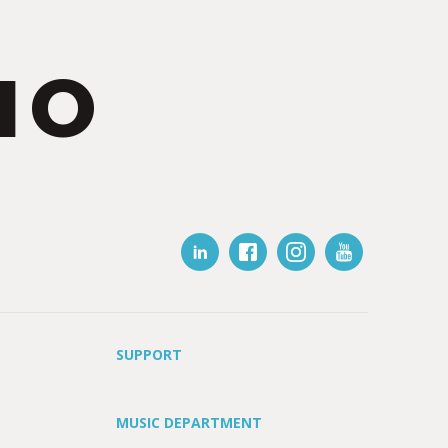
IO
SUPPORT
MUSIC DEPARTMENT