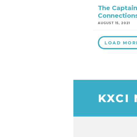
The Captain
Connection
AUGUST 15, 2021
LOAD MOR
KXCI