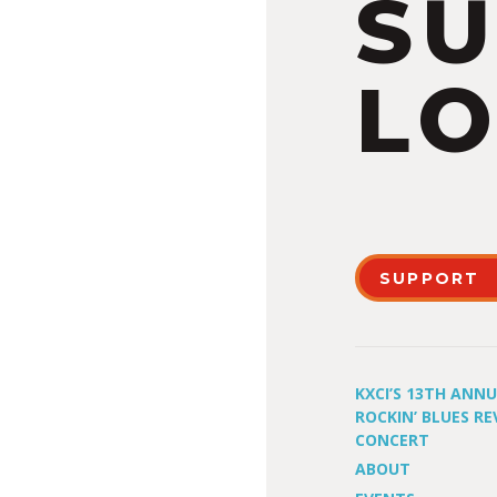
S
LO
SUPPORT
KXCI’S 13TH ANN
ROCKIN’ BLUES RE
CONCERT
ABOUT