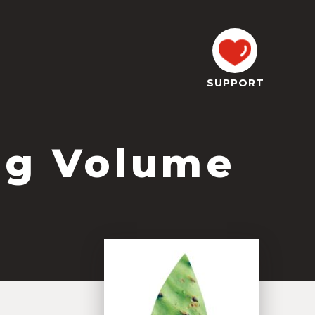
SUPPORT
og Volume