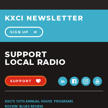
KXCI NEWSLETTER
SIGN UP
SUPPORT
LOCAL RADIO
SUPPORT
KXCI’S 13TH ANNUAL HOUSE
PROGRAMS
ROCKIN’ BLUES REVIEW