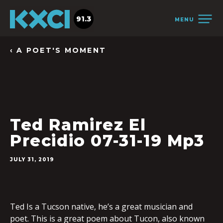
91.3
MENU
‹ A POET'S MOMENT
Ted Ramirez El
Precidio 07-31-19 Mp3
JULY 31, 2019
Ted Is a Tucson native, he’s a great musician and
poet. This is a great poem about Tucon, also known