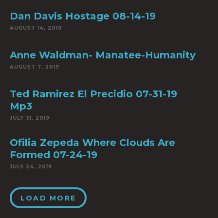
Dan Davis Hostage 08-14-19
AUGUST 14, 2019
Anne Waldman- Manatee-Humanity
AUGUST 7, 2019
Ted Ramirez El Precidio 07-31-19
Mp3
JULY 31, 2019
Ofilia Zepeda Where Clouds Are
Formed 07-24-19
JULY 24, 2019
LOAD MORE