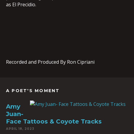
as El Precidio.
Recorded and Produced By Ron Cipriani
A POET'S MOMENT
Amy
Juan-
Face Tattoos & Coyote Tracks
APRIL 18, 2023