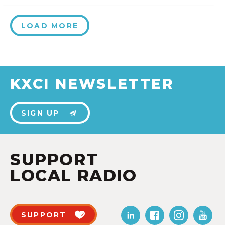
LOAD MORE
KXCI NEWSLETTER
SIGN UP
SUPPORT
LOCAL RADIO
SUPPORT