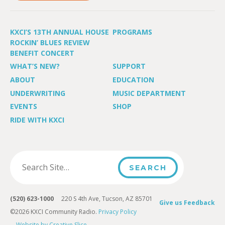
KXCI’S 13TH ANNUAL HOUSE
PROGRAMS
ROCKIN’ BLUES REVIEW
BENEFIT CONCERT
WHAT’S NEW?
SUPPORT
ABOUT
EDUCATION
UNDERWRITING
MUSIC DEPARTMENT
EVENTS
SHOP
RIDE WITH KXCI
(520) 623-1000
220 S 4th Ave, Tucson, AZ 85701
Give us Feedback
©2026 KXCI Community Radio.
Privacy Policy
Website by Creative Slice