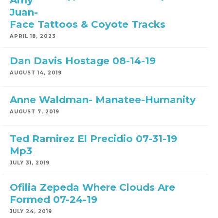
Amy
Juan-
Face Tattoos & Coyote Tracks
APRIL 18, 2023
Dan Davis Hostage 08-14-19
AUGUST 14, 2019
Anne Waldman- Manatee-Humanity
AUGUST 7, 2019
Ted Ramirez El Precidio 07-31-19
Mp3
JULY 31, 2019
Ofilia Zepeda Where Clouds Are
Formed 07-24-19
JULY 24, 2019