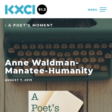
91.3
MENU
‹ A POET'S MOMENT
Anne Waldman-
Manatee-Humanity
AUGUST 7, 2019