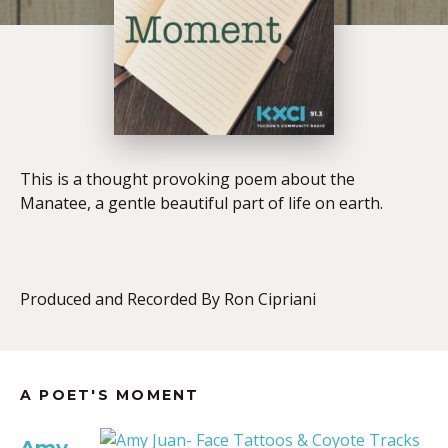
This is a thought provoking poem about the
Manatee, a gentle beautiful part of life on earth.
Produced and Recorded By Ron Cipriani
A POET'S MOMENT