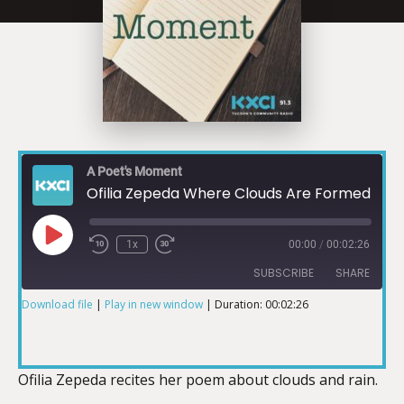
A Poet's Moment
Ofilia Zepeda Where Clouds Are Formed 07-24-19
1x
00:00
/
00:02:26
SUBSCRIBE
SHARE
Download file
|
Play in new window
|
Duration: 00:02:26
SHARE
RSS FEED
LINK
Ofilia Zepeda recites her poem about clouds and rain.