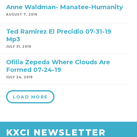
Anne Waldman- Manatee-Humanity
AUGUST 7, 2019
Ted Ramirez El Precidio 07-31-19
Mp3
JULY 31, 2019
Ofilia Zepeda Where Clouds Are
Formed 07-24-19
JULY 24, 2019
LOAD MORE
KXCI NEWSLETTER