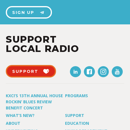
SIGN UP
SUPPORT
LOCAL RADIO
SUPPORT
KXCI’S 13TH ANNUAL HOUSE
PROGRAMS
ROCKIN’ BLUES REVIEW
BENEFIT CONCERT
WHAT’S NEW?
SUPPORT
ABOUT
EDUCATION