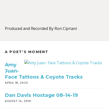
EMBED
Produced and Recorded By Ron Cipriani
A POET'S MOMENT
Amy
Juan-
Face Tattoos & Coyote Tracks
APRIL 18, 2023
Dan Davis Hostage 08-14-19
AUGUST 14, 2019