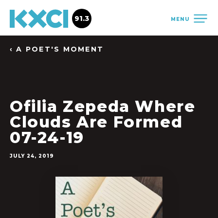
91.3
MENU
‹ A POET'S MOMENT
Ofilia Zepeda Where
Clouds Are Formed
07-24-19
JULY 24, 2019