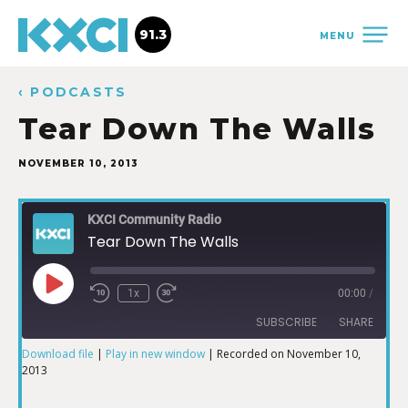
91.3
MENU
‹ PODCASTS
Tear Down The Walls
NOVEMBER 10, 2013
KXCI Community Radio
Tear Down The Walls
1x
00:00
/
SUBSCRIBE
SHARE
Download file
|
Play in new window
|
Recorded on November 10,
2013
SHARE
RSS FEED