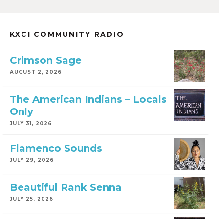
KXCI COMMUNITY RADIO
Crimson Sage
AUGUST 2, 2026
The American Indians – Locals
Only
JULY 31, 2026
Flamenco Sounds
JULY 29, 2026
Beautiful Rank Senna
JULY 25, 2026