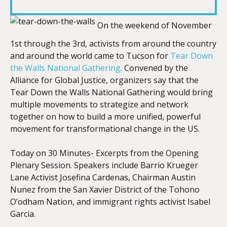
LINK
On the weekend of November
1st through the 3rd, activists from around the country
and around the world came to Tucson for
Tear Down
EMBED
the Walls National Gathering
. Convened by the
Alliance for Global Justice, organizers say that the
Tear Down the Walls National Gathering would bring
multiple movements to strategize and network
together on how to build a more unified, powerful
movement for transformational change in the US.
Today on 30 Minutes- Excerpts from the Opening
Plenary Session. Speakers include Barrio Krueger
Lane Activist Josefina Cardenas, Chairman Austin
Nunez from the San Xavier District of the Tohono
O’odham Nation, and immigrant rights activist Isabel
Garcia.