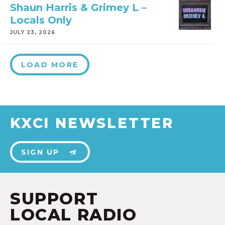
Shaun Harris & Grimey L –
Locals Only
JULY 23, 2026
LOAD MORE
KXCI NEWSLETTER
SIGN UP
SUPPORT
LOCAL RADIO