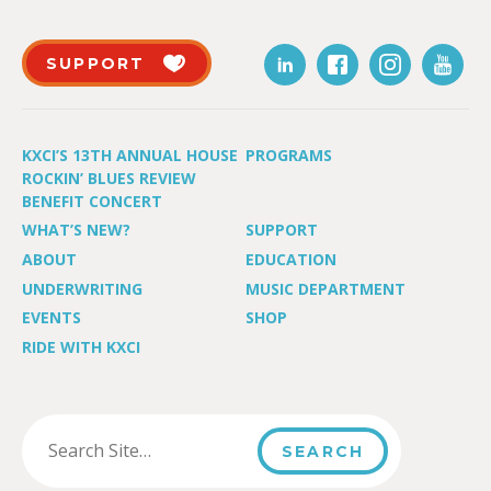
SUPPORT
KXCI’S 13TH ANNUAL HOUSE
PROGRAMS
ROCKIN’ BLUES REVIEW
BENEFIT CONCERT
WHAT’S NEW?
SUPPORT
ABOUT
EDUCATION
UNDERWRITING
MUSIC DEPARTMENT
EVENTS
SHOP
RIDE WITH KXCI