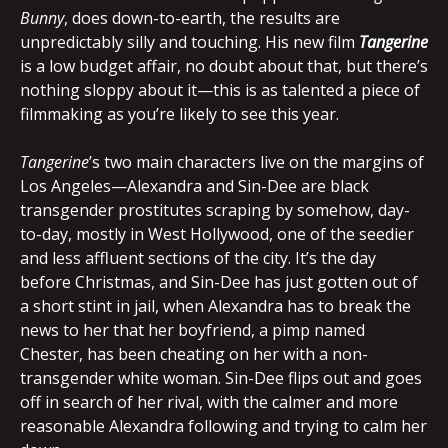
Bunny
, does down-to-earth, the results are
unpredictably silly and touching. His new film
Tangerine
is a low budget affair, no doubt about that, but there’s
nothing sloppy about it—this is as talented a piece of
filmmaking as you’re likely to see this year.
Tangerine
’s two main characters live on the margins of
Los Angeles—Alexandra and Sin-Dee are black
transgender prostitutes scraping by somehow, day-
to-day, mostly in West Hollywood, one of the seedier
and less affluent sections of the city. It’s the day
before Christmas, and Sin-Dee has just gotten out of
a short stint in jail, when Alexandra has to break the
news to her that her boyfriend, a pimp named
Chester, has been cheating on her with a non-
transgender white woman. Sin-Dee flips out and goes
off in search of her rival, with the calmer and more
reasonable Alexandra following and trying to calm her