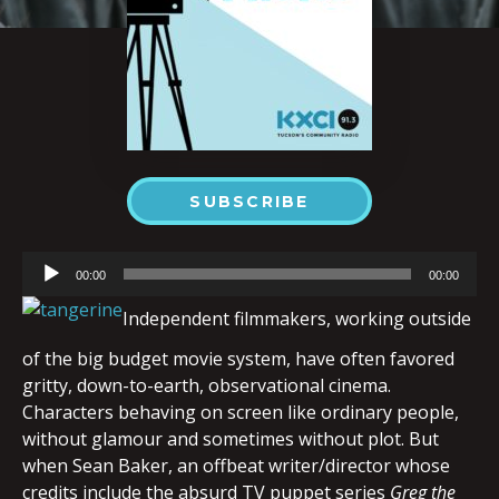
SUBSCRIBE
Audio
00:00
00:00
Player
Independent filmmakers, working outside
of the big budget movie system, have often favored
gritty, down-to-earth, observational cinema.
Characters behaving on screen like ordinary people,
without glamour and sometimes without plot. But
when Sean Baker, an offbeat writer/director whose
credits include the absurd TV puppet series
Greg the