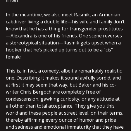
down.
In the meantime, we also meet Rasmik, an Armenian
cabdriver living a double life—his wife and family don’t
know that he has a thing for transgender prostitutes
—Alexandra is one of his friends. One scene reverses
a stereotypical situation—Rasmik gets upset when a
hooker that he’s picked up turns out to be a “cis”
female.
This is, in fact, a comedy, albeit a remarkably realistic
one. Describing it makes it sound awfully sordid, and
at first it may seem that way, but Baker and his co-
writer Chris Bergoch are completely free of
condescension, gawking curiosity, or any attitude at
all other than total acceptance. They give you this
world and these people at street level, on their terms,
thereby affirming every ounce of humor and pride
and sadness and emotional immaturity that they have.