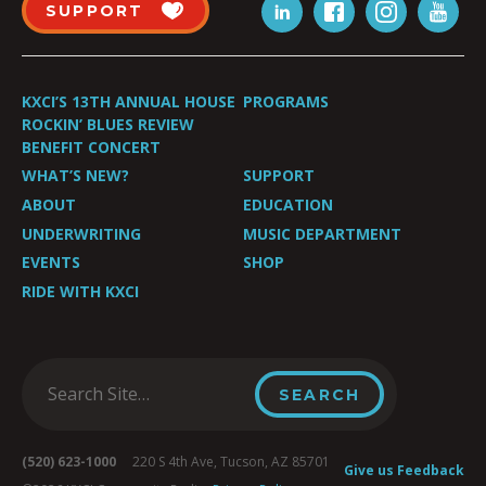
SUPPORT
KXCI’S 13TH ANNUAL HOUSE
PROGRAMS
ROCKIN’ BLUES REVIEW
BENEFIT CONCERT
WHAT’S NEW?
SUPPORT
ABOUT
EDUCATION
UNDERWRITING
MUSIC DEPARTMENT
EVENTS
SHOP
RIDE WITH KXCI
(520) 623-1000
220 S 4th Ave, Tucson, AZ 85701
Give us Feedback