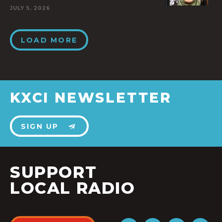
JULY 5, 2026
LOAD MORE
KXCI NEWSLETTER
SIGN UP
SUPPORT
LOCAL RADIO