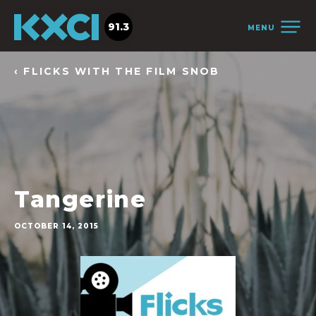
91.3
MENU
‹ FLICKS WITH THE FILM SNOB
Tangerine
OCTOBER 14, 2015