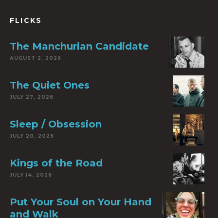
FLICKS
The Manchurian Candidate
AUGUST 2, 2026
The Quiet Ones
JULY 27, 2026
Sleep / Obsession
JULY 20, 2026
Kings of the Road
JULY 14, 2026
Put Your Soul on Your Hand
and Walk