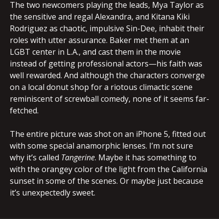
The two newcomers playing the leads, Mya Taylor as
the sensitive and regal Alexandra, and Kitana Kiki
Rodriguez as chaotic, impulsive Sin-Dee, inhabit their
roles with utter assurance. Baker met them at an
LGBT center in L.A., and cast them in the movie
instead of getting professional actors—his faith was
well rewarded. And although the characters converge
on a local donut shop for a riotous climactic scene
reminiscent of screwball comedy, none of it seems far-
fetched.
The entire picture was shot on an iPhone 5, fitted out
with some special anamorphic lenses. I’m not sure
why it’s called
Tangerine
. Maybe it has something to
with the orangey color of the light from the California
sunset in some of the scenes. Or maybe just because
it’s unexpectedly sweet.