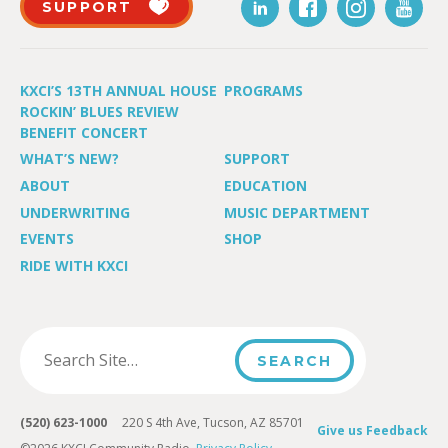
SUPPORT
KXCI’S 13TH ANNUAL HOUSE
PROGRAMS
ROCKIN’ BLUES REVIEW
BENEFIT CONCERT
WHAT’S NEW?
SUPPORT
ABOUT
EDUCATION
UNDERWRITING
MUSIC DEPARTMENT
EVENTS
SHOP
RIDE WITH KXCI
(520) 623-1000
220 S 4th Ave, Tucson, AZ 85701
Give us Feedback