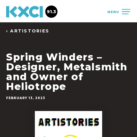
91.3
MENU
‹ ARTISTORIES
Spring Winders –
Designer, Metalsmith
and Owner of
Heliotrope
FEBRUARY 13, 2023