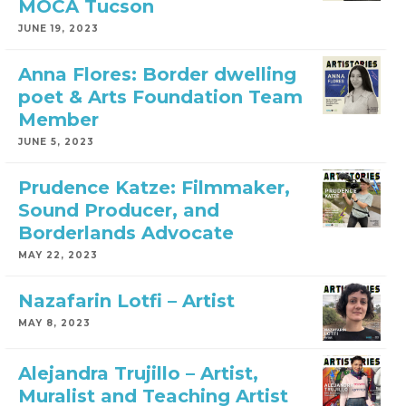
MOCA Tucson
JUNE 19, 2023
Anna Flores: Border dwelling
poet & Arts Foundation Team
Member
JUNE 5, 2023
Prudence Katze: Filmmaker,
Sound Producer, and
Borderlands Advocate
MAY 22, 2023
Nazafarin Lotfi – Artist
MAY 8, 2023
Alejandra Trujillo – Artist,
Muralist and Teaching Artist