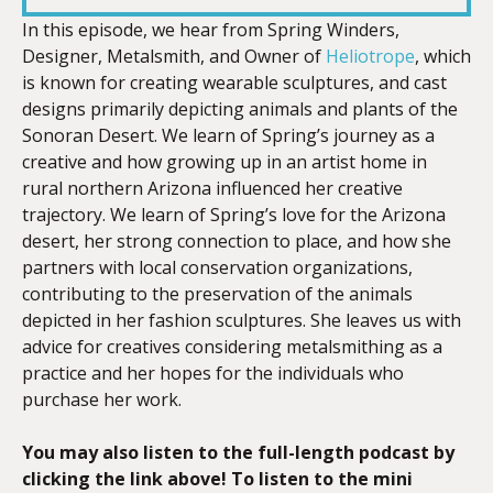
In this episode, we hear from Spring Winders,
Designer, Metalsmith, and Owner of
Heliotrope
, which
EMBED
is known for creating wearable sculptures, and cast
designs primarily depicting animals and plants of the
Sonoran Desert. We learn of Spring’s journey as a
creative and how growing up in an artist home in
rural northern Arizona influenced her creative
trajectory. We learn of Spring’s love for the Arizona
desert, her strong connection to place, and how she
partners with local conservation organizations,
contributing to the preservation of the animals
depicted in her fashion sculptures. She leaves us with
advice for creatives considering metalsmithing as a
practice and her hopes for the individuals who
purchase her work.
You may also listen to the full-length podcast by
clicking the link above! To listen to the mini