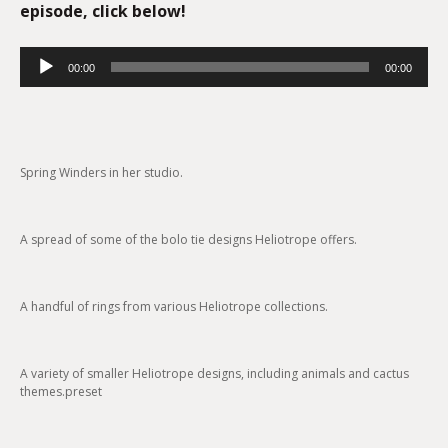
episode, click below!
Audio
00:00
00:00
Player
Spring Winders in her studio.
A spread of some of the bolo tie designs Heliotrope offers.
A handful of rings from various Heliotrope collections.
A variety of smaller Heliotrope designs, including animals and cactus
themes.preset