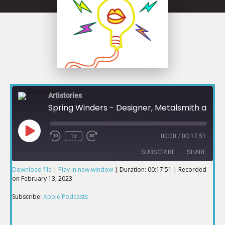
Artistories
Spring Winders - Designer, Metalsmith and Owner of Heliotrope
1x
00:00
/
00:17:51
SUBSCRIBE
SHARE
Download file
|
Play in new window
|
Duration: 00:17:51
|
Recorded
on February 13, 2023
SHARE
Apple Podcasts
Subscribe:
Apple Podcasts
RSS FEED
LINK