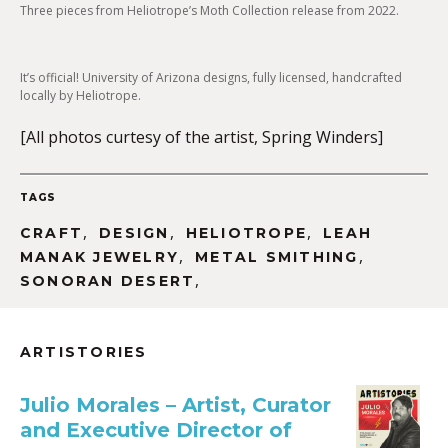
Three pieces from Heliotrope’s Moth Collection release from 2022.
It’s official! University of Arizona designs, fully licensed, handcrafted
locally by Heliotrope.
[All photos curtesy of the artist, Spring Winders]
TAGS
,
,
,
CRAFT
DESIGN
HELIOTROPE
LEAH
,
,
MANAK JEWELRY
METAL SMITHING
,
SONORAN DESERT
ARTISTORIES
Julio Morales – Artist, Curator
and Executive Director of