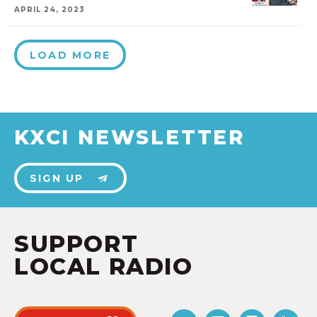
APRIL 24, 2023
LOAD MORE
KXCI NEWSLETTER
SIGN UP
SUPPORT
LOCAL RADIO