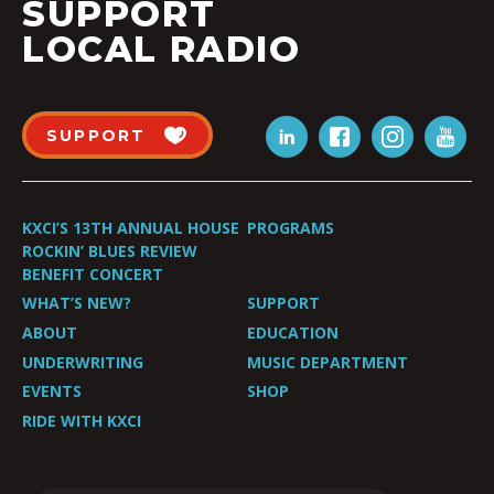
SUPPORT
LOCAL RADIO
SUPPORT
KXCI’S 13TH ANNUAL HOUSE
PROGRAMS
ROCKIN’ BLUES REVIEW
BENEFIT CONCERT
WHAT’S NEW?
SUPPORT
ABOUT
EDUCATION
UNDERWRITING
MUSIC DEPARTMENT
EVENTS
SHOP
RIDE WITH KXCI