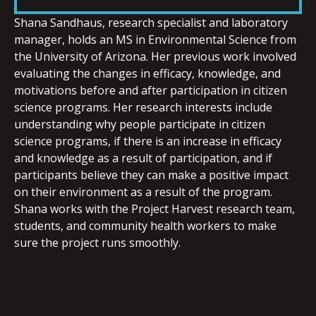
LINK
Shana
Sandhaus, research specialist and laboratory
manager, holds an MS in Environmental Science from
the University of Arizona. Her previous work involved
evaluating the changes in efficacy, knowledge, and
motivations before and after participation in citizen
EMBED
science programs. Her research interests include
understanding why people participate in citizen
science programs, if there is an increase in efficacy
and knowledge as a result of participation, and if
participants believe they can make a positive impact
on their environment as a result of the program.
Shana
works with the Project Harvest research team,
students, and community health workers to make
sure the project runs smoothly.