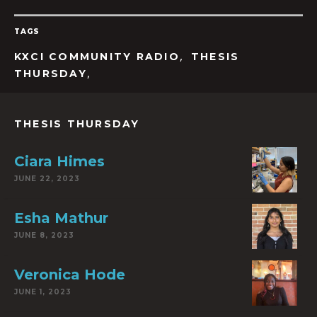
TAGS
,
KXCI COMMUNITY RADIO
THESIS
,
THURSDAY
THESIS THURSDAY
Ciara Himes
JUNE 22, 2023
Esha Mathur
JUNE 8, 2023
Veronica Hode
JUNE 1, 2023