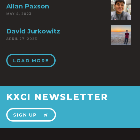
Allan Paxson
MAY 4, 2023
David Jurkowitz
APRIL 27, 2023
LOAD MORE
KXCI NEWSLETTER
SIGN UP