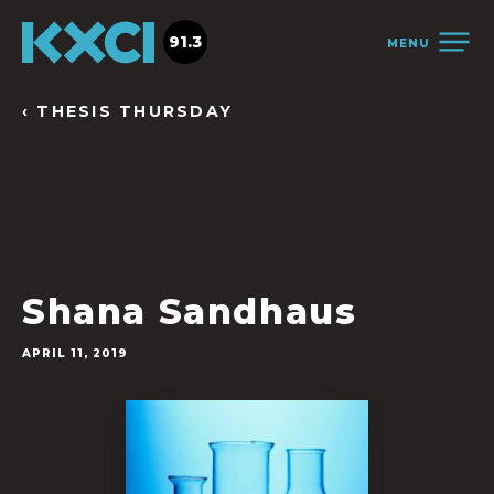
91.3
MENU
‹ THESIS THURSDAY
Shana Sandhaus
APRIL 11, 2019