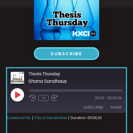
SUBSCRIBE
Thesis Thursday
Shana Sandhaus
1x
00:00
/
00:04:26
SUBSCRIBE
SHARE
Download file
|
Play in new window
|
Duration: 00:04:26
SHARE
RSS FEED