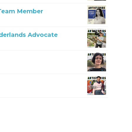
n Team Member
rderlands Advocate