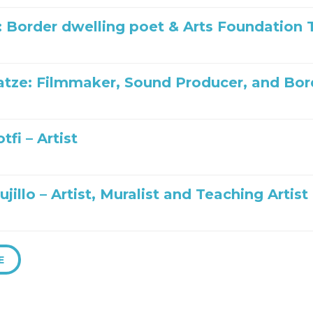
: Border dwelling poet & Arts Foundatio
tze: Filmmaker, Sound Producer, and Bo
tfi – Artist
ujillo – Artist, Muralist and Teaching Artist
E