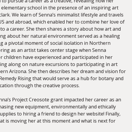
to pursue a career as a creative, revealing how her
 elementary school in the presence of an inspiring art
clark. We learn of Senna’s minimalist lifestyle and travels
S and abroad, which enabled her to combine her love of
nto a career. She then shares a story about how art and
ning about her natural environment served as a healing
 a pivotal moment of social isolation in Northern
ering as an artist takes center stage when Senna
r children have experienced and participated in her
ing along on nature excursions to participating in art
ern Arizona. She then describes her dream and vision for
Remedy Rising that would serve as a hub for botany and
fication through the creative process.
na’s Project Creosote grant impacted her career as an
chasing new equipment, environmentally and ethically
upplies to hiring a friend to design her website! Finally,
t is moving her at this moment and what is next for