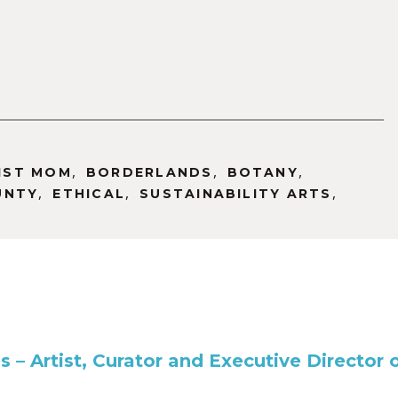
,
,
,
IST MOM
BORDERLANDS
BOTANY
,
,
,
UNTY
ETHICAL
SUSTAINABILITY ARTS
es – Artist, Curator and Executive Directo