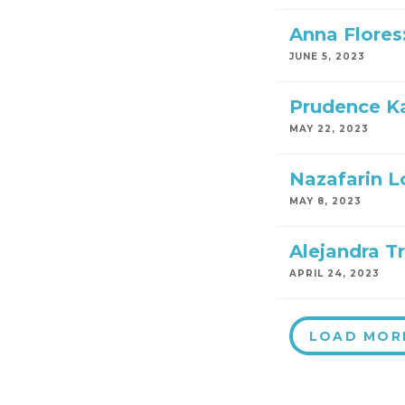
Anna Flores
JUNE 5, 2023
Prudence Ka
MAY 22, 2023
Nazafarin Lo
MAY 8, 2023
Alejandra Tr
APRIL 24, 2023
LOAD MOR