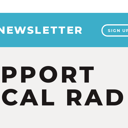
 NEWSLETTER
SIGN U
UPPORT
CAL RAD