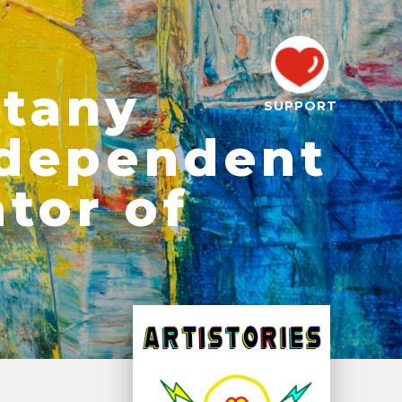
otany
SUPPORT
Independent
tor of