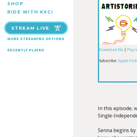
SHOP
RIDE WITH KXCI
STREAM LIVE
MORE STREAMING OPTIONS
Download file
|
Play 
RECENTLY PLAYED
SHARE
Apple Podcas
Subscribe:
Apple Pod
RSS FEED
LINK
EMBED
In this episode, 
Single-Independe
Senna begins by 