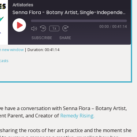
Artistories
Senna Flora - Botany Artist, Single-Independent Parent, and Creator of Remedy Rising
00:00
/
00:41:14
1x
SUBSCRIBE
SHARE
in new window
|
Duration: 00:41:14
ts
casts
we have a conversation with Senna Flora – Botany Artist,
nt Parent, and Creator of
Remedy Rising.
sharing the roots of her art practice and the moment she