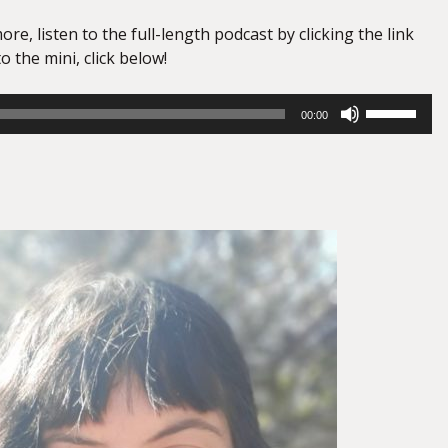
ore, listen to the full-length podcast by clicking the link
o the mini, click below!
Use
00:00
Up/Down
Arrow
keys
to
increase
or
decrease
volume.