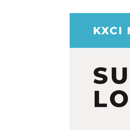
KXCI
S
LO