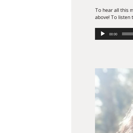
To hear all this m
above! To listen t
Audio
00:00
Player