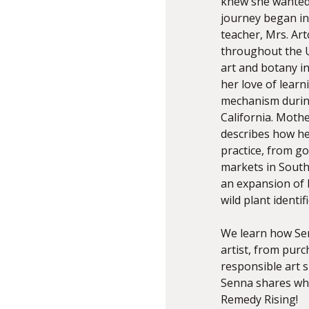
knew she wanted 
journey began in
teacher, Mrs. Art
throughout the U
art and botany i
her love of lear
mechanism during
California. Moth
describes how he
practice, from go
markets in South
an expansion of 
wild plant identi
We learn how Sen
artist, from pur
responsible art s
Senna shares wha
Remedy Rising!