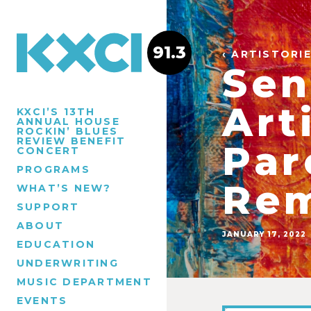
91.3
‹ ARTISTORI
Sen
Art
KXCI’S 13TH
ANNUAL HOUSE
ROCKIN’ BLUES
REVIEW BENEFIT
Par
CONCERT
PROGRAMS
Rem
WHAT’S NEW?
SUPPORT
ABOUT
JANUARY 17, 2022
EDUCATION
UNDERWRITING
MUSIC DEPARTMENT
EVENTS