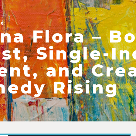
ES
na Flora – B
ist, Single-
ent, and Crea
edy Rising