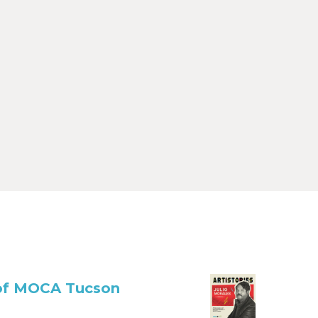
r of MOCA Tucson