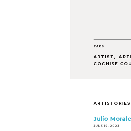
TAGS
,
ARTIST
ART
COCHISE CO
ARTISTORIES
Julio Moral
JUNE 19, 2023