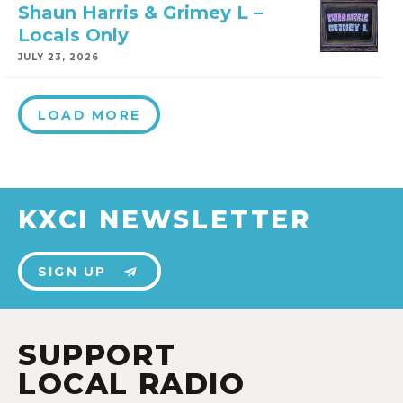
Shaun Harris & Grimey L –
Locals Only
JULY 23, 2026
LOAD MORE
KXCI NEWSLETTER
SIGN UP
SUPPORT
LOCAL RADIO