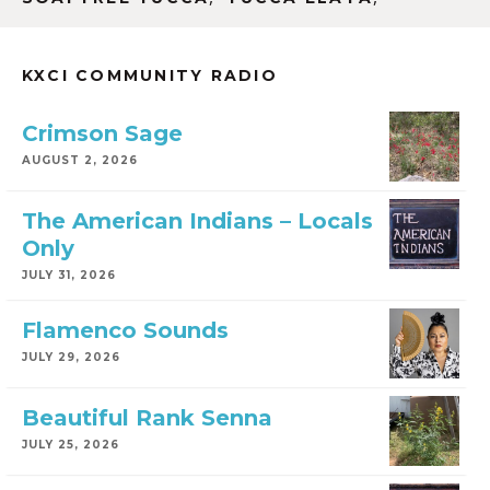
KXCI COMMUNITY RADIO
Crimson Sage
AUGUST 2, 2026
The American Indians – Locals
Only
JULY 31, 2026
Flamenco Sounds
JULY 29, 2026
Beautiful Rank Senna
JULY 25, 2026