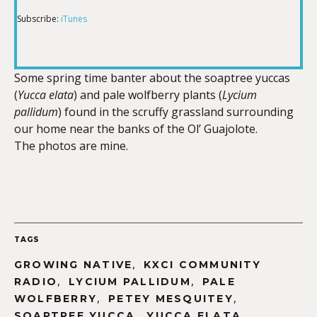
Subscribe:
iTunes
RSS FEED
LINK
Some spring time banter about the soaptree yuccas
(
Yucca elata
) and pale wolfberry plants (
Lycium
EMBED
pallidum
) found in the scruffy grassland surrounding
our home near the banks of the Ol’ Guajolote.
The photos are mine.
TAGS
,
GROWING NATIVE
KXCI COMMUNITY
,
,
RADIO
LYCIUM PALLIDUM
PALE
,
,
WOLFBERRY
PETEY MESQUITEY
,
,
SOAPTREE YUCCA
YUCCA ELATA