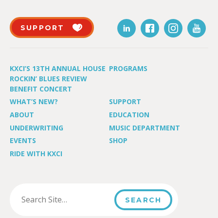
SUPPORT
KXCI’S 13TH ANNUAL HOUSE
PROGRAMS
ROCKIN’ BLUES REVIEW
BENEFIT CONCERT
WHAT’S NEW?
SUPPORT
ABOUT
EDUCATION
UNDERWRITING
MUSIC DEPARTMENT
EVENTS
SHOP
RIDE WITH KXCI