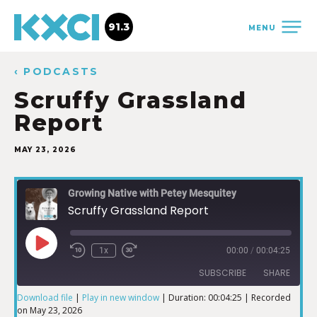
91.3
MENU
‹ PODCASTS
Scruffy Grassland
Report
MAY 23, 2026
Growing Native with Petey Mesquitey
Scruffy Grassland Report
1x
00:00
/
00:04:25
SUBSCRIBE
SHARE
Download file
|
Play in new window
|
Duration: 00:04:25
|
Recorded
on May 23, 2026
SHARE
iTunes