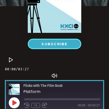
SUBSCRIBE
Flicks with The Film Snob
Platform
1x
00:00
/
00:03:27