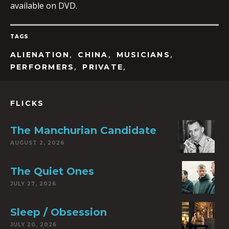
available on DVD.
TAGS
,
,
,
ALIENATION
CHINA
MUSICIANS
,
,
PERFORMERS
PRIVATE
FLICKS
The Manchurian Candidate
AUGUST 2, 2026
The Quiet Ones
JULY 27, 2026
Sleep / Obsession
JULY 20, 2026