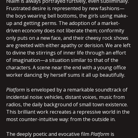
realm is always portrayed furtively, even subliminally.
Frustrated desire is represented by new fashions—
the boys wearing bell bottoms, the girls using make-
up and getting perms. The adoption of a market-
driven economy does not liberate them; conformity
only puts on a new face, and their cheesy rock shows
are greeted with either apathy or derision. We are left
to divine the stirrings of inner life through an effort
of imagination—a situation similar to that of the
characters. A scene near the end with a young office
worker dancing by herself sums it all up beautifully.
Platform
is enveloped by a remarkable soundtrack of
incidental noise: vehicles, distant voices, music from
radios, the daily background of small town existence.
This brilliant work recreates a repressive world in the
most counter-intuitive way: from the outside in.
The deeply poetic and evocative film
Platform
is