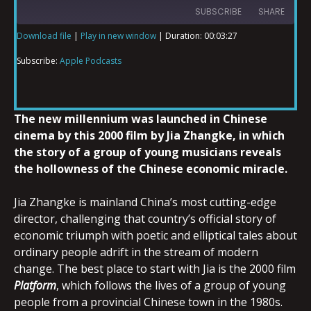
SUBSCRIBE
SHARE
Download file
|
Play in new window
|
Duration: 00:03:27
SHARE
Apple Podcasts
Subscribe:
Apple Podcasts
RSS FEED
LINK
The new millennium was launched in Chinese
cinema by this 2000 film by Jia Zhangke, in which
the story of a group of young musicians reveals
EMBED
the hollowness of the Chinese economic miracle.
Jia Zhangke is mainland China’s most cutting-edge
director, challenging that country’s official story of
economic triumph with poetic and elliptical tales about
ordinary people adrift in the stream of modern
change. The best place to start with Jia is the 2000 film
Platform
, which follows the lives of a group of young
people from a provincial Chinese town in the 1980s.