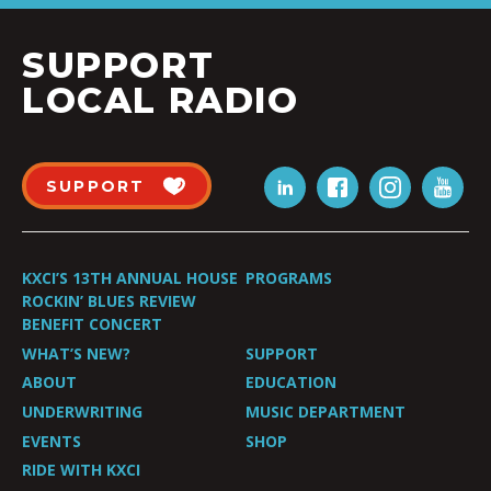
SUPPORT
LOCAL RADIO
SUPPORT
KXCI’S 13TH ANNUAL HOUSE
PROGRAMS
ROCKIN’ BLUES REVIEW
BENEFIT CONCERT
WHAT’S NEW?
SUPPORT
ABOUT
EDUCATION
UNDERWRITING
MUSIC DEPARTMENT
EVENTS
SHOP
RIDE WITH KXCI