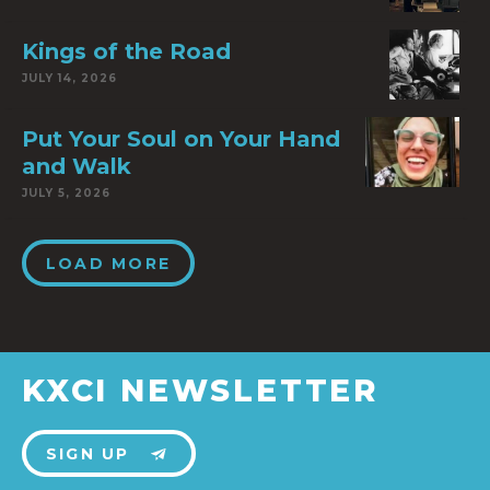
Kings of the Road
JULY 14, 2026
Put Your Soul on Your Hand
and Walk
JULY 5, 2026
LOAD MORE
KXCI NEWSLETTER
SIGN UP