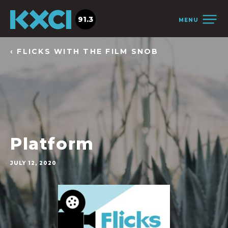
91.3
MENU
‹ FLICKS WITH THE FILM SNOB
Platform
JULY 12, 2020