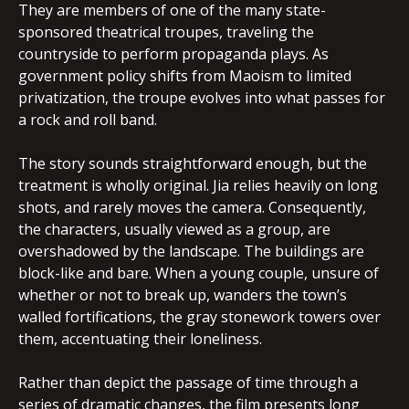
They are members of one of the many state-
sponsored theatrical troupes, traveling the
countryside to perform propaganda plays. As
government policy shifts from Maoism to limited
privatization, the troupe evolves into what passes for
a rock and roll band.
The story sounds straightforward enough, but the
treatment is wholly original. Jia relies heavily on long
shots, and rarely moves the camera. Consequently,
the characters, usually viewed as a group, are
overshadowed by the landscape. The buildings are
block-like and bare. When a young couple, unsure of
whether or not to break up, wanders the town’s
walled fortifications, the gray stonework towers over
them, accentuating their loneliness.
Rather than depict the passage of time through a
series of dramatic changes, the film presents long