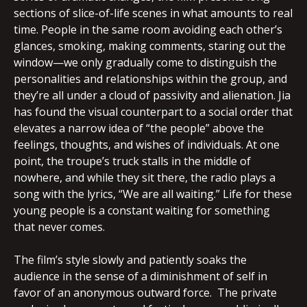
sections of slice-of-life scenes in what amounts to real
time. People in the same room avoiding each other’s
glances, smoking, making comments, staring out the
window—we only gradually come to distinguish the
personalities and relationships within the group, and
they’re all under a cloud of passivity and alienation. Jia
has found the visual counterpart to a social order that
elevates a narrow idea of “the people” above the
feelings, thoughts, and wishes of individuals. At one
point, the troupe’s truck stalls in the middle of
nowhere, and while they sit there, the radio plays a
song with the lyrics, “We are all waiting.” Life for these
young people is a constant waiting for something
that never comes.
The film’s style slowly and patiently soaks the
audience in the sense of a diminishment of self in
favor of an anonymous outward force. The private