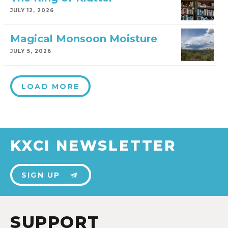
JULY 12, 2026
Magical Monsoon Moisture
JULY 5, 2026
LOAD MORE
KXCI NEWSLETTER
SIGN UP
SUPPORT