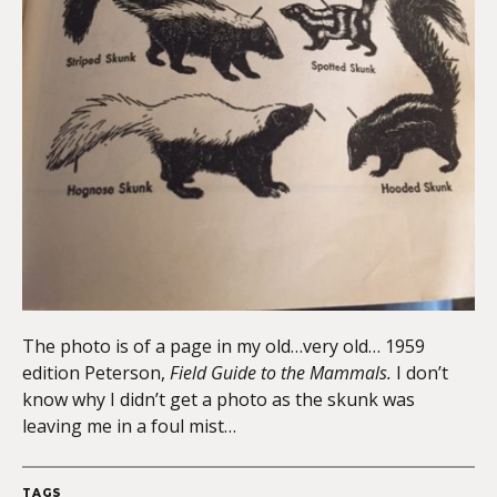
The photo is of a page in my old…very old… 1959
edition Peterson,
Field Guide to the Mammals.
I don’t
know why I didn’t get a photo as the skunk was
leaving me in a foul mist…
TAGS