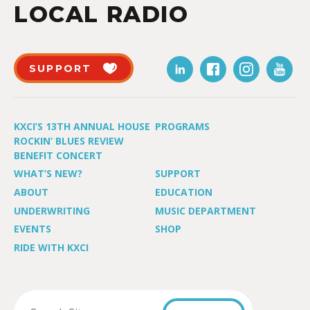
LOCAL RADIO
SUPPORT
KXCI’S 13TH ANNUAL HOUSE
PROGRAMS
ROCKIN’ BLUES REVIEW
BENEFIT CONCERT
WHAT’S NEW?
SUPPORT
ABOUT
EDUCATION
UNDERWRITING
MUSIC DEPARTMENT
EVENTS
SHOP
RIDE WITH KXCI