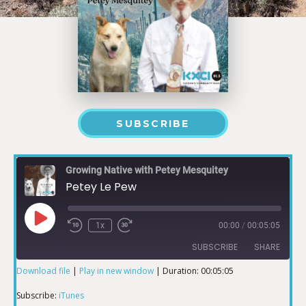
SUBSCRIBE
Growing Native with Petey Mesquitey
Petey Le Pew
1x
00:00
/
00:05:05
SUBSCRIBE
SHARE
Download file
|
Play in new window
|
Duration: 00:05:05
SHARE
iTunes
Subscribe:
iTunes