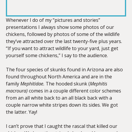
RSS FEED
LINK
Whenever I do of my “pictures and stories”
presentations I always show some photos of our
chickens, followed by photos of some of the wildlife
EMBED
they’ve attracted over the last twenty-five plus years.
“If you want to attract wildlife to your yard, just get
yourself some chickens,” I say to the audience.
The four species of skunks found in Arizona are also
found throughout North America and are in the
family
Mephitidae.
The hooded skunk (
Mephitis
macroura)
comes in a couple different color schemes
from an all white back to an all black back with a
couple narrow white stripes down its sides. We got
the latter. Yay!
I can’t prove that I caught the rascal that killed our