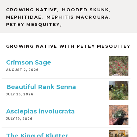
,
,
GROWING NATIVE
HOODED SKUNK
,
,
MEPHITIDAE
MEPHITIS MACROURA
,
PETEY MESQUITEY
GROWING NATIVE WITH PETEY MESQUITEY
Crimson Sage
AUGUST 2, 2026
Beautiful Rank Senna
JULY 25, 2026
Asclepias involucrata
JULY 19, 2026
The King of Klutter