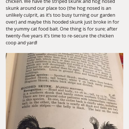
chicken. We have the striped skunk and hog nosed
skunk around our place too (the hog nosed is an
unlikely culprit, as it’s too busy turning our garden
over) and maybe this hooded skunk just broke in for
the yummy cat food bait. One thing is for sure; after
twenty-five years it’s time to re-secure the chicken
coop and yard!