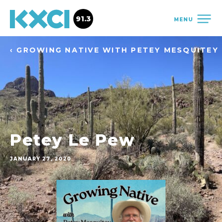
91.3
MENU
‹ GROWING NATIVE WITH PETEY MESQUITEY
Petey Le Pew
JANUARY 27, 2020