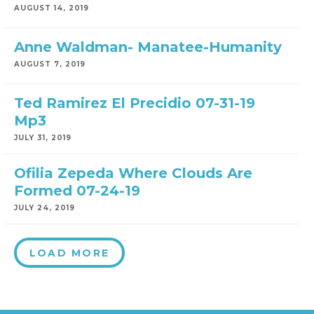
AUGUST 14, 2019
Anne Waldman- Manatee-Humanity
AUGUST 7, 2019
Ted Ramirez El Precidio 07-31-19
Mp3
JULY 31, 2019
Ofilia Zepeda Where Clouds Are
Formed 07-24-19
JULY 24, 2019
LOAD MORE