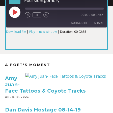
Paul Montgomery
1x
00:00
/
00:02:55
SUBSCRIBE
SHARE
Download file
|
Play in new window
|
Duration: 00:02:55
SHARE
RSS FEED
LINK
A POET'S MOMENT
EMBED
Amy
Juan-
Face Tattoos & Coyote Tracks
APRIL 18, 2023
Dan Davis Hostage 08-14-19