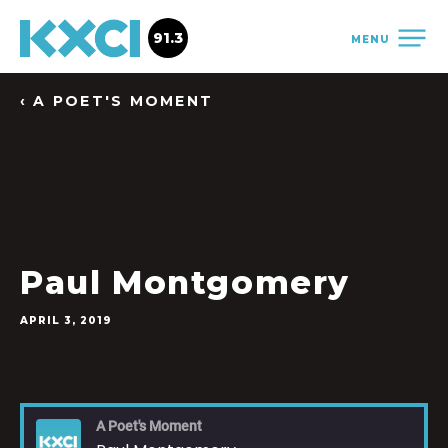
91.3
MENU
‹ A POET'S MOMENT
Paul Montgomery
APRIL 3, 2019
A Poet's Moment