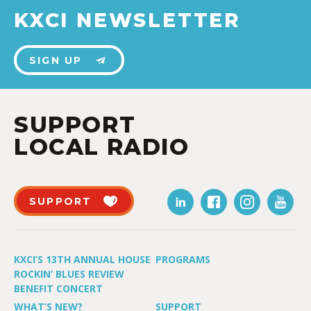
KXCI NEWSLETTER
SIGN UP
SUPPORT
LOCAL RADIO
SUPPORT
KXCI’S 13TH ANNUAL HOUSE
PROGRAMS
ROCKIN’ BLUES REVIEW
BENEFIT CONCERT
WHAT’S NEW?
SUPPORT