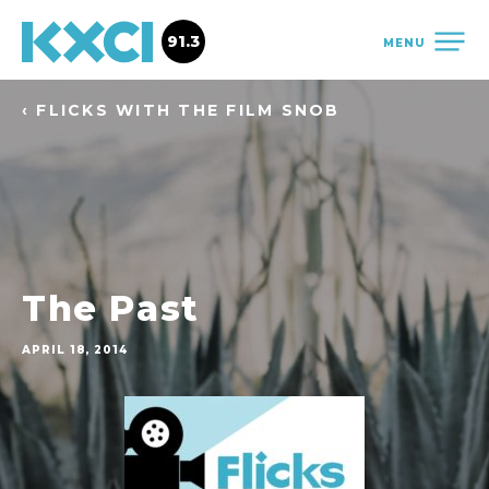
91.3
MENU
‹ FLICKS WITH THE FILM SNOB
The Past
APRIL 18, 2014