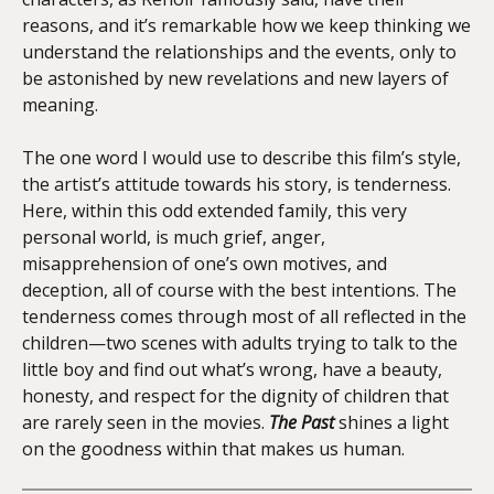
reasons, and it’s remarkable how we keep thinking we
understand the relationships and the events, only to
be astonished by new revelations and new layers of
meaning.
The one word I would use to describe this film’s style,
the artist’s attitude towards his story, is tenderness.
Here, within this odd extended family, this very
personal world, is much grief, anger,
misapprehension of one’s own motives, and
deception, all of course with the best intentions. The
tenderness comes through most of all reflected in the
children—two scenes with adults trying to talk to the
little boy and find out what’s wrong, have a beauty,
honesty, and respect for the dignity of children that
are rarely seen in the movies.
The Past
shines a light
on the goodness within that makes us human.