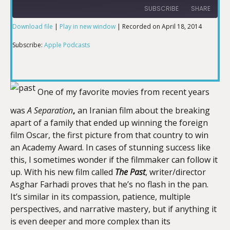
SUBSCRIBE
SHARE
Download file
|
Play in new window
|
Recorded on April 18, 2014
SHARE
Apple Podcasts
Subscribe:
Apple Podcasts
RSS FEED
LINK
One of my favorite movies from recent years
was
A Separation
,
an Iranian film about the breaking
EMBED
apart of a family that ended up winning the foreign
film Oscar, the first picture from that country to win
an Academy Award. In cases of stunning success like
this, I sometimes wonder if the filmmaker can follow it
up. With his new film called
The Past
, writer/director
Asghar Farhadi proves that he’s no flash in the pan.
It’s similar in its compassion, patience, multiple
perspectives, and narrative mastery, but if anything it
is even deeper and more complex than its