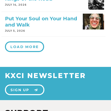
JULY 14, 2026
Put Your Soul on Your Hand
and Walk
JULY 5, 2026
LOAD MORE
KXCI NEWSLETTER
SIGN UP