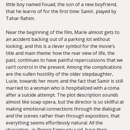
little boy named Fouad, the son of a new boyfriend,
that he learns of for the first time: Samir, played by
Tahar Rahim.
Near the beginning of the film, Marie almost gets to
an accident backing out of a parking lot without
looking, and this is a clever symbol for the movie’s
title and main theme: how the rear view of life, the
past, continues to have painful repercussions that we
can’t control in the present. Among the complications
are the sullen hostility of the older stepdaughter,
Lucie, towards her mom; and the fact that Samir is still
married to a woman who is hospitalized with a coma
after a suicide attempt. The plot description sounds
almost like soap opera, but the director is so skillful at
making emotional connections through the dialogue
and the scenes rather than through exposition, that
everything seems effortlessly natural. All the
characters, as Renoir famously said, have their