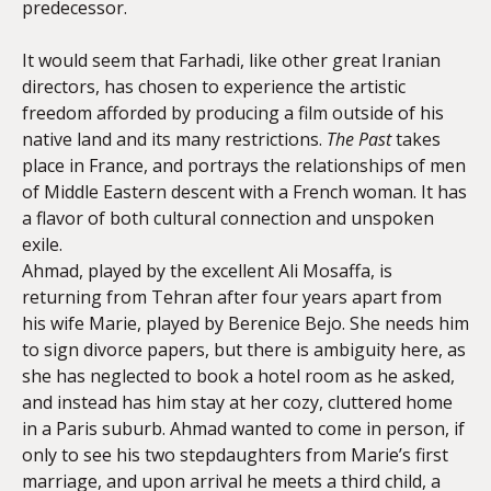
predecessor.
It would seem that Farhadi, like other great Iranian
directors, has chosen to experience the artistic
freedom afforded by producing a film outside of his
native land and its many restrictions.
The Past
takes
place in France, and portrays the relationships of men
of Middle Eastern descent with a French woman. It has
a flavor of both cultural connection and unspoken
exile.
Ahmad, played by the excellent Ali Mosaffa, is
returning from Tehran after four years apart from
his wife Marie, played by Berenice Bejo. She needs him
to sign divorce papers, but there is ambiguity here, as
she has neglected to book a hotel room as he asked,
and instead has him stay at her cozy, cluttered home
in a Paris suburb. Ahmad wanted to come in person, if
only to see his two stepdaughters from Marie’s first
marriage, and upon arrival he meets a third child, a