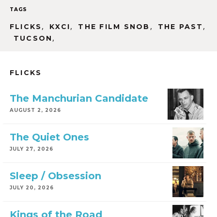
TAGS
,
,
,
,
FLICKS
KXCI
THE FILM SNOB
THE PAST
,
TUCSON
FLICKS
The Manchurian Candidate
AUGUST 2, 2026
The Quiet Ones
JULY 27, 2026
Sleep / Obsession
JULY 20, 2026
Kings of the Road