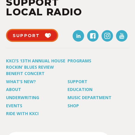
SUPPORT
LOCAL RADIO
SUPPORT
KXCI’S 13TH ANNUAL HOUSE
PROGRAMS
ROCKIN’ BLUES REVIEW
BENEFIT CONCERT
WHAT’S NEW?
SUPPORT
ABOUT
EDUCATION
UNDERWRITING
MUSIC DEPARTMENT
EVENTS
SHOP
RIDE WITH KXCI