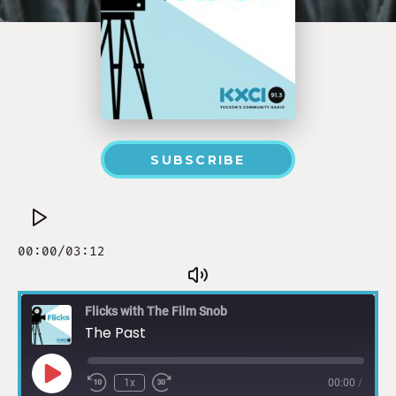
SUBSCRIBE
Flicks with The Film Snob
The Past
1x
00:00
/