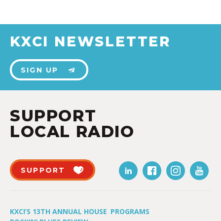
KXCI NEWSLETTER
SIGN UP
SUPPORT
LOCAL RADIO
SUPPORT
KXCI’S 13TH ANNUAL HOUSE
PROGRAMS