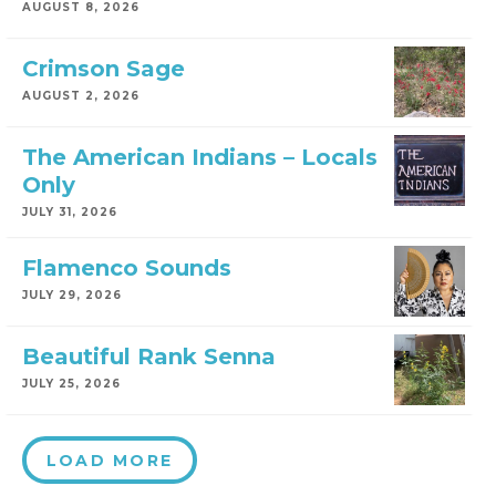
AUGUST 8, 2026
Crimson Sage
AUGUST 2, 2026
The American Indians – Locals
Only
JULY 31, 2026
Flamenco Sounds
JULY 29, 2026
Beautiful Rank Senna
JULY 25, 2026
LOAD MORE