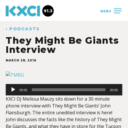
91.3
MENU
‹ PODCASTS
They Might Be Giants
Interview
MARCH 28, 2016
Audio
Player
00:00
00:00
KXCI DJ Melissa Mauzy sits down for a 30 minute
phone interview with They Might Be Giants’ John
Flansburgh. The entire unedited interview is here!
John discusses the facts like the history of They Might
Be Giants, and what they have in store for the Tucson