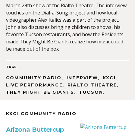
March 29th show at the Rialto Theatre. The interview
touches on the Dial-a-Song project and how local
videographer Alex Italics was a part of the project.
John also discusses bringing children to shows, his
favorite Tucson restaurants, and how the Residents
made They Might Be Giants realize how music could
be made out of the box.
TAGS
,
,
,
COMMUNITY RADIO
INTERVIEW
KXCI
,
,
LIVE PERFORMANCE
RIALTO THEATRE
,
,
THEY MIGHT BE GIANTS
TUCSON
KXCI COMMUNITY RADIO
Arizona Buttercup