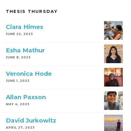
THESIS THURSDAY
Ciara Himes
JUNE 22, 2023
Esha Mathur
JUNE 8, 2023
Veronica Hode
JUNE 1, 2023
Allan Paxson
MAY 4, 2023
David Jurkowitz
APRIL 27, 2023