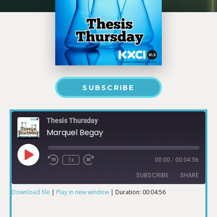
SUBSCRIBE
Thesis Thursday
Marquel Begay
1x
00:00
/
00:04:56
SUBSCRIBE
SHARE
Download file
|
Play in new window
|
Duration: 00:04:56
SHARE
RSS FEED