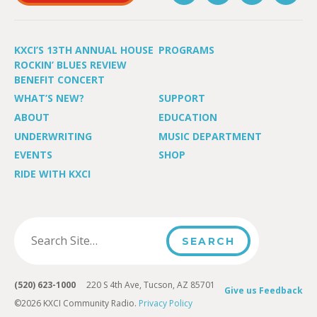
KXCI’S 13TH ANNUAL HOUSE
PROGRAMS
ROCKIN’ BLUES REVIEW
BENEFIT CONCERT
WHAT’S NEW?
SUPPORT
ABOUT
EDUCATION
UNDERWRITING
MUSIC DEPARTMENT
EVENTS
SHOP
RIDE WITH KXCI
(520) 623-1000
220 S 4th Ave, Tucson, AZ 85701
Give us Feedback
©2026 KXCI Community Radio.
Privacy Policy