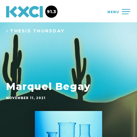
91.3
MENU
‹ THESIS THURSDAY
Marquel Begay
NOVEMBER 11, 2021