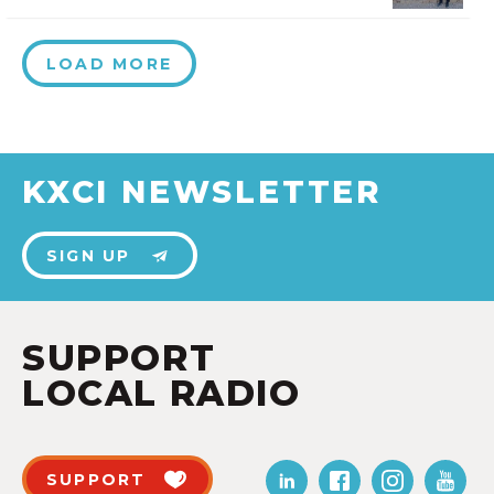
LOAD MORE
KXCI NEWSLETTER
SIGN UP
SUPPORT
LOCAL RADIO
SUPPORT