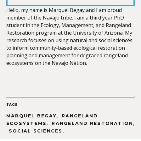
LINK
Hello, my name is Marquel Begay and I am proud
member of the Navajo tribe. I am a third year PhD
student in the Ecology, Management, and Rangeland
Restoration program at the University of Arizona. My
research focuses on using natural and social sciences
EMBED
to inform community-based ecological restoration
planning and management for degraded rangeland
ecosystems on the Navajo Nation.
TAGS
,
MARQUEL BEGAY
RANGELAND
,
,
ECOSYSTEMS
RANGELAND RESTORATION
,
SOCIAL SCIENCES