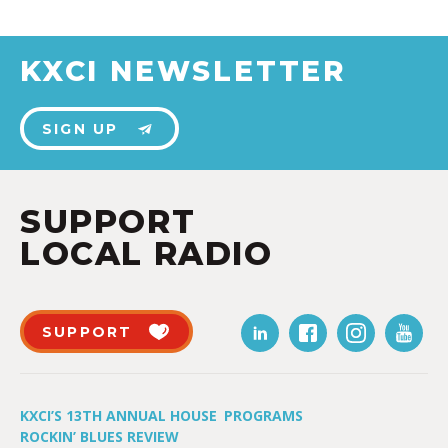
KXCI NEWSLETTER
SIGN UP
SUPPORT
LOCAL RADIO
SUPPORT
KXCI’S 13TH ANNUAL HOUSE
PROGRAMS
ROCKIN’ BLUES REVIEW