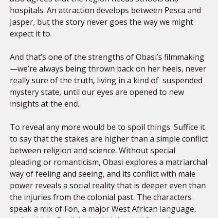
hospitals. An attraction develops between Pesca and
Jasper, but the story never goes the way we might
expect it to.
And that’s one of the strengths of Obasi’s filmmaking
—we’re always being thrown back on her heels, never
really sure of the truth, living in a kind of suspended
mystery state, until our eyes are opened to new
insights at the end.
To reveal any more would be to spoil things. Suffice it
to say that the stakes are higher than a simple conflict
between religion and science. Without special
pleading or romanticism, Obasi explores a matriarchal
way of feeling and seeing, and its conflict with male
power reveals a social reality that is deeper even than
the injuries from the colonial past. The characters
speak a mix of Fon, a major West African language,