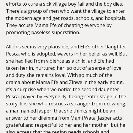
efforts to cure a sick village boy fail and the boy dies.
There’s a group of men who want the village to enter
the modern age and get roads, schools, and hospitals.
They accuse Mama Efe of cheating everyone by
promoting baseless superstition.
All this seems very plausible, and Efe’s other daughter
Pesca, who is adopted, wavers in her belief as well. But
she had fled from violence as a child, and Efe had
taken her in, nurtured her, so out of a sense of love
and duty she remains loyal. With so much of the
drama about Mama Efe and Zinwe in the early going,
it’s a surprise when we notice the second daughter
Pesca, played by Evelyne Ily, taking center stage in the
story. It is she who rescues a stranger from drowning,
a man named Jasper, that she thinks might be an
answer to her dilemma from Mami Wata. Jasper acts
grateful and respectful to her and her mother, but he
also agrees that the region needs schools and