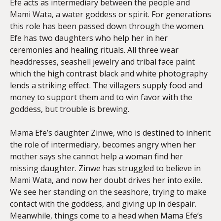
Efe acts as intermediary between the people and
Mami Wata, a water goddess or spirit. For generations
this role has been passed down through the women.
Efe has two daughters who help her in her
ceremonies and healing rituals. All three wear
headdresses, seashell jewelry and tribal face paint
which the high contrast black and white photography
lends a striking effect. The villagers supply food and
money to support them and to win favor with the
goddess, but trouble is brewing.
Mama Efe’s daughter Zinwe, who is destined to inherit
the role of intermediary, becomes angry when her
mother says she cannot help a woman find her
missing daughter. Zinwe has struggled to believe in
Mami Wata, and now her doubt drives her into exile.
We see her standing on the seashore, trying to make
contact with the goddess, and giving up in despair.
Meanwhile, things come to a head when Mama Efe’s