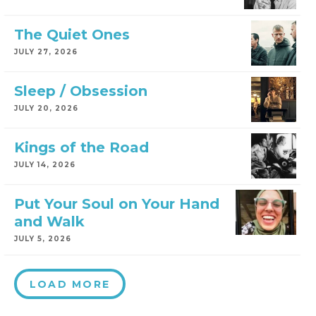
The Quiet Ones
JULY 27, 2026
Sleep / Obsession
JULY 20, 2026
Kings of the Road
JULY 14, 2026
Put Your Soul on Your Hand
and Walk
JULY 5, 2026
LOAD MORE