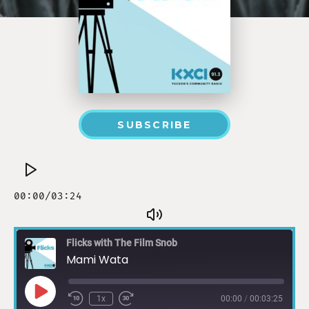
SUBSCRIBE
Flicks with The Film Snob
Mami Wata
1x
00:00
/
00:03:25