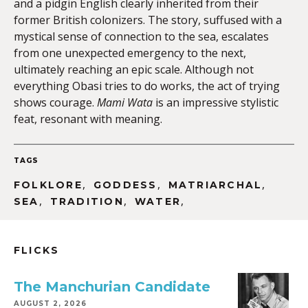
and a pidgin English clearly inherited from their
former British colonizers. The story, suffused with a
mystical sense of connection to the sea, escalates
from one unexpected emergency to the next,
ultimately reaching an epic scale. Although not
everything Obasi tries to do works, the act of trying
shows courage.
Mami Wata
is an impressive stylistic
feat, resonant with meaning.
TAGS
,
,
,
FOLKLORE
GODDESS
MATRIARCHAL
,
,
,
SEA
TRADITION
WATER
FLICKS
The Manchurian Candidate
AUGUST 2, 2026