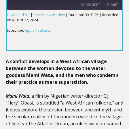
SUBSCRIBE
SHARE
Download file
|
Play in new window
|
Duration: 00:03:25
|
Recorded
on August 27, 2024
SHARE
Apple Podcasts
Subscribe:
Apple Podcasts
RSS FEED
LINK
A conflict develops in a West African village
EMBED
between the women devoted to the water
goddess Mami Wata, and the men who condemn
their practice as mere superstition.
Mami Wata
, a film by Nigerian writer-director C.J.
“Fiery” Obasi, is subtitled “a West African folklore,” and
it does explore the tension between ancient myth and
the secular realism of the modern world. In the village
of Iyi near the Atlantic Ocean, an older woman named