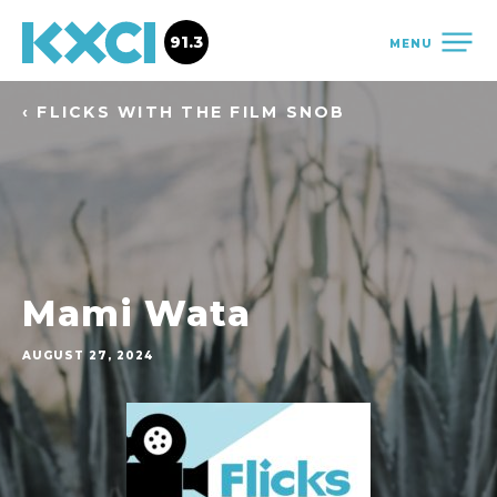
91.3
MENU
‹ FLICKS WITH THE FILM SNOB
Mami Wata
AUGUST 27, 2024