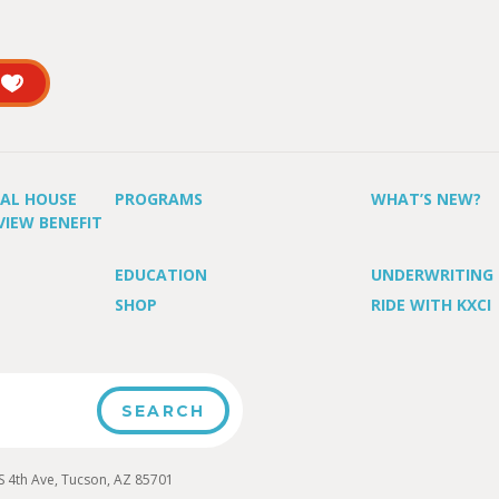
UAL HOUSE
PROGRAMS
WHAT’S NEW?
VIEW BENEFIT
EDUCATION
UNDERWRITING
SHOP
RIDE WITH KXCI
4th Ave, Tucson, AZ 85701