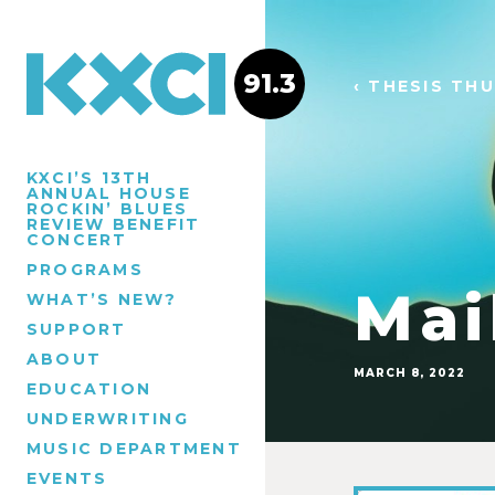
91.3
‹ THESIS TH
KXCI’S 13TH
ANNUAL HOUSE
ROCKIN’ BLUES
REVIEW BENEFIT
CONCERT
PROGRAMS
Mai
WHAT’S NEW?
SUPPORT
ABOUT
MARCH 8, 2022
EDUCATION
UNDERWRITING
MUSIC DEPARTMENT
EVENTS