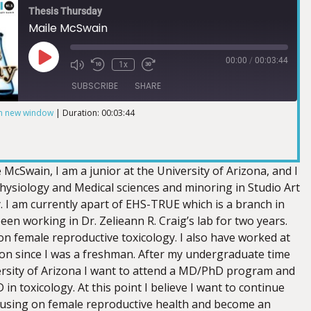
Thesis Thursday
Maile McSwain
00:00
/
00:03:44
1x
SUBSCRIBE
SHARE
in new window
|
Duration: 00:03:44
McSwain, I am a junior at the University of Arizona, and I
hysiology and Medical sciences and minoring in Studio Art
. I am currently apart of EHS-TRUE which is a branch in
n working in Dr. Zelieann R. Craig’s lab for two years.
on female reproductive toxicology. I also have worked at
n since I was a freshman. After my undergraduate time
ersity of Arizona I want to attend a MD/PhD program and
 in toxicology. At this point I believe I want to continue
cusing on female reproductive health and become an