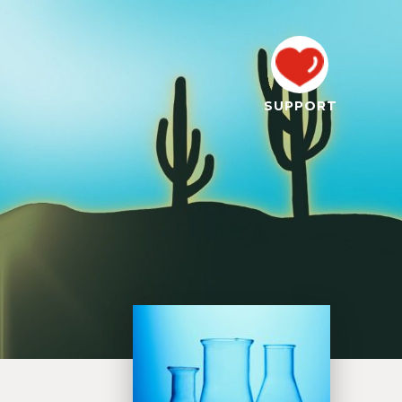
SUPPORT