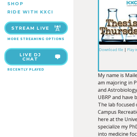
SHOP
RIDE WITH KXCI
STREAM LIVE
MORE STREAMING OPTIONS
Download file
|
Play 
LIVE DJ
SHARE
CHAT
RSS FEED
RECENTLY PLAYED
LINK
My name is Maile 
am majoring in P
and Astrobiology
UBRP and have bee
The lab focused 
EMBED
Campus Recreatio
here at the Univ
specialize my PhD
into medicine fo