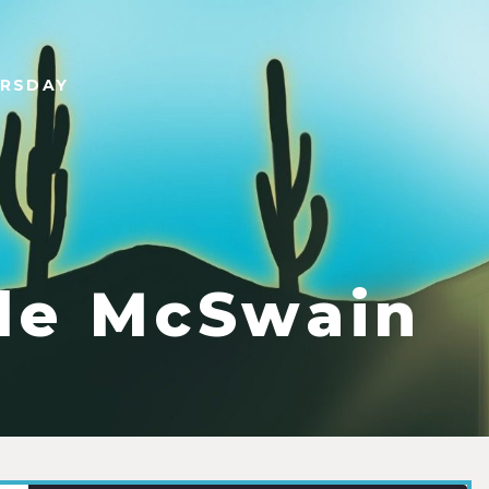
URSDAY
le McSwain