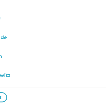
r
ode
n
witz
E