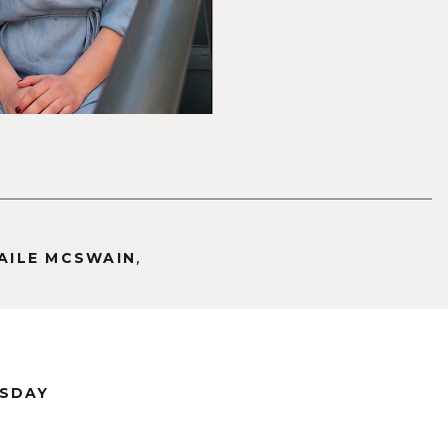
,
AILE MCSWAIN
RSDAY