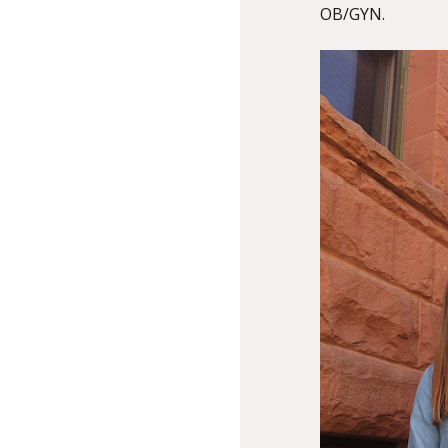
OB/GYN.