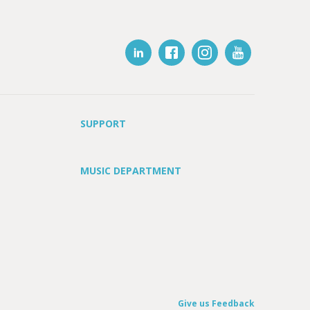
SUPPORT
MUSIC DEPARTMENT
Give us Feedback