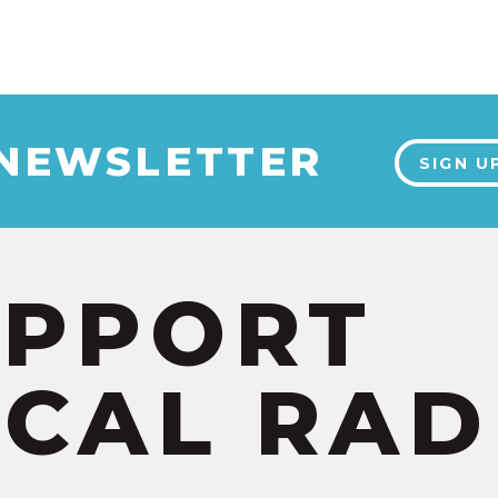
 NEWSLETTER
SIGN U
UPPORT
CAL RAD