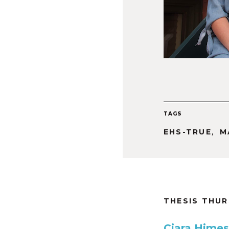
TAGS
,
EHS-TRUE
M
THESIS THU
Ciara Himes