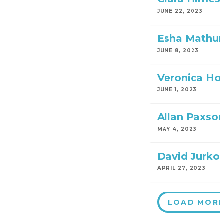
JUNE 22, 2023
Esha Mathu
JUNE 8, 2023
Veronica H
JUNE 1, 2023
Allan Paxso
MAY 4, 2023
David Jurko
APRIL 27, 2023
LOAD MOR