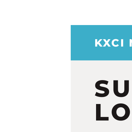
KXCI
S
LO