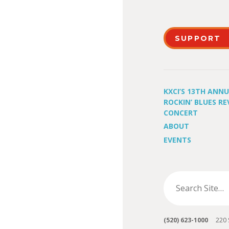
SUPPORT
KXCI’S 13TH ANN
ROCKIN’ BLUES RE
CONCERT
ABOUT
EVENTS
(520) 623-1000
220 S 