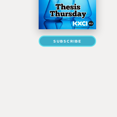
SUBSCRIBE