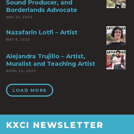
Sound Producer, and
Borderlands Advocate
MAY 22, 2023
Nazafarin Lotfi – Artist
MAY 8, 2023
Alejandra Trujillo – Artist,
Muralist and Teaching Artist
APRIL 24, 2023
LOAD MORE
KXCI NEWSLETTER