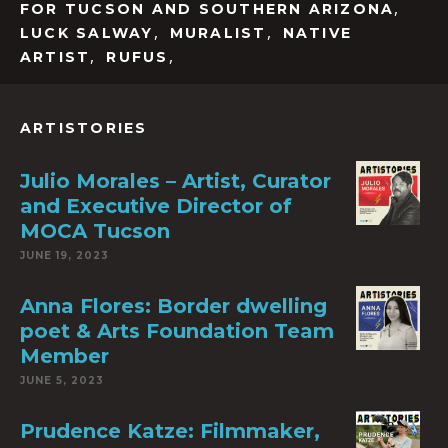
,
FOR TUCSON AND SOUTHERN ARIZONA
,
,
LUCK SALWAY
MURALIST
NATIVE
,
,
ARTIST
RUFUS
ARTISTORIES
Julio Morales – Artist, Curator
and Executive Director of
MOCA Tucson
JUNE 19, 2023
Anna Flores: Border dwelling
poet & Arts Foundation Team
Member
JUNE 5, 2023
Prudence Katze: Filmmaker,