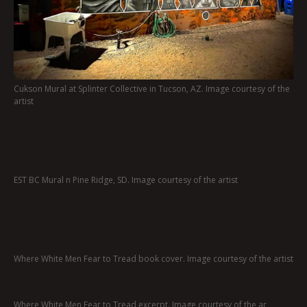
Cukson Mural at Splinter Collective in Tucson, AZ. Image courtesy of the
artist
EST BC Mural n Pine Ridge, SD. Image courtesy of the artist
Where White Men Fear to Tread book cover. Image courtesy of the artist
Where White Men Fear to Tread excerpt. Image courtesy of the ar