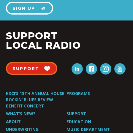
SIGN UP
SUPPORT
LOCAL RADIO
SUPPORT
KXCI’S 13TH ANNUAL HOUSE
PROGRAMS
ROCKIN’ BLUES REVIEW
BENEFIT CONCERT
WHAT’S NEW?
SUPPORT
ABOUT
EDUCATION
UNDERWRITING
MUSIC DEPARTMENT