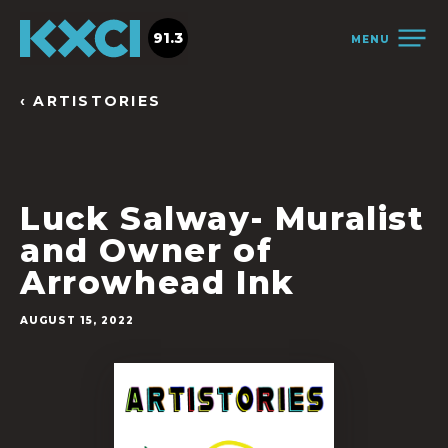
91.3
MENU
‹ ARTISTORIES
Luck Salway- Muralist
and Owner of
Arrowhead Ink
AUGUST 15, 2022