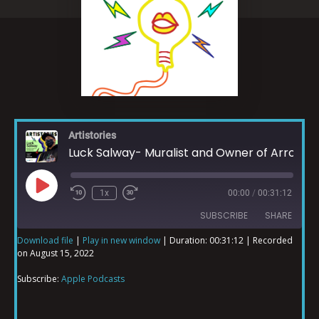
Artistories
Luck Salway- Muralist and Owner of Arrowhead Ink
1x
00:00
/
00:31:12
SUBSCRIBE
SHARE
Download file
|
Play in new window
|
Duration: 00:31:12
|
Recorded
on August 15, 2022
SHARE
Apple Podcasts
Subscribe:
Apple Podcasts
RSS FEED
LINK