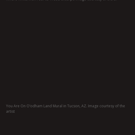
You Are On O’odham Land Mural in Tucson, AZ. Image courtesy of the
artist