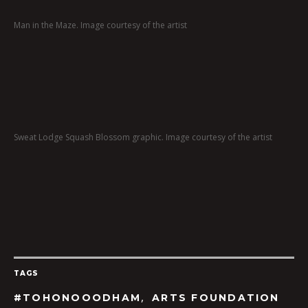
Man in the Maze. Image courtesy of the artist
Sweat Lodge Squash Blossom graphic. Image courtesy of the artist
TAGS
,
#TOHONOOODHAM
ARTS FOUNDATION