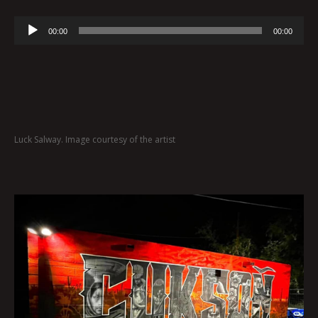
Audio
00:00
00:00
Player
Luck Salway. Image courtesy of the artist