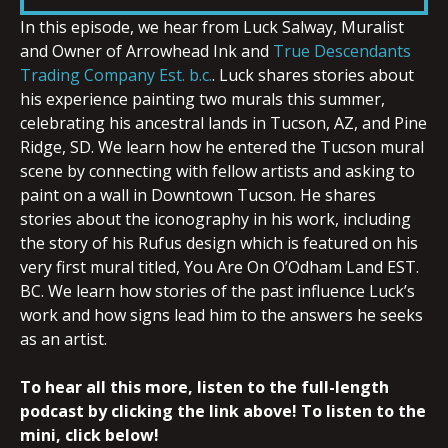
In this episode, we hear from Luck Salway, Muralist
and Owner of Arrowhead Ink and
True Descendants
EMBED
Trading Company Est. b.c.
. Luck shares stories about
his experience painting two murals this summer,
celebrating his ancestral lands in Tucson, AZ, and Pine
Ridge, SD. We learn how he entered the Tucson mural
scene by connecting with fellow artists and asking to
paint on a wall in Downtown Tucson. He shares
stories about the iconography in his work, including
the story of his Rufus design which is featured on his
very first mural titled, You Are On O’Odham Land EST.
BC. We learn how stories of the past influence Luck’s
work and how signs lead him to the answers he seeks
as an artist.
To hear all this more, listen to the full-length
podcast by clicking the link above! To listen to the
mini, click below!