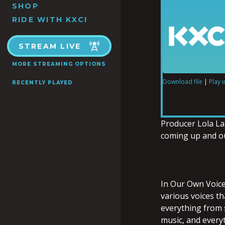
SHOP
RIDE WITH KXCI
STREAM LIVE
MORE STREAMING OPTIONS
Download file
|
Play 
RECENTLY PLAYED
SHARE
RSS FEED
LINK
Producer Lola Lai
coming up and ou
EMBED
In Our Own Voices
various voices t
everything from s
music, and every