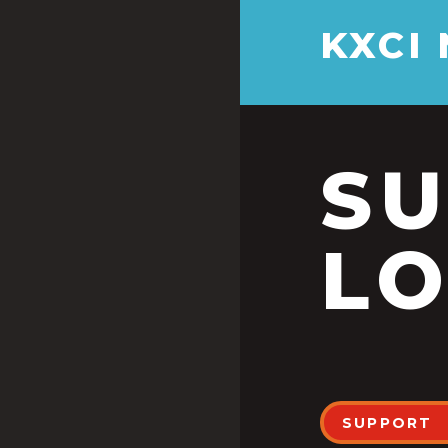
KXCI
S
LO
SUPPORT