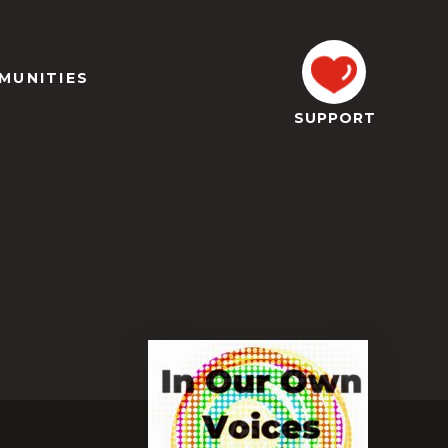
MUNITIES
SUPPORT