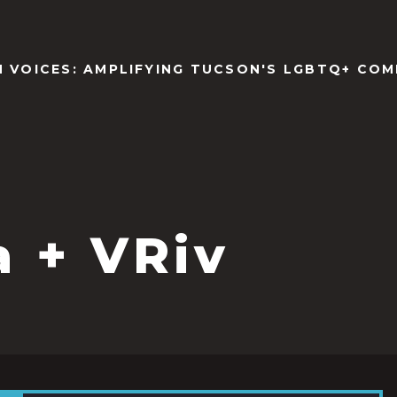
N VOICES: AMPLIFYING TUCSON'S LGBTQ+ COM
a + VRiv