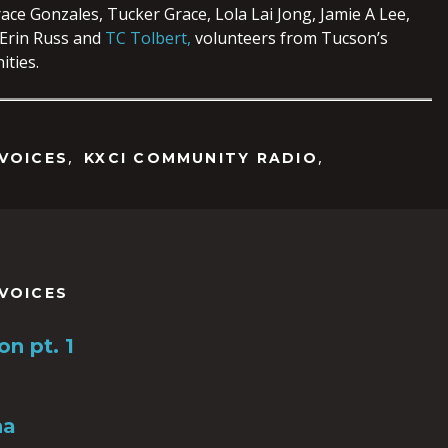
ace Gonzales, Tucker Grace, Lola Lai Jong, Jamie A Lee,
 Erin Russ and
TC Tolbert,
volunteers from Tucson’s
ties.
,
,
VOICES
KXCI COMMUNITY RADIO
VOICES
n pt. 1
na