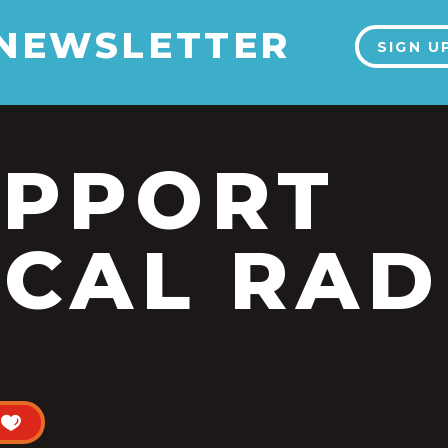
 NEWSLETTER
SIGN U
UPPORT
CAL RAD