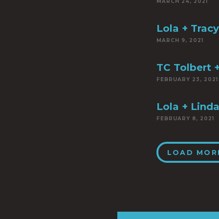
MARCH 24, 2021
Lola + Trac
MARCH 9, 2021
TC Tolbert +
FEBRUARY 23, 2021
Lola + Linda
FEBRUARY 8, 2021
LOAD MOR