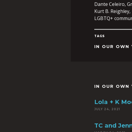
Dante Celeiro, Gr
Kurt B. Reighley,
LGBTQ+ communi
TAGS
IN OUR OWN 
IN OUR OWN 
Lola + K Moo
JULY 24, 2021
TC and Jen