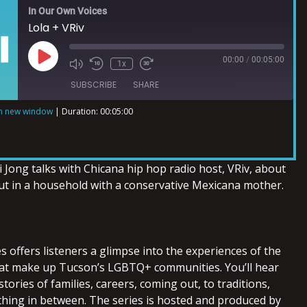
In Our Own Voices
Lola + VRiv
00:00
/
00:05:00
1x
SUBSCRIBE
SHARE
in new window
|
Duration: 00:05:00
 Jong talks with Chicana hip hop radio host, VRiv, about
t in a household with a conservative Mexicana mother.
 offers listeners a glimpse into the experiences of the
hat make up Tucson’s LGBTQ+ communities. You’ll hear
tories of families, careers, coming out, to traditions,
thing in between. The series is hosted and produced by