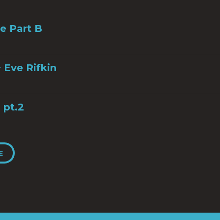
ye Part B
 Eve Rifkin
 pt.2
E