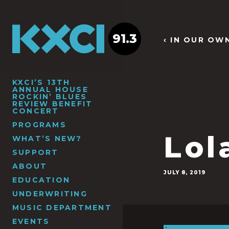
91.3
‹ IN OUR OW
KXCI’S 13TH
ANNUAL HOUSE
ROCKIN’ BLUES
REVIEW BENEFIT
CONCERT
PROGRAMS
Lol
WHAT’S NEW?
SUPPORT
ABOUT
JULY 8, 2019
EDUCATION
UNDERWRITING
MUSIC DEPARTMENT
EVENTS