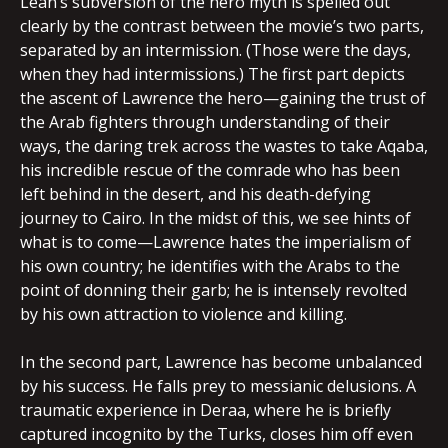
Lean’s subversion of the hero myth is spelled out
clearly by the contrast between the movie’s two parts,
separated by an intermission. (Those were the days,
when they had intermissions.) The first part depicts
the ascent of Lawrence the hero—gaining the trust of
the Arab fighters through understanding of their
ways, the daring trek across the wastes to take Aqaba,
his incredible rescue of the comrade who has been
left behind in the desert, and his death-defying
journey to Cairo. In the midst of this, we see hints of
what is to come—Lawrence hates the imperialism of
his own country; he identifies with the Arabs to the
point of donning their garb; he is intensely revolted
by his own attraction to violence and killing.
In the second part, Lawrence has become unbalanced
by his success. He falls prey to messianic delusions. A
traumatic experience in Deraa, where he is briefly
captured incognito by the Turks, closes him off even