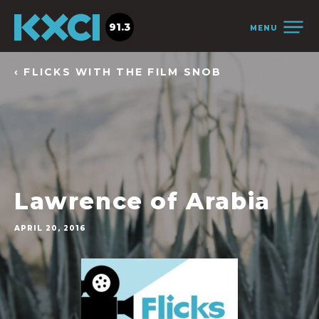
91.3
MENU
‹ FLICKS WITH THE FILM SNOB
Lawrence of Arabia
APRIL 20, 2016