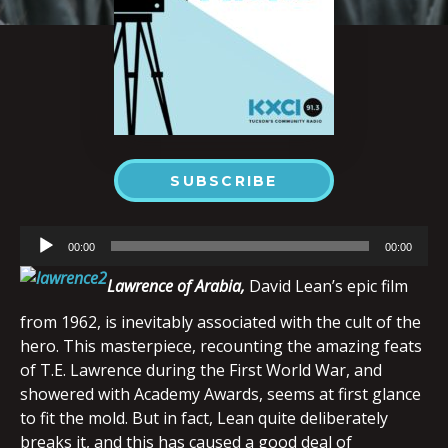
SUBSCRIBE
Audio
00:00
00:00
Player
Lawrence
of Arabia,
David Lean’s epic film
from 1962, is inevitably associated with the cult of the
hero. This masterpiece, recounting the amazing feats
of T.E. Lawrence during the First World War, and
showered with Academy Awards, seems at first glance
to fit the mold. But in fact, Lean quite deliberately
breaks it, and this has caused a good deal of