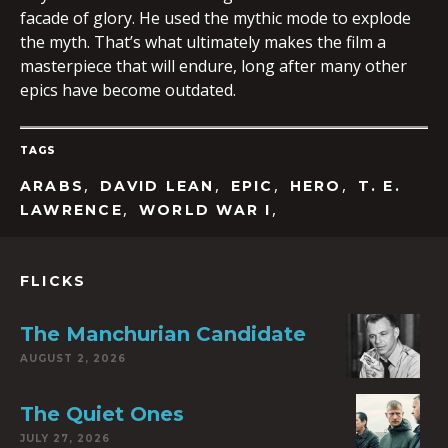
facade of glory. He used the mythic mode to explode
the myth. That’s what ultimately makes the film a
masterpiece that will endure, long after many other
epics have become outdated.
TAGS
,
,
,
,
ARABS
DAVID LEAN
EPIC
HERO
T. E.
,
,
LAWRENCE
WORLD WAR I
FLICKS
The Manchurian Candidate
AUGUST 2, 2026
The Quiet Ones
JULY 27, 2026