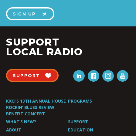
SIGN UP
SUPPORT
LOCAL RADIO
SUPPORT
KXCI’S 13TH ANNUAL HOUSE
PROGRAMS
ROCKIN’ BLUES REVIEW
BENEFIT CONCERT
WHAT’S NEW?
SUPPORT
ABOUT
EDUCATION