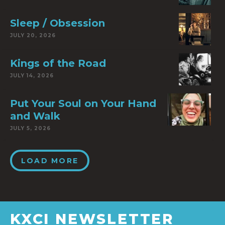
Sleep / Obsession
JULY 20, 2026
Kings of the Road
JULY 14, 2026
Put Your Soul on Your Hand
and Walk
JULY 5, 2026
LOAD MORE
KXCI NEWSLETTER