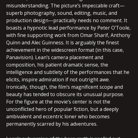
misunderstanding. The picture’s impeccable craft—
superb photography, sound, editing, music, and
production design—practically needs no comment. It
boasts a hypnotic lead performance by Peter O’Toole,
with fine supporting work from Omar Sharif, Anthony
Quinn and Alec Guinness. It is arguably the finest
achievement in the widescreen format (in this case,
Panavision). Lean’s camera placement and
composition, his patient dramatic sense, the
intelligence and subtlety of the performances that he
elicits, inspire admiration if not outright awe.
Ironically, though, the film’s magnificent scope and
beauty has tended to obscure its unusual purpose.
For the figure at the movie’s center is not the
unconflicted hero of popular fiction, but a deeply
ambivalent and eccentric loner who becomes
permanently scarred by his adventures.