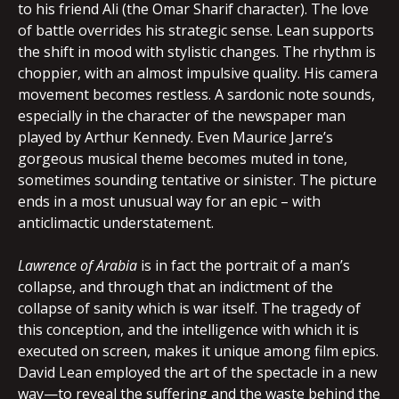
to his friend Ali (the Omar Sharif character). The love
of battle overrides his strategic sense. Lean supports
the shift in mood with stylistic changes. The rhythm is
choppier, with an almost impulsive quality. His camera
movement becomes restless. A sardonic note sounds,
especially in the character of the newspaper man
played by Arthur Kennedy. Even Maurice Jarre’s
gorgeous musical theme becomes muted in tone,
sometimes sounding tentative or sinister. The picture
ends in a most unusual way for an epic – with
anticlimactic understatement.
Lawrence of Arabia
is in fact the portrait of a man’s
collapse, and through that an indictment of the
collapse of sanity which is war itself. The tragedy of
this conception, and the intelligence with which it is
executed on screen, makes it unique among film epics.
David Lean employed the art of the spectacle in a new
way—to reveal the suffering and the waste behind the