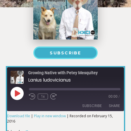
SUBSCRIBE
Growing Native with Petey Mesquitey
Lanius ludovicianus
1x
00:00
/
SUBSCRIBE
SHARE
Download file
|
Play in new window
|
Recorded on February 15,
2016
SHARE
iTunes