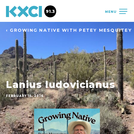
91.3
MENU
‹ GROWING NATIVE WITH PETEY MESQUITEY
Lanius ludovicianus
FEBRUARY 15, 2016