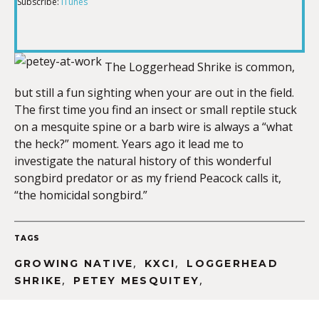
Subscribe:
iTunes
RSS FEED
LINK
The Loggerhead Shrike is common,
but still a fun sighting when your are out in the field.
EMBED
The first time you find an insect or small reptile stuck
on a mesquite spine or a barb wire is always a “what
the heck?” moment. Years ago it lead me to
investigate the natural history of this wonderful
songbird predator or as my friend Peacock calls it,
“the homicidal songbird.”
TAGS
,
,
GROWING NATIVE
KXCI
LOGGERHEAD
,
,
SHRIKE
PETEY MESQUITEY