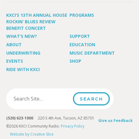
KXCI’S 13TH ANNUAL HOUSE
PROGRAMS
ROCKIN’ BLUES REVIEW
BENEFIT CONCERT
WHAT’S NEW?
SUPPORT
ABOUT
EDUCATION
UNDERWRITING
MUSIC DEPARTMENT
EVENTS
SHOP
RIDE WITH KXCI
(520) 623-1000
220 S 4th Ave, Tucson, AZ 85701
Give us Feedback
©2026 KXCI Community Radio.
Privacy Policy
Website by Creative Slice