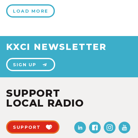
LOAD MORE
KXCI NEWSLETTER
SIGN UP
SUPPORT
LOCAL RADIO
SUPPORT