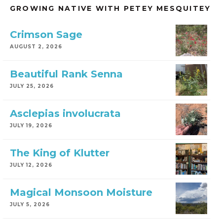
GROWING NATIVE WITH PETEY MESQUITEY
Crimson Sage
AUGUST 2, 2026
Beautiful Rank Senna
JULY 25, 2026
Asclepias involucrata
JULY 19, 2026
The King of Klutter
JULY 12, 2026
Magical Monsoon Moisture
JULY 5, 2026