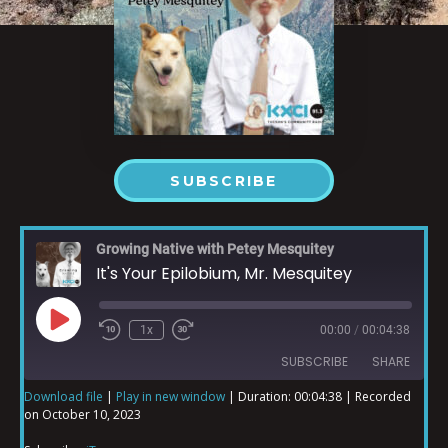
SUBSCRIBE
Growing Native with Petey Mesquitey
It's Your Epilobium, Mr. Mesquitey
1x
00:00
/
00:04:38
SUBSCRIBE
SHARE
Download file
|
Play in new window
|
Duration: 00:04:38
|
Recorded
on October 10, 2023
SHARE
iTunes