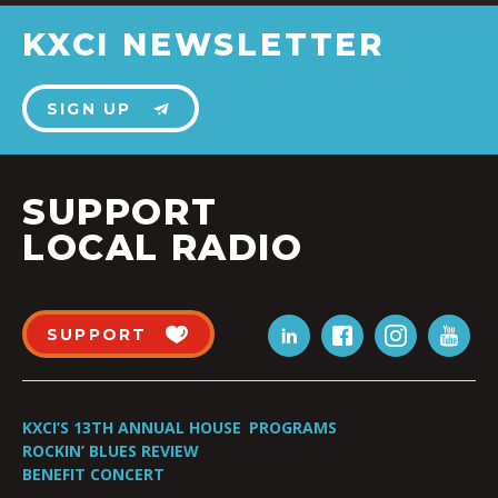
KXCI NEWSLETTER
SIGN UP
SUPPORT
LOCAL RADIO
SUPPORT
KXCI’S 13TH ANNUAL HOUSE
PROGRAMS
ROCKIN’ BLUES REVIEW
BENEFIT CONCERT