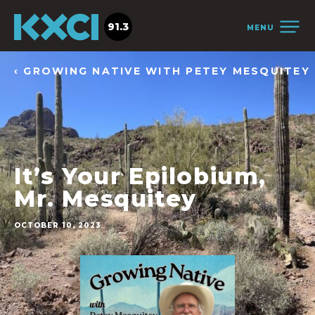
91.3
MENU
‹ GROWING NATIVE WITH PETEY MESQUITEY
It’s Your Epilobium,
Mr. Mesquitey
OCTOBER 10, 2023