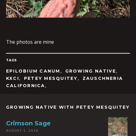
The photos are mine
TAGS
,
,
EPILOBIUM CANUM
GROWING NATIVE
,
,
KXCI
PETEY MESQUITEY
ZAUSCHNERIA
,
CALIFORNICA
GROWING NATIVE WITH PETEY MESQUITEY
Crimson Sage
AUGUST 2, 2026