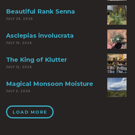
Beautiful Rank Senna
JULY 25, 2026
Asclepias involucrata
JULY 19, 2026
The King of Klutter
JULY 12, 2026
Magical Monsoon Moisture
JULY 5, 2026
LOAD MORE