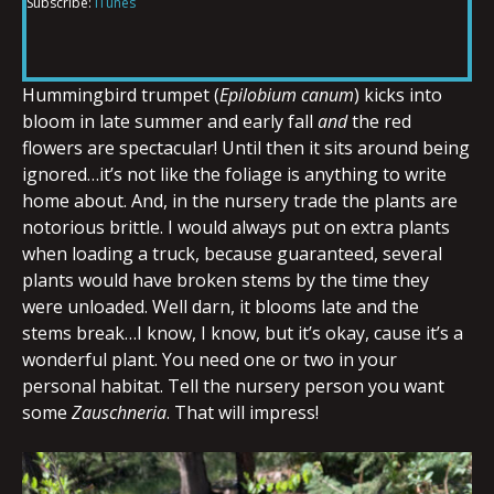
Subscribe:
iTunes
RSS FEED
LINK
Hummingbird trumpet (
Epilobium canum
) kicks into
bloom in late summer and early fall
and
the red
EMBED
flowers are spectacular! Until then it sits around being
ignored…it’s not like the foliage is anything to write
home about. And, in the nursery trade the plants are
notorious brittle. I would always put on extra plants
when loading a truck, because guaranteed, several
plants would have broken stems by the time they
were unloaded. Well darn, it blooms late and the
stems break…I know, I know, but it’s okay, cause it’s a
wonderful plant. You need one or two in your
personal habitat. Tell the nursery person you want
some
Zauschneria
. That will impress!