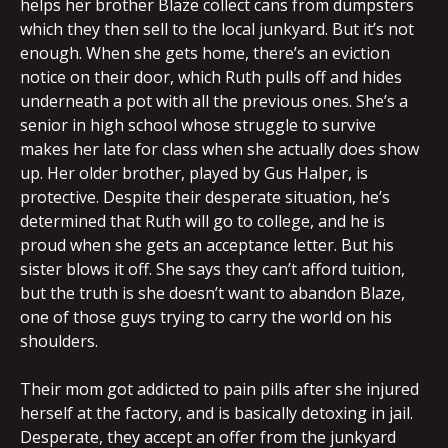
helps her brother Blaze collect cans from dumpsters
which they then sell to the local junkyard. But it’s not
enough. When she gets home, there’s an eviction
notice on their door, which Ruth pulls off and hides
underneath a pot with all the previous ones. She’s a
senior in high school whose struggle to survive
makes her late for class when she actually does show
up. Her older brother, played by Gus Halper, is
protective. Despite their desperate situation, he’s
determined that Ruth will go to college, and he is
proud when she gets an acceptance letter. But his
sister blows it off. She says they can’t afford tuition,
but the truth is she doesn’t want to abandon Blaze,
one of those guys trying to carry the world on his
shoulders.
Their mom got addicted to pain pills after she injured
herself at the factory, and is basically detoxing in jail.
Desperate, they accept an offer from the junkyard