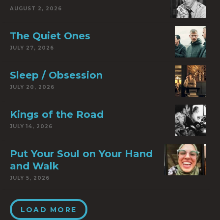
AUGUST 2, 2026
The Quiet Ones
JULY 27, 2026
Sleep / Obsession
JULY 20, 2026
Kings of the Road
JULY 14, 2026
Put Your Soul on Your Hand
and Walk
JULY 5, 2026
LOAD MORE