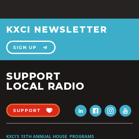
KXCI NEWSLETTER
SIGN UP
SUPPORT
LOCAL RADIO
SUPPORT
KXCI’S 13TH ANNUAL HOUSE
PROGRAMS