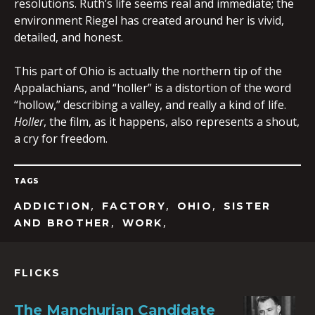
resolutions. Ruth’s life seems real and immediate; the
environment Riegel has created around her is vivid,
detailed, and honest.
This part of Ohio is actually the northern tip of the
Appalachians, and “holler” is a distortion of the word
“hollow,” describing a valley, and really a kind of life.
Holler
, the film, as it happens, also represents a shout,
a cry for freedom.
TAGS
,
,
,
ADDICTION
FACTORY
OHIO
SISTER
,
,
AND BROTHER
WORK
FLICKS
The Manchurian Candidate