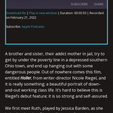
SUBSCRIBE
SHARE
Download file
|
Play in new window
|
Duration: 00:03:50
|
Recorded
on February 21, 2022
SHARE
Apple Podcasts
Subscribe:
Apple Podcasts
RSS FEED
LINK
A brother and sister, their addict mother in jail, try to
EMBED
get by under the poverty line in a depressed southern
Ohio town, and end up hanging out with some
dangerous people. Out of nowhere comes this film,
entitled
Holler
, from writer-director Nicole Riegel, and
it is really something; a beautiful portrait of down-
and-out working class life. It’s hard to believe this is
Riegel’s debut feature; it is so strong and self-assured.
We first meet Ruth, played by Jessica Barden, as she