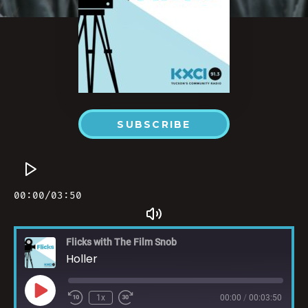
SUBSCRIBE
Flicks with The Film Snob
Holler
1x
00:00
/
00:03:50