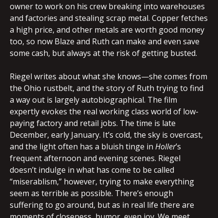
owner to work on his crew breaking into warehouses
and factories and stealing scrap metal. Copper fetches
a high price, and other metals are worth good money
too, so now Blaze and Ruth can make and even save
some cash, but always at the risk of getting busted.
Riegel writes about what she knows—she comes from
the Ohio rustbelt, and the story of Ruth trying to find
a way out is largely autobiographical. The film
expertly evokes the real working class world of low-
paying factory and retail jobs. The time is late
December, early January. It’s cold, the sky is overcast,
and the light often has a bluish tinge in
Holler
’s
frequent afternoon and evening scenes. Riegel
doesn’t indulge in what has come to be called
“miserablism,” however, trying to make everything
seem as terrible as possible. There’s enough
suffering to go around, but as in real life there are
moments of closeness, humor, even joy. We meet