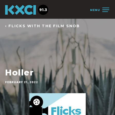
91.3
MENU
‹ FLICKS WITH THE FILM SNOB
Holler
FEBRUARY 21, 2022