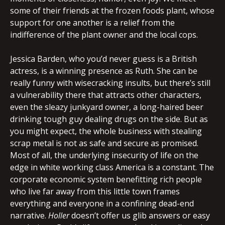
some of their friends at the frozen foods plant, whose
support for one another is a relief from the
indifference of the plant owner and the local cops.
Jessica Barden, who you’d never guess is a British
actress, is a winning presence as Ruth. She can be
really funny with wisecracking insults, but there’s still
a vulnerability there that attracts other characters,
even the sleazy junkyard owner, a long-haired beer
drinking tough guy dealing drugs on the side. But as
you might expect, the whole business with stealing
scrap metal is not as safe and secure as promised.
Most of all, the underlying insecurity of life on the
edge in white working class America is a constant. The
corporate economic system benefitting rich people
who live far away from this little town frames
everything and everyone in a confining dead-end
narrative.
Holler
doesn’t offer us glib answers or easy