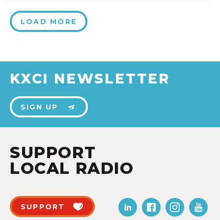
LOAD MORE
KXCI NEWSLETTER
SIGN UP
SUPPORT
LOCAL RADIO
SUPPORT