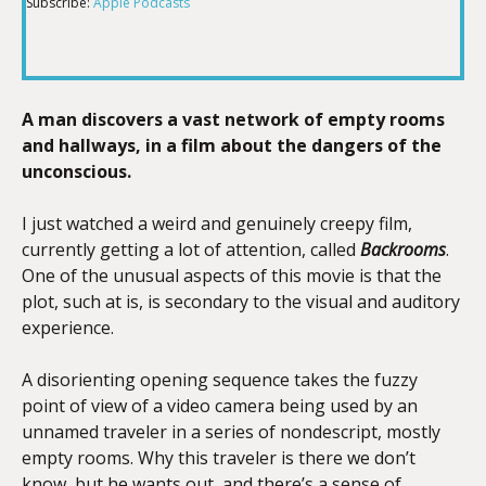
Subscribe:
Apple Podcasts
RSS FEED
LINK
A man discovers a vast network of empty rooms
EMBED
and hallways, in a film about the dangers of the
unconscious.
I just watched a weird and genuinely creepy film,
currently getting a lot of attention, called
Backrooms
.
One of the unusual aspects of this movie is that the
plot, such at is, is secondary to the visual and auditory
experience.
A disorienting opening sequence takes the fuzzy
point of view of a video camera being used by an
unnamed traveler in a series of nondescript, mostly
empty rooms. Why this traveler is there we don’t
know, but he wants out, and there’s a sense of