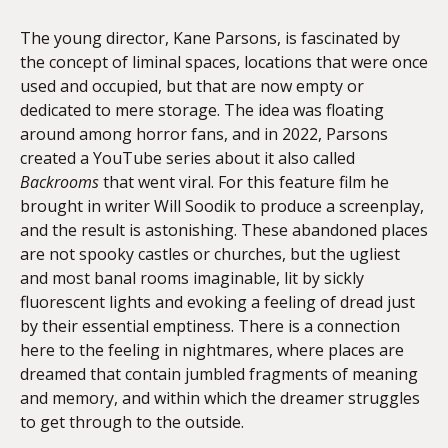
The young director, Kane Parsons, is fascinated by
the concept of liminal spaces, locations that were once
used and occupied, but that are now empty or
dedicated to mere storage. The idea was floating
around among horror fans, and in 2022, Parsons
created a YouTube series about it also called
Backrooms
that went viral. For this feature film he
brought in writer Will Soodik to produce a screenplay,
and the result is astonishing. These abandoned places
are not spooky castles or churches, but the ugliest
and most banal rooms imaginable, lit by sickly
fluorescent lights and evoking a feeling of dread just
by their essential emptiness. There is a connection
here to the feeling in nightmares, where places are
dreamed that contain jumbled fragments of meaning
and memory, and within which the dreamer struggles
to get through to the outside.