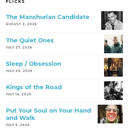
FLICKS
The Manchurian Candidate
AUGUST 2, 2026
The Quiet Ones
JULY 27, 2026
Sleep / Obsession
JULY 20, 2026
Kings of the Road
JULY 14, 2026
Put Your Soul on Your Hand
and Walk
JULY 5, 2026