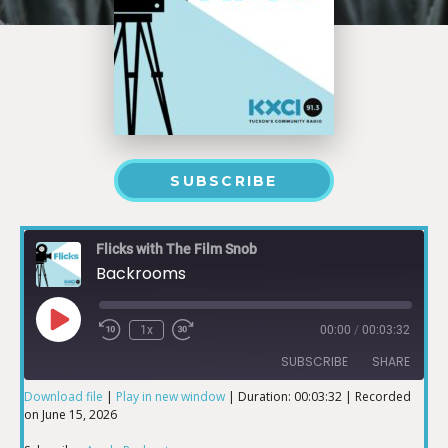
SUBSCRIBE
Flicks with The Film Snob
Backrooms
1x
00:00
/
00:03:32
SUBSCRIBE
SHARE
Download file
|
Play in new window
|
Duration: 00:03:32
|
Recorded
on June 15, 2026
SHARE
Apple Podcasts