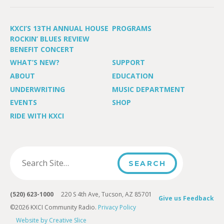
KXCI’S 13TH ANNUAL HOUSE
PROGRAMS
ROCKIN’ BLUES REVIEW
BENEFIT CONCERT
WHAT’S NEW?
SUPPORT
ABOUT
EDUCATION
UNDERWRITING
MUSIC DEPARTMENT
EVENTS
SHOP
RIDE WITH KXCI
(520) 623-1000
220 S 4th Ave, Tucson, AZ 85701
Give us Feedback
©2026 KXCI Community Radio.
Privacy Policy
Website by Creative Slice