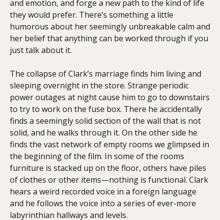
and emotion, and forge a new path to the kind of life
they would prefer. There’s something a little
humorous about her seemingly unbreakable calm and
her belief that anything can be worked through if you
just talk about it.
The collapse of Clark’s marriage finds him living and
sleeping overnight in the store. Strange periodic
power outages at night cause him to go to downstairs
to try to work on the fuse box. There he accidentally
finds a seemingly solid section of the wall that is not
solid, and he walks through it. On the other side he
finds the vast network of empty rooms we glimpsed in
the beginning of the film. In some of the rooms
furniture is stacked up on the floor, others have piles
of clothes or other items—nothing is functional. Clark
hears a weird recorded voice in a foreign language
and he follows the voice into a series of ever-more
labyrinthian hallways and levels.