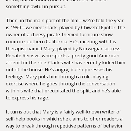
something awful in pursuit.
Then, in the main part of the film—we’re told the year
is 1990—we meet Clark, played by Chiwetel Ejiofor, the
owner of a cheesy pirate-themed furniture show
room in southern California. He’s meeting with his
therapist named Mary, played by Norwegian actress
Renate Reinsve, who sports a pretty good American
accent for the role. Clark’s wife has recently kicked him
out of the house. He’s angry, but suppresses his
feelings. Mary puts him through a role-playing
exercise where he goes through the conversation
with his wife that precipitated the split, and he’s able
to express his rage.
It turns out that Mary is a fairly well-known writer of
self-help books in which she claims to offer readers a
way to break through repetitive patterns of behavior