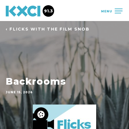
91.3
MENU
‹ FLICKS WITH THE FILM SNOB
Backrooms
JUNE 15, 2026