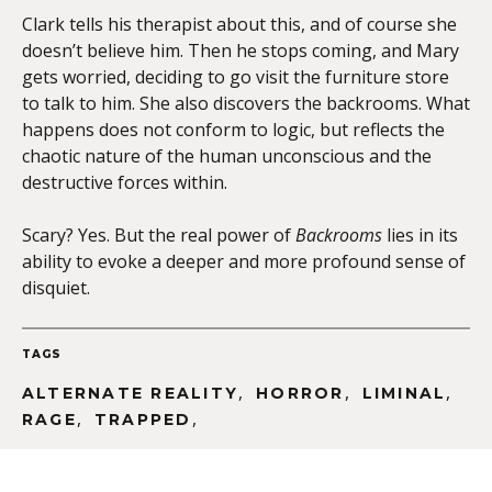
Clark tells his therapist about this, and of course she
doesn’t believe him. Then he stops coming, and Mary
gets worried, deciding to go visit the furniture store
to talk to him. She also discovers the backrooms. What
happens does not conform to logic, but reflects the
chaotic nature of the human unconscious and the
destructive forces within.
Scary? Yes. But the real power of
Backrooms
lies in its
ability to evoke a deeper and more profound sense of
disquiet.
TAGS
,
,
,
ALTERNATE REALITY
HORROR
LIMINAL
,
,
RAGE
TRAPPED