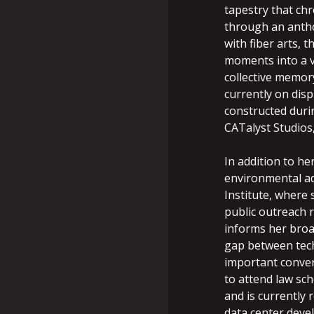
tapestry that chr
through an antho
with fiber arts, 
moments into a v
collective memor
currently on disp
constructed duri
CATalyst Studios
In addition to he
environmental ad
Institute, where
public outreach r
informs her broa
gap between techn
important conver
to attend law sc
and is currently
data center deve