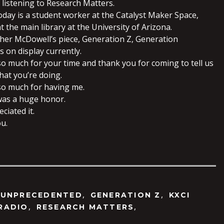
 listening to Research Matters.
oday is a student worker at the Catalyst Maker Space,
at the main library at the University of Arizona.
her McDowell’s piece, Generation Z, Generation
 on display currently.
so much for your time and thank you for coming to tell us
hat you’re doing.
so much for having me.
 was a huge honor.
eciated it.
ou.
,
,
 UNPRECEDENTED
GENERATION Z
KXCI
,
,
RADIO
RESEARCH MATTERS