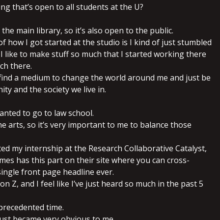
hing that’s open to all students at the U?
of the main library, so it’s also open to the public.
of how I got started at the studio is I kind of just stumbled
I like to make stuff so much that I started working there
ch there.
o find a medium to change the world around me and just be
ty and the society we live in.
wanted to go to law school.
the arts, so it’s very important to me to balance those
ted my internship at the Research Collaborative Catalyst,
es has this part on their site where you can cross-
ingle front page headline ever.
on Z, and I feel like I’ve just heard so much in the past 5
precedented time.
t just became very obvious to me.