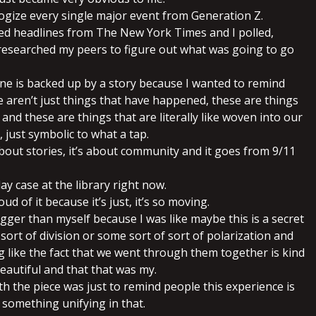
logize every single major event from Generation Z.
red headlines from The New York Times and I polled,
researched my peers to figure out what was going to go
ine is backed up by a story because I wanted to remind
e aren’t just things that have happened, these are things
 and these are things that are literally like woven into our
, just symbolic to what a tap.
about stories, it’s about community and it goes from 9/11
splay case at the library right now.
roud of it because it’s just, it’s so moving.
igger than myself because I was like maybe this is a secret
sort of division or some sort of sort of polarization and
 like the fact that we went through them together is kind
eautiful and that that was my.
ith the piece was just to remind people this experience is
 something unifying in that.