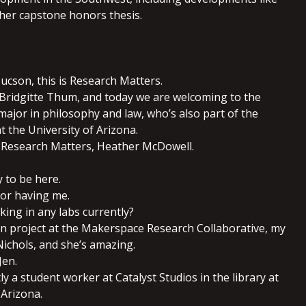
 her capstone honors thesis.
ucson, this is Research Matters.
 Bridgitte Thum, and today we are welcoming to the
major in philosophy and law, who’s also part of the
 the University of Arizona.
 Research Matters, Heather McDowell.
y to be here.
for having me.
king in any labs currently?
ern project at the Makerspace Research Collaborative, my
ichols, and she’s amazing.
Jen.
tly a student worker at Catalyst Studios in the library at
 Arizona.