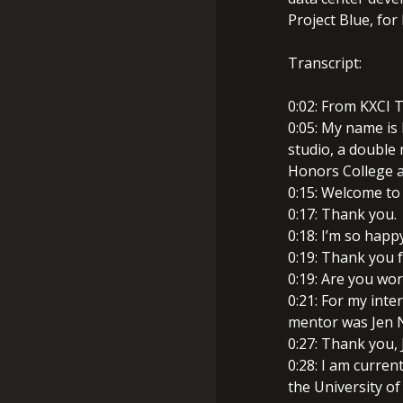
Project Blue, for
Transcript:
0:02: From KXCI T
0:05: My name is
studio, a double 
Honors College at
0:15: Welcome to
0:17: Thank you.
0:18: I’m so happ
0:19: Thank you 
0:19: Are you wor
0:21: For my int
mentor was Jen N
0:27: Thank you, 
0:28: I am curren
the University of