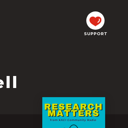
SUPPORT
ll