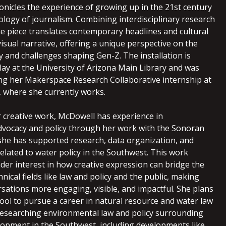
onicles the experience of growing up in the 21st century
logy of journalism. Combining interdisciplinary research
the piece translates contemporary headlines and cultural
isual narrative, offering a unique perspective on the
y and challenges shaping Gen-Z. The installation is
lay at the University of Arizona Main Library and was
ng her Makerspace Research Collaborative internship at
, where she currently works.
r creative work,
McDowell
has experience in
vocacy and policy through her work with the Sonoran
 she has supported research, data organization, and
elated to water policy in the Southwest. This work
der interest in how creative expression can bridge the
ical fields like law and policy and the public, making
sations more engaging, visible, and impactful. She plans
hool to pursue a career in natural resource and water law
 researching environmental law and policy surrounding
lopment in the Southwest, including developments like