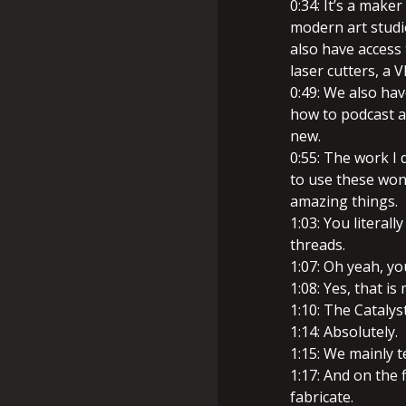
0:34: It’s a maker
modern art studio
also have access 
laser cutters, a V
0:49: We also ha
how to podcast a
new.
0:55: The work I 
to use these won
amazing things.
1:03: You literal
threads.
1:07: Oh yeah, y
1:08: Yes, that is
1:10: The Catalyst
1:14: Absolutely.
1:15: We mainly t
1:17: And on the 
fabricate.