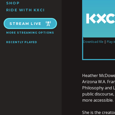
SHOP
RIDE WITH KXCI
STREAM LIVE
MORE STREAMING OPTIONS
Download file
|
Play 
RECENTLY PLAYED
SHARE
RSS FEED
LINK
Heather
McDowe
Arizona W.A. Fra
Philosophy and La
EMBED
public discourse,
more accessible.
She is the creato