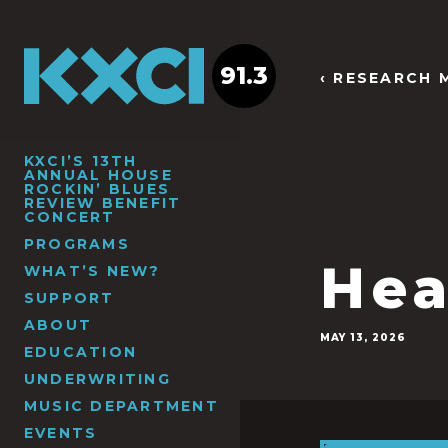
91.3
‹ RESEARCH 
KXCI’S 13TH
ANNUAL HOUSE
ROCKIN’ BLUES
REVIEW BENEFIT
CONCERT
PROGRAMS
Hea
WHAT’S NEW?
SUPPORT
ABOUT
MAY 13, 2026
EDUCATION
UNDERWRITING
MUSIC DEPARTMENT
EVENTS