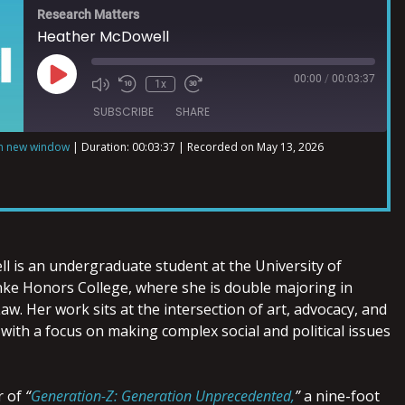
Research Matters
Heather McDowell
00:00
/
00:03:37
1x
SUBSCRIBE
SHARE
in new window
|
Duration: 00:03:37
|
Recorded on May 13, 2026
ll
is an undergraduate student at the University of
nke Honors College, where she is double majoring in
w. Her work sits at the intersection of art, advocacy, and
 with a focus on making complex social and political issues
r of
“
Generation-Z: Generation Unprecedented,
”
a nine-foot