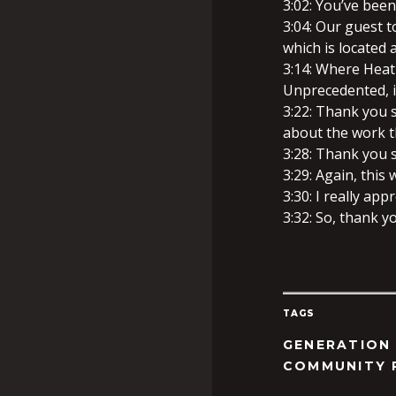
3:02: You’ve been
3:04: Our guest t
which is located 
3:14: Where Heat
Unprecedented, is
3:22: Thank you 
about the work t
3:28: Thank you 
3:29: Again, this
3:30: I really appr
3:32: So, thank y
TAGS
GENERATION
COMMUNITY 