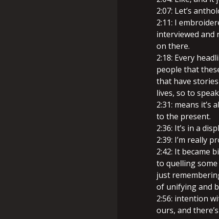
2:07: Let’s antho
2:11: I embroide
interviewed and 
on there.
2:18: Every headl
people that thes
that have stories
lives, so to speak
2:31: means it’s 
to the present.
2:36: It’s in a di
2:39: I’m really p
2:42: It became b
to quelling some 
just remembering
of unifying and b
2:56: intention w
ours, and there’s