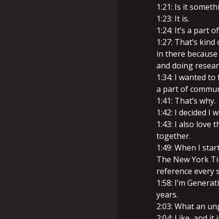
1:21: Is it somet
1:23: It is.
1:24: It’s a part 
1:27: That’s kind 
in there because 
and doing resear
1:34: I wanted t
a part of communi
1:41: That’s why.
1:42: I decided I 
1:43: I also love 
together.
1:49: When I star
The New York Tim
reference every s
1:58: I’m Generati
years.
2:03: What an un
2:04: Like, and i