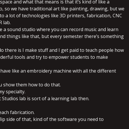
 space and what that means is that it’s kind of like a
, so we have traditional art like painting, drawing, but we
to a lot of technologies like 3D printers, fabrication, CNC
R lab.
ve a sound studio where you can record music and learn
nd things like that, but every semester there’s something
do there is I make stuff and I get paid to teach people how
derful tools and try to empower students to make
ly have like an embroidery machine with all the different
ou show them how to do that.
 my specialty.
 Studios lab is sort of a learning lab then.
each fabrication.
flip side of that, kind of the software you need to