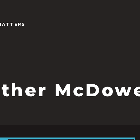
MATTERS
ther McDowe