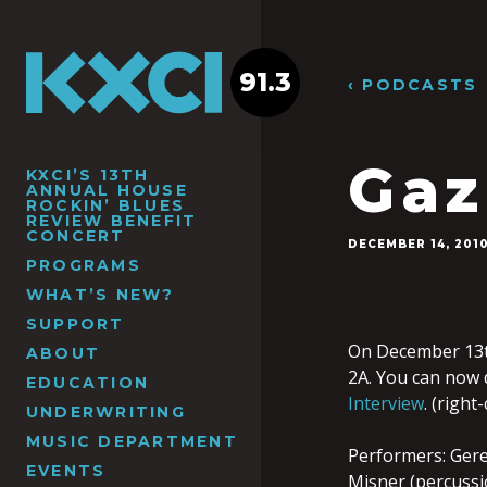
91.3
‹ PODCASTS
Gaz
KXCI’S 13TH
ANNUAL HOUSE
ROCKIN’ BLUES
REVIEW BENEFIT
CONCERT
DECEMBER 14, 201
PROGRAMS
WHAT’S NEW?
SUPPORT
On December 13th
ABOUT
2A. You can now
EDUCATION
Interview
. (right
UNDERWRITING
MUSIC DEPARTMENT
Performers: Gerem
EVENTS
Misner (percussio