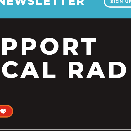
 NEWSLETTER
SIGN U
UPPORT
CAL RAD