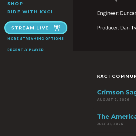
SHOP
RIDE WITH KXCI
Engineer: Dunca
Producer: Dan T
STREAM LIVE
MORE STREAMING OPTIONS
RECENTLY PLAYED
KXCI COMMU
Crimson Sa
AUGUST 2, 2026
The America
JULY 31, 2026