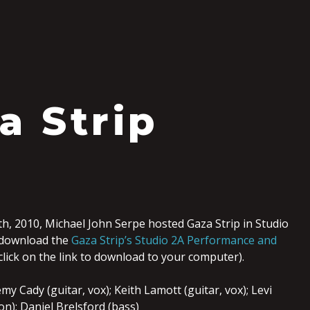
a Strip
0
, 2010, Michael John Serpe hosted Gaza Strip in Studio
 download the
Gaza Strip’s Studio 2A Performance and
-click on the link to download to your computer).
y Cady (guitar, vox); Keith Lamott (guitar, vox); Levi
n); Daniel Brelsford (bass)