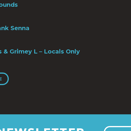
ounds
ank Senna
s & Grimey L – Locals Only
E