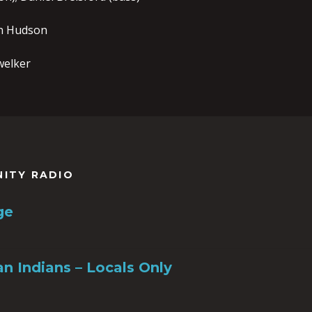
n Hudson
welker
NITY RADIO
ge
n Indians – Locals Only