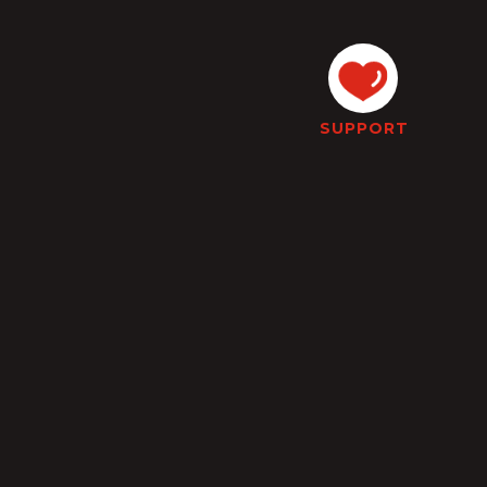
SUPPORT