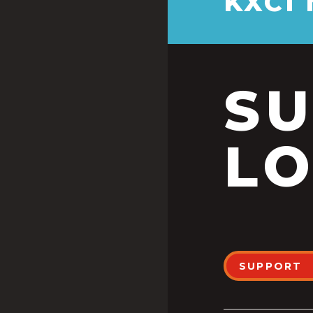
KXCI
S
LO
SUPPORT