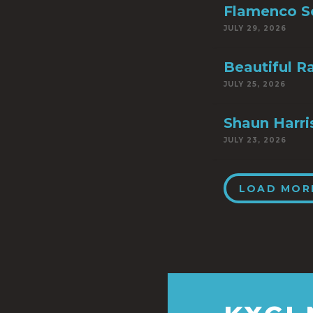
Flamenco S
JULY 29, 2026
Beautiful R
JULY 25, 2026
Shaun Harri
JULY 23, 2026
LOAD MOR