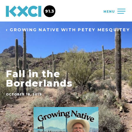
91.3
MENU
‹ GROWING NATIVE WITH PETEY MESQUITEY
Fall in the
Borderlands
OCTOBER 18, 2019