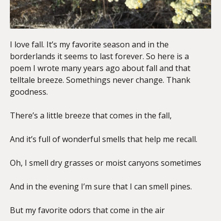
I love fall. It’s my favorite season and in the
borderlands it seems to last forever. So here is a
poem I wrote many years ago about fall and that
telltale breeze. Somethings never change. Thank
goodness.
There’s a little breeze that comes in the fall,
And it’s full of wonderful smells that help me recall.
Oh, I smell dry grasses or moist canyons sometimes
And in the evening I’m sure that I can smell pines.
But my favorite odors that come in the air