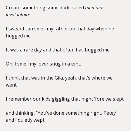
Create something some dude called
memoire
involontaire.
I swear I can smell my father on that day when he
hugged me.
It was a rare day and that often has bugged me.
Oh, I smell my lover snug in a tent.
I think that was in the Gila, yeah, that’s where we
went.
I remember our kids giggling that night ‘fore we slept
and thinking, “You’ve done something right, Petey”
and I quietly wept