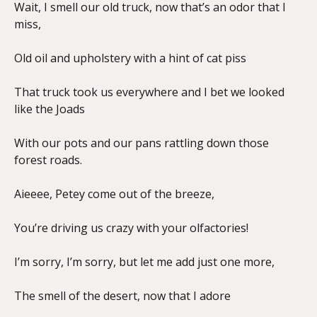
Wait, I smell our old truck, now that’s an odor that I
miss,
Old oil and upholstery with a hint of cat piss
That truck took us everywhere and I bet we looked
like the Joads
With our pots and our pans rattling down those
forest roads.
Aieeee, Petey come out of the breeze,
You’re driving us crazy with your olfactories!
I’m sorry, I’m sorry, but let me add just one more,
The smell of the desert, now that I adore