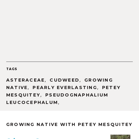
TAGS
,
,
ASTERACEAE
CUDWEED
GROWING
,
,
NATIVE
PEARLY EVERLASTING
PETEY
,
MESQUITEY
PSEUDOGNAPHALIUM
,
LEUCOCEPHALUM
GROWING NATIVE WITH PETEY MESQUITEY