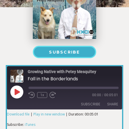
SUBSCRIBE
Growing Native with Petey Mesquitey
Fall in the Borderlands
1x
00:00
/
00:05:01
SUBSCRIBE
SHARE
Download file
|
Play in new window
|
Duration: 00:05:01
SHARE
iTunes
Subscribe:
iTunes