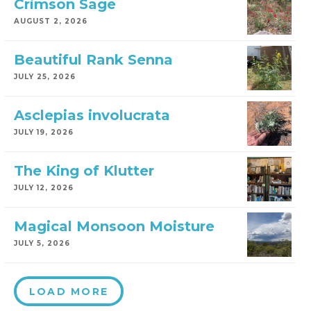
Crimson Sage
AUGUST 2, 2026
Beautiful Rank Senna
JULY 25, 2026
Asclepias involucrata
JULY 19, 2026
The King of Klutter
JULY 12, 2026
Magical Monsoon Moisture
JULY 5, 2026
LOAD MORE