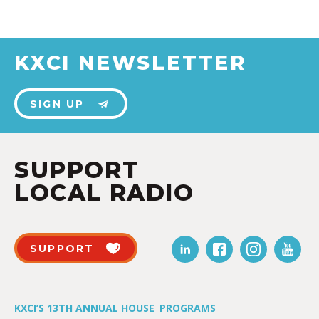
KXCI NEWSLETTER
SIGN UP
SUPPORT
LOCAL RADIO
SUPPORT
KXCI’S 13TH ANNUAL HOUSE
PROGRAMS