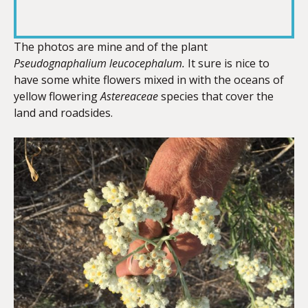
RSS FEED
LINK
The photos are mine and of the plant
Pseudognaphalium leucocephalum.
It sure is nice to
have some white flowers mixed in with the oceans of
EMBED
yellow flowering
Astereaceae
species that cover the
land and roadsides.