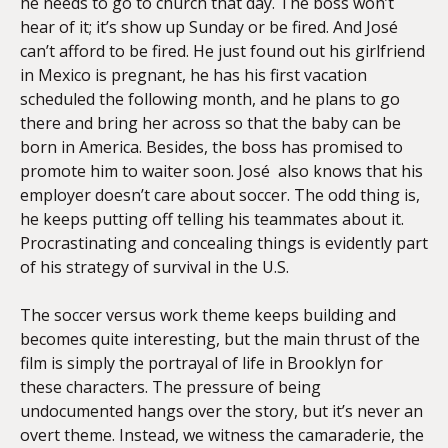
he needs to go to church that day. The boss won’t
hear of it; it’s show up Sunday or be fired. And José
can’t afford to be fired. He just found out his girlfriend
in Mexico is pregnant, he has his first vacation
scheduled the following month, and he plans to go
there and bring her across so that the baby can be
born in America. Besides, the boss has promised to
promote him to waiter soon. José also knows that his
employer doesn’t care about soccer. The odd thing is,
he keeps putting off telling his teammates about it.
Procrastinating and concealing things is evidently part
of his strategy of survival in the U.S.
The soccer versus work theme keeps building and
becomes quite interesting, but the main thrust of the
film is simply the portrayal of life in Brooklyn for
these characters. The pressure of being
undocumented hangs over the story, but it’s never an
overt theme. Instead, we witness the camaraderie, the