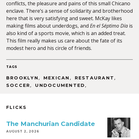
conflicts, the pleasure and pains of this small Chicano
enclave. There’s a sense of solidarity and brotherhood
here that is very satisfying and sweet. McKay likes
making films about underdogs, and
En el Séptimo Día
is
also kind of a sports movie, which is an added treat.
This film really makes us care about the fate of its
modest hero and his circle of friends.
TAGS
,
,
,
BROOKLYN
MEXICAN
RESTAURANT
,
,
SOCCER
UNDOCUMENTED
FLICKS
The Manchurian Candidate
AUGUST 2, 2026