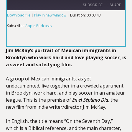
SUBSCRIBE
SHARE
Download file
|
Play in new window
|
Duration: 00:03:43
SHARE
Apple Podcasts
Subscribe:
Apple Podcasts
RSS FEED
LINK
Jim McKay’s portrait of Mexican immigrants in
Brooklyn who work hard and love playing soccer, is
a sweet and satisfying film.
EMBED
A group of Mexican immigrants, as yet
undocumented, live together in a crowded apartment
in Brooklyn, work hard, and play soccer in an amateur
league. This is the premise of
En el Séptimo Día
, the
new film from indie writer/director Jim McKay.
In English, the title means “On the Seventh Day,”
which is a Biblical reference, and the main character,