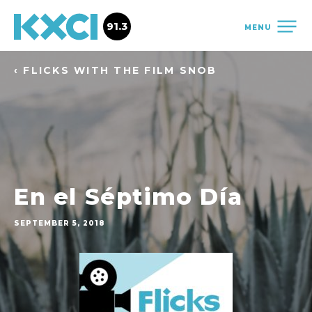
91.3
MENU
‹ FLICKS WITH THE FILM SNOB
En el Séptimo Día
SEPTEMBER 5, 2018