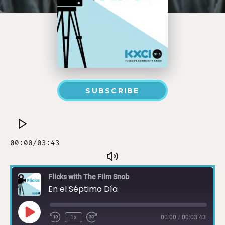
SUBSCRIBE
Flicks with The Film Snob
En el Séptimo Día
1x
00:00
/
00:03:43