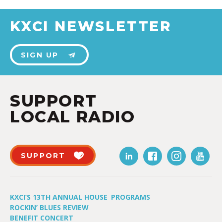
KXCI NEWSLETTER
SIGN UP
SUPPORT
LOCAL RADIO
SUPPORT
KXCI’S 13TH ANNUAL HOUSE
PROGRAMS
ROCKIN’ BLUES REVIEW
BENEFIT CONCERT