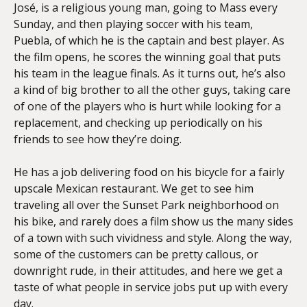
José, is a religious young man, going to Mass every
Sunday, and then playing soccer with his team,
Puebla, of which he is the captain and best player. As
the film opens, he scores the winning goal that puts
his team in the league finals. As it turns out, he’s also
a kind of big brother to all the other guys, taking care
of one of the players who is hurt while looking for a
replacement, and checking up periodically on his
friends to see how they’re doing.
He has a job delivering food on his bicycle for a fairly
upscale Mexican restaurant. We get to see him
traveling all over the Sunset Park neighborhood on
his bike, and rarely does a film show us the many sides
of a town with such vividness and style. Along the way,
some of the customers can be pretty callous, or
downright rude, in their attitudes, and here we get a
taste of what people in service jobs put up with every
day.