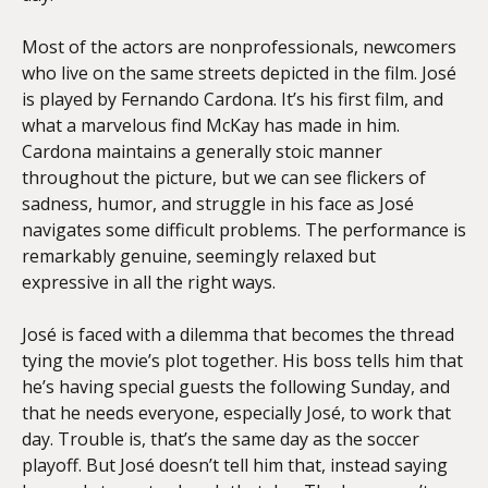
Most of the actors are nonprofessionals, newcomers
who live on the same streets depicted in the film. José
is played by Fernando Cardona. It’s his first film, and
what a marvelous find McKay has made in him.
Cardona maintains a generally stoic manner
throughout the picture, but we can see flickers of
sadness, humor, and struggle in his face as José
navigates some difficult problems. The performance is
remarkably genuine, seemingly relaxed but
expressive in all the right ways.
José is faced with a dilemma that becomes the thread
tying the movie’s plot together. His boss tells him that
he’s having special guests the following Sunday, and
that he needs everyone, especially José, to work that
day. Trouble is, that’s the same day as the soccer
playoff. But José doesn’t tell him that, instead saying