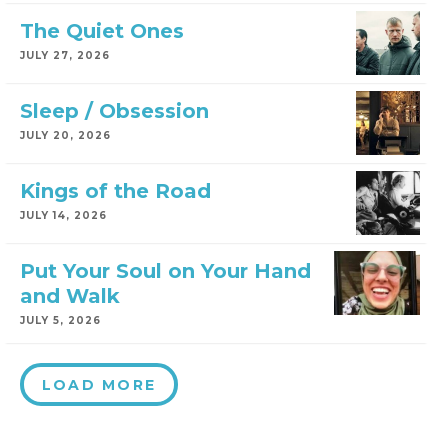
The Quiet Ones
JULY 27, 2026
Sleep / Obsession
JULY 20, 2026
Kings of the Road
JULY 14, 2026
Put Your Soul on Your Hand
and Walk
JULY 5, 2026
LOAD MORE