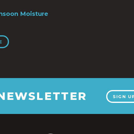
nsoon Moisture
E
 NEWSLETTER
SIGN U