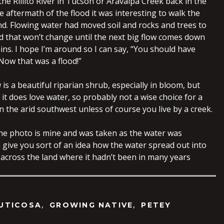
the Rillito River in Tucson or Aravaipa Creek back in the
he aftermath of the flood it was interesting to walk the
nd. Flowing water had moved soil and rocks and trees to
d that won’t change until the next big flow comes down
ns. I hope I’m around so I can say, “You should have
Now that was a flood!”
a
is a beautiful riparian shrub, especially in bloom, but
t does love water, so probably not a wise choice for a
n the arid southwest unless of course you live by a creek.
the photo is mine and was taken as the water was
 give you sort of an idea how the water spread out into
 across the land where it hadn’t been in many years
,
,
UTICOSA
GROWING NATIVE
PETEY