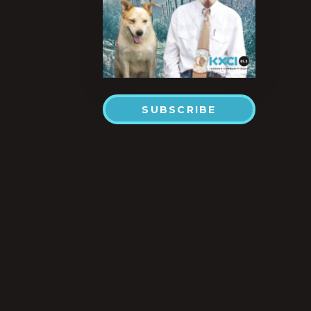
SUBSCRIBE