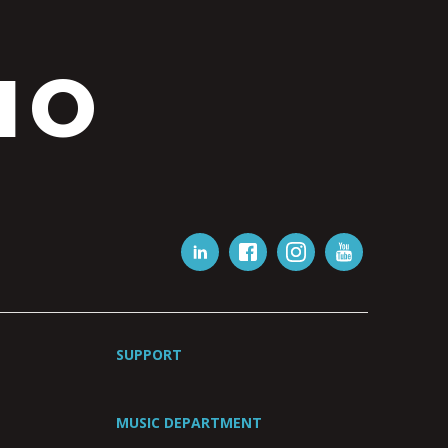
IO
SUPPORT
MUSIC DEPARTMENT