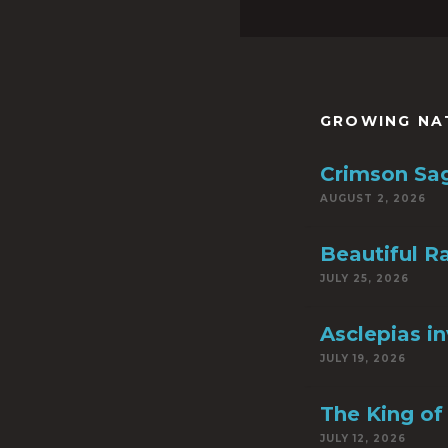
GROWING NA
Crimson Sa
AUGUST 2, 2026
Beautiful R
JULY 25, 2026
Asclepias i
JULY 19, 2026
The King of 
JULY 12, 2026