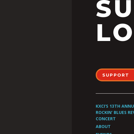
S
LO
SUPPORT
KXCI’S 13TH ANN
ROCKIN’ BLUES RE
CONCERT
ABOUT