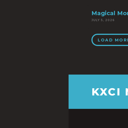
Magical Mo
JULY 5, 2026
LOAD MOR
KXCI