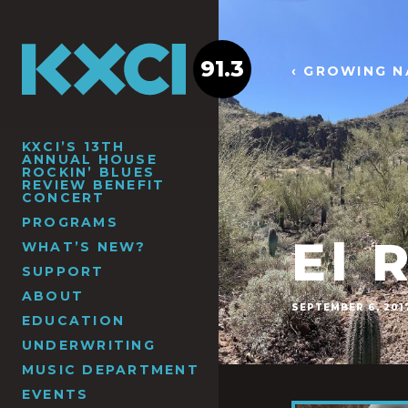
91.3
‹ GROWING N
KXCI’S 13TH
ANNUAL HOUSE
ROCKIN’ BLUES
REVIEW BENEFIT
CONCERT
PROGRAMS
El 
WHAT’S NEW?
SUPPORT
ABOUT
SEPTEMBER 6, 201
EDUCATION
UNDERWRITING
MUSIC DEPARTMENT
EVENTS