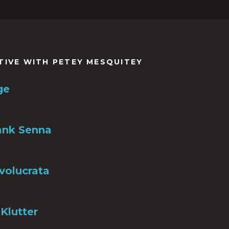
TIVE WITH PETEY MESQUITEY
ge
ank Senna
nvolucrata
Klutter