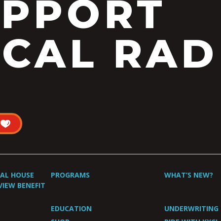
UPPORT
CAL RAD
UAL HOUSE
PROGRAMS
WHAT’S NEW?
VIEW BENEFIT
EDUCATION
UNDERWRITING