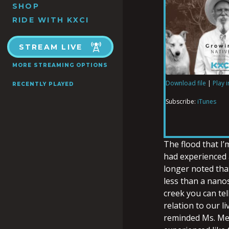
SHOP
RIDE WITH KXCI
STREAM LIVE
MORE STREAMING OPTIONS
Download file
|
Play 
RECENTLY PLAYED
SHARE
iTunes
Subscribe:
iTunes
RSS FEED
LINK
The flood that I’
had experienced a
longer noted that
EMBED
less than a nanos
creek you can tell
relation to our l
reminded Ms. Mes