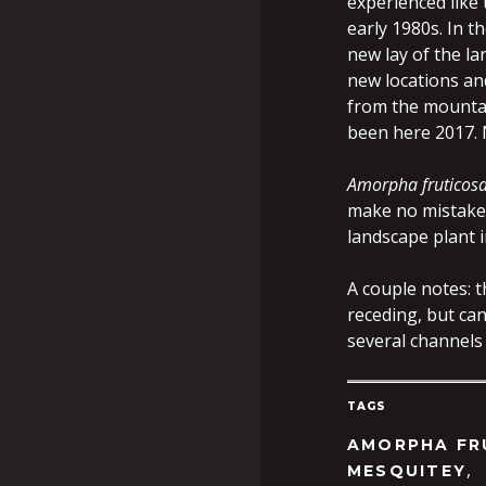
experienced like 
early 1980s. In t
new lay of the la
new locations an
from the mountai
been here 2017. 
Amorpha fruticos
make no mistake i
landscape plant i
A couple notes: 
receding, but can
several channels
TAGS
AMORPHA FR
,
MESQUITEY