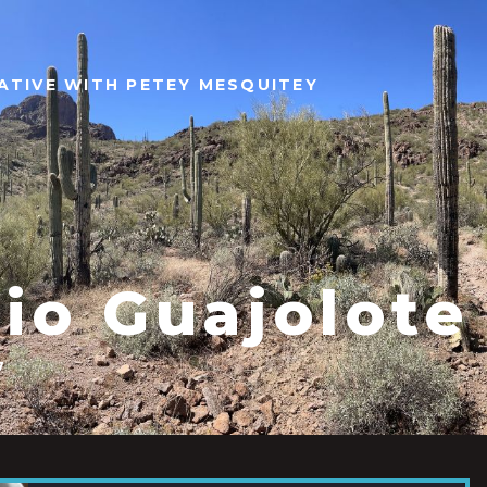
ATIVE WITH PETEY MESQUITEY
Rio Guajolote
7