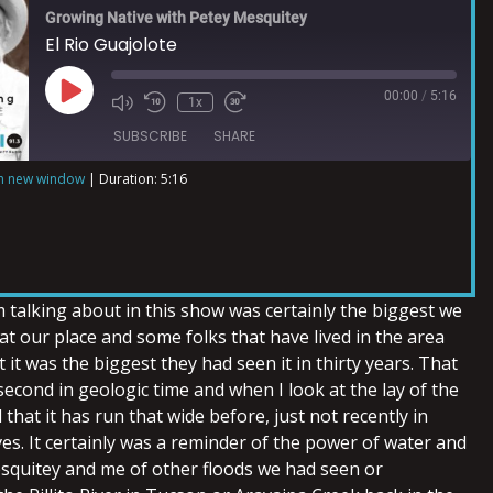
Growing Native with Petey Mesquitey
El Rio Guajolote
00:00
/
5:16
1x
SUBSCRIBE
SHARE
in new window
|
Duration: 5:16
m talking about in this show was certainly the biggest we
t our place and some folks that have lived in the area
 it was the biggest they had seen it in thirty years. That
econd in geologic time and when I look at the lay of the
 that it has run that wide before, just not recently in
ives. It certainly was a reminder of the power of water and
quitey and me of other floods we had seen or