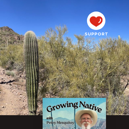
SUPPORT