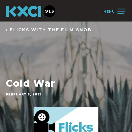
91.3
MENU
‹ FLICKS WITH THE FILM SNOB
Cold War
FEBRUARY 6, 2019