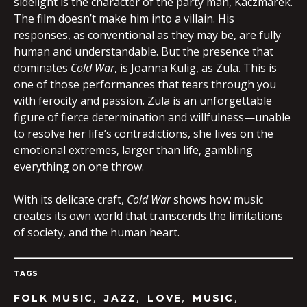
sidelight is the character of the party man, Kaczmarek.
The film doesn’t make him into a villain. His
responses, as conventional as they may be, are fully
human and understandable. But the presence that
dominates
Cold War
, is Joanna Kulig, as Zula. This is
one of those performances that tears through you
with ferocity and passion. Zula is an unforgettable
figure of fierce determination and willfulness—unable
to resolve her life’s contradictions, she lives on the
emotional extremes, larger than life, gambling
everything on one throw.
With its delicate craft,
Cold War
shows how music
creates its own world that transcends the limitations
of society, and the human heart.
TAGS
,
,
,
,
FOLK MUSIC
JAZZ
LOVE
MUSIC