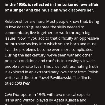
in the 1950s is reflected in the tortured love affair
of a singer and the musician who discovers her.
Relationships are hard. Most people know that. Being
in love doesn’t guarantee the skills needed to
communicate, live together, or work through big
issues. Now, if you add to that difficulty an oppressive
or intrusive society into which you’re born and must
live, the problems become even more complicated.
During the last century, we’ve seen war and other
political conditions and conflicts increasingly invade
people’s private lives. This cruel but fascinating truth
is explored in an extraordinary love story from Polish
writer and director Pawel Pawlikowski. The film is
titled
Cold War
.
Cold War
opens in 1949, with two musical experts,
Irena and Wiktor, played by Agata Kulesza and