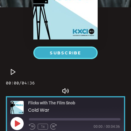
SUBSCRIBE
Flicks with The Film Snob
Cold War
1x
00:00
/
00:04:36