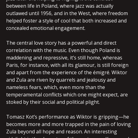
between life in Poland, where jazz was actually
outlawed until 1956, and in the West, where freedom
helped foster a style of cool that both increased and
concealed emotional engagement.
The central love story has a powerful and direct
correlation with the music. Even though Poland is
maddening and repressive, it’s still home, whereas
Paris, for instance, with all its glamour, is still foreign
and apart from the experience of the émigré. Wiktor
and Zula are riven by quarrels and jealousy and
nameless fears, which, even more than the
temperamental conflicts which one might expect, are
stoked by their social and political plight.
Tomasz Kot’s performance as Wiktor is gripping—he
becomes more and more trapped in the pain of loving
Zula beyond all hope and reason. An interesting