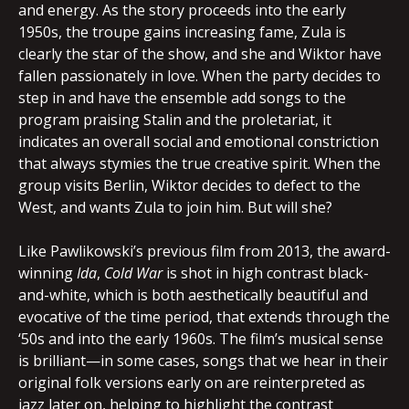
and energy. As the story proceeds into the early
1950s, the troupe gains increasing fame, Zula is
clearly the star of the show, and she and Wiktor have
fallen passionately in love. When the party decides to
step in and have the ensemble add songs to the
program praising Stalin and the proletariat, it
indicates an overall social and emotional constriction
that always stymies the true creative spirit. When the
group visits Berlin, Wiktor decides to defect to the
West, and wants Zula to join him. But will she?
Like Pawlikowski’s previous film from 2013, the award-
winning
Ida
,
Cold War
is shot in high contrast black-
and-white, which is both aesthetically beautiful and
evocative of the time period, that extends through the
‘50s and into the early 1960s. The film’s musical sense
is brilliant—in some cases, songs that we hear in their
original folk versions early on are reinterpreted as
jazz later on, helping to highlight the contrast