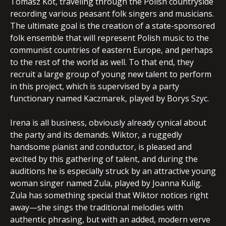
Tomasz Kot, traveling through the Polish countryside
recording various peasant folk singers and musicians.
The ultimate goal is the creation of a state-sponsored
folk ensemble that will represent Polish music to the
communist countries of eastern Europe, and perhaps
to the rest of the world as well. To that end, they
recruit a large group of young new talent to perform
in this project, which is supervised by a party
functionary named Kaczmarek, played by Borys Szyc.
Irena is all business, obviously already cynical about
the party and its demands. Wiktor, a ruggedly
handsome pianist and conductor, is pleased and
excited by this gathering of talent, and during the
auditions he is especially struck by an attractive young
woman singer named Zula, played by Joanna Kulig.
Zula has something special that Wiktor notices right
away—she sings the traditional melodies with
authentic phrasing, but with an added, modern verve