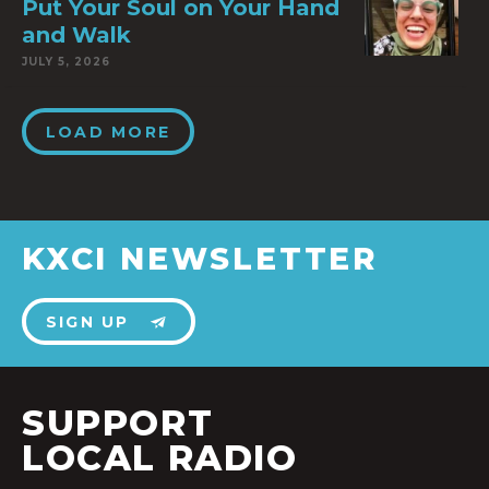
Put Your Soul on Your Hand
and Walk
JULY 5, 2026
LOAD MORE
KXCI NEWSLETTER
SIGN UP
SUPPORT
LOCAL RADIO