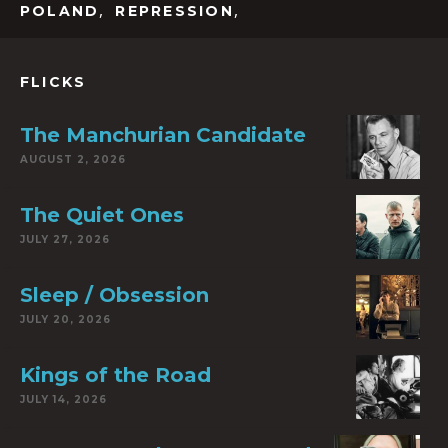
,
,
POLAND
REPRESSION
FLICKS
The Manchurian Candidate
AUGUST 2, 2026
The Quiet Ones
JULY 27, 2026
Sleep / Obsession
JULY 20, 2026
Kings of the Road
JULY 14, 2026