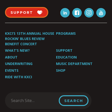
SUPPORT
KXCI’S 13TH ANNUAL HOUSE
PROGRAMS
ROCKIN’ BLUES REVIEW
BENEFIT CONCERT
WHAT’S NEW?
SUPPORT
ABOUT
EDUCATION
UNDERWRITING
MUSIC DEPARTMENT
EVENTS
SHOP
RIDE WITH KXCI