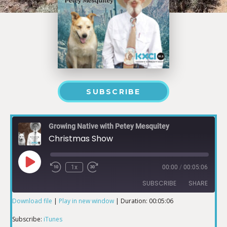
SUBSCRIBE
Growing Native with Petey Mesquitey
Christmas Show
1x
00:00
/
00:05:06
SUBSCRIBE
SHARE
Download file
|
Play in new window
|
Duration: 00:05:06
SHARE
iTunes
Subscribe:
iTunes