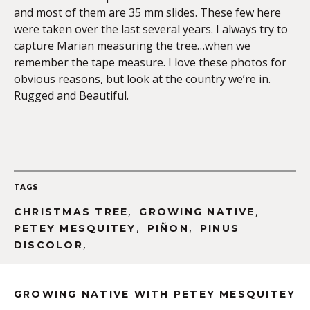
and most of them are 35 mm slides. These few here
were taken over the last several years. I always try to
capture Marian measuring the tree…when we
remember the tape measure. I love these photos for
obvious reasons, but look at the country we’re in.
Rugged and Beautiful.
TAGS
,
,
CHRISTMAS TREE
GROWING NATIVE
,
,
PETEY MESQUITEY
PIÑON
PINUS
,
DISCOLOR
GROWING NATIVE WITH PETEY MESQUITEY