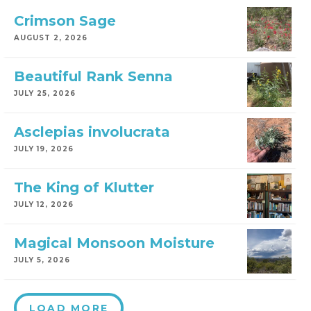
Crimson Sage
AUGUST 2, 2026
Beautiful Rank Senna
JULY 25, 2026
Asclepias involucrata
JULY 19, 2026
The King of Klutter
JULY 12, 2026
Magical Monsoon Moisture
JULY 5, 2026
LOAD MORE