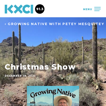
91.3
MENU
‹ GROWING NATIVE WITH PETEY MESQUITEY
Christmas Show
DECEMBER 19, 2021