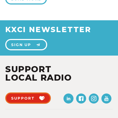
KXCI NEWSLETTER
SIGN UP
SUPPORT
LOCAL RADIO
SUPPORT